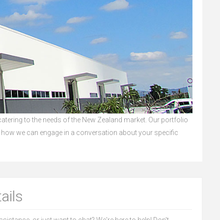
 catering to the needs of the New Zealand market. Our portfolio
 how we can engage in a conversation about your specific
ails
sistance, or just want to chat? We're here to help! Don't