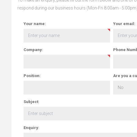
respond during our business hours (Mon-Fri 8:00am - 5:00pm
Your name:
Your email:
Company:
Phone Numb
Position:
Are you a c
Subject:
Enquiry: