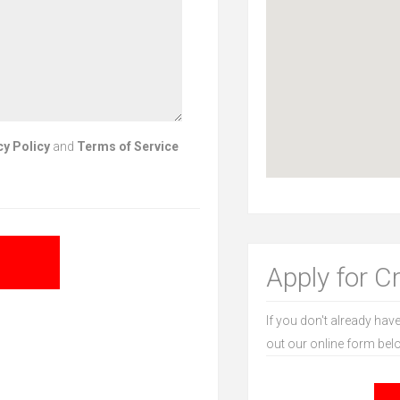
cy Policy
and
Terms of Service
Apply for C
If you don't already have
out our online form bel