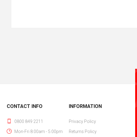
CONTACT INFO
INFORMATION
0800 849 2211
Privacy Policy
Mon-Fri 8:00am - 5:00pm
Returns Policy