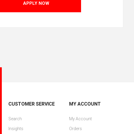
APPLY NOW
CUSTOMER SERVICE
MY ACCOUNT
Search
My Account
Insights
Orders