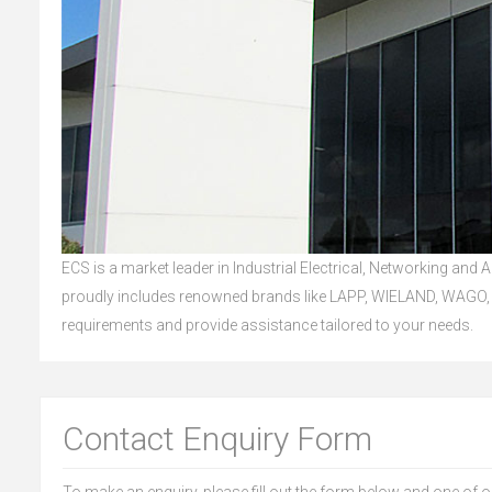
ECS is a market leader in Industrial Electrical, Networking and
proudly includes renowned brands like LAPP, WIELAND, WAGO, 
requirements and provide assistance tailored to your needs.
Contact Enquiry Form
To make an enquiry, please fill out the form below and one of 