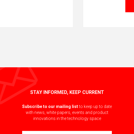
STAY INFORMED, KEEP CURRENT
Subscribe to our mailing list
to keep up to date
with news, white papers, events and product
innovations in the technology space