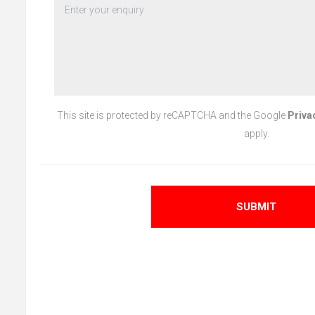
This site is protected by reCAPTCHA and the Google
Priva
apply.
SUBMIT