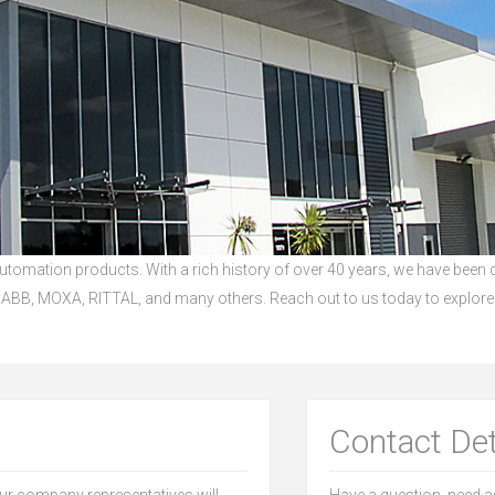
 Automation products. With a rich history of over 40 years, we have been
ABB, MOXA, RITTAL, and many others. Reach out to us today to explore
Contact Det
our company representatives will
Have a question, need as