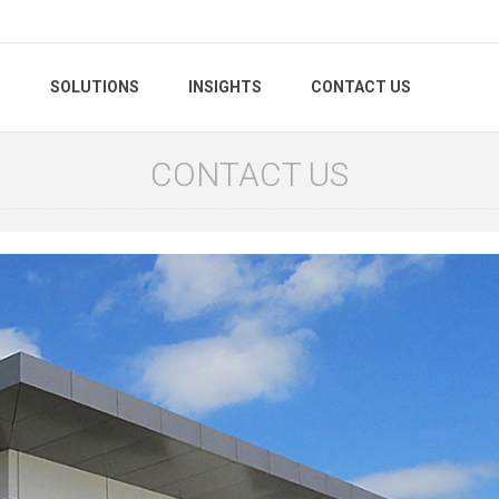
S
SOLUTIONS
INSIGHTS
CONTACT US
CONTACT US