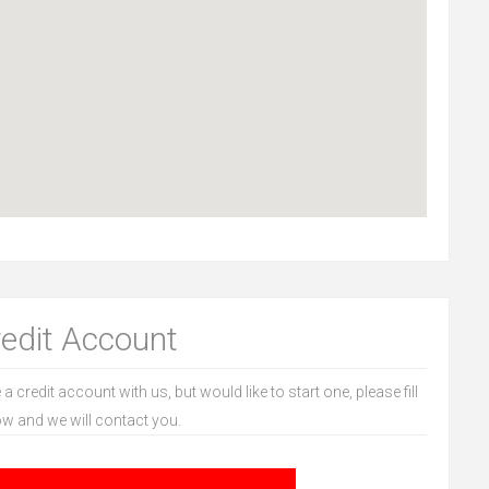
redit Account
 a credit account with us, but would like to start one, please fill
ow and we will contact you.