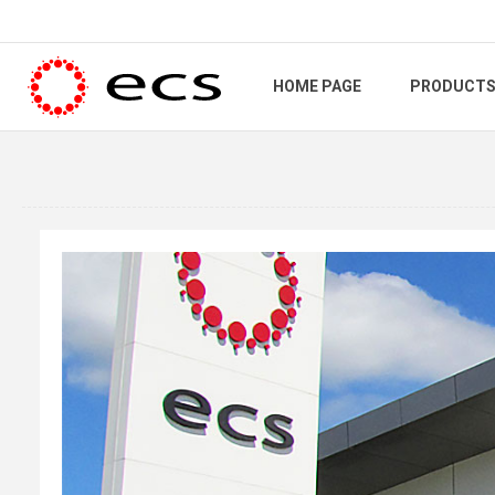
HOME PAGE
PRODUCT