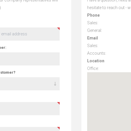
)
hesitate to reach out - 
Phone
Sales:
General:
Email
Sales:
er:
Accounts:
Location
Office:
ustomer?