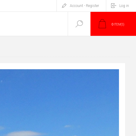
Account - Register
Log in
0
ITEM(S)