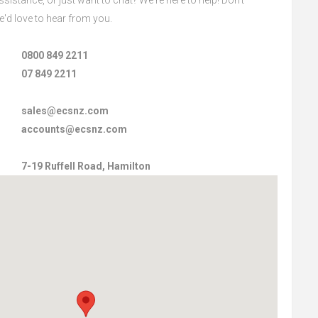
we'd love to hear from you.
0800 849 2211
07 849 2211
sales@ecsnz.com
accounts@ecsnz.com
7-19 Ruffell Road, Hamilton‎