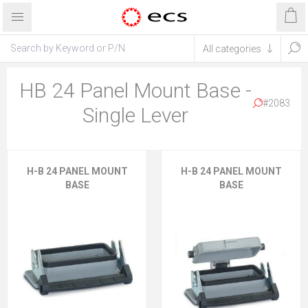
HB 24 Panel Mount Base -
#2083
Single Lever
H-B 24 PANEL MOUNT
H-B 24 PANEL MOUNT
BASE
BASE