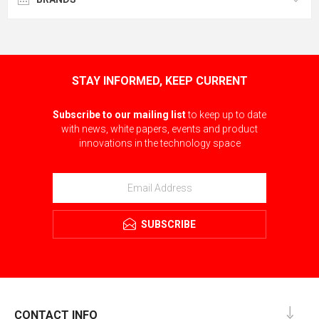
STAY INFORMED, KEEP CURRENT
Subscribe to our mailing list
to keep up to date
with news, white papers, events and product
innovations in the technology space
SUBSCRIBE
CONTACT INFO