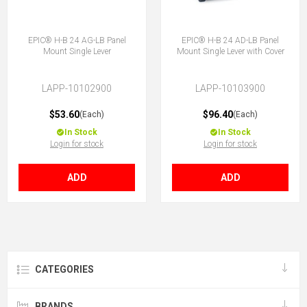
EPIC® H-B 24 AG-LB Panel
EPIC® H-B 24 AD-LB Panel
Mount Single Lever
Mount Single Lever with Cover
LAPP-10102900
LAPP-10103900
$53.60
$96.40
(Each)
(Each)
In Stock
In Stock
Login for stock
Login for stock
ADD
ADD
CATEGORIES
BRANDS