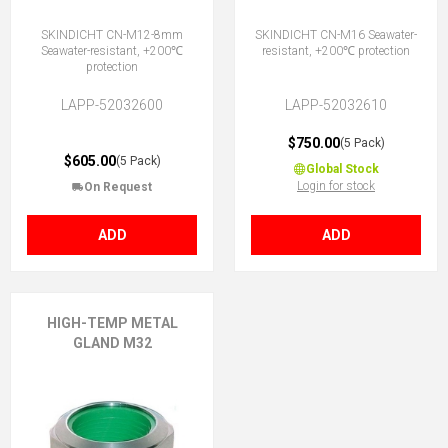
SKINDICHT CN-M12-8mm
SKINDICHT CN-M16 Seawater-
Seawater-resistant, +200℃
resistant, +200℃ protection
protection
LAPP-52032600
LAPP-52032610
$750.00
(5 Pack)
$605.00
(5 Pack)
Global Stock
Login for stock
On Request
ADD
ADD
HIGH-TEMP METAL
GLAND M32