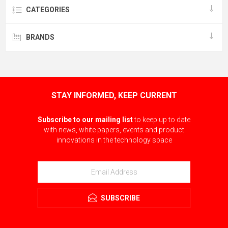
CATEGORIES
BRANDS
STAY INFORMED, KEEP CURRENT
Subscribe to our mailing list
to keep up to date
with news, white papers, events and product
innovations in the technology space
SUBSCRIBE