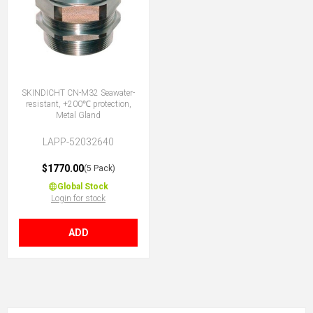
SKINDICHT CN-M32 Seawater-
resistant, +200℃ protection,
Metal Gland
LAPP-52032640
$1770.00
(5 Pack)
Global Stock
Login for stock
ADD