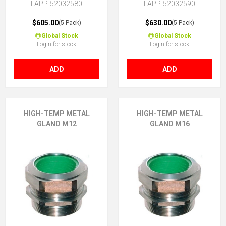
LAPP-52032580
LAPP-52032590
$605.00
$630.00
(5 Pack)
(5 Pack)
Global Stock
Global Stock
Login for stock
Login for stock
ADD
ADD
HIGH-TEMP METAL
HIGH-TEMP METAL
GLAND M12
GLAND M16