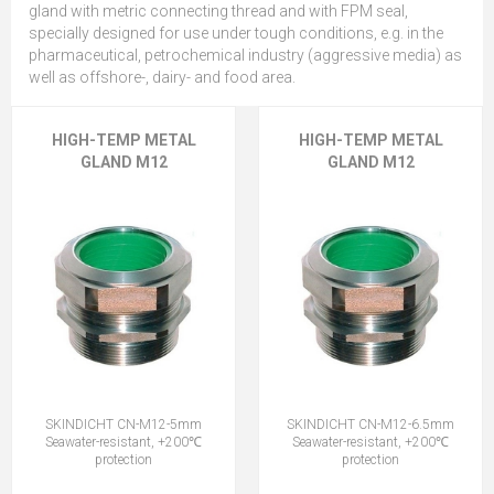
gland with metric connecting thread and with FPM seal,
specially designed for use under tough conditions, e.g. in the
pharmaceutical, petrochemical industry (aggressive media) as
well as offshore-, dairy- and food area.
HIGH-TEMP METAL
HIGH-TEMP METAL
GLAND M12
GLAND M12
SKINDICHT CN-M12-5mm
SKINDICHT CN-M12-6.5mm
Seawater-resistant, +200℃
Seawater-resistant, +200℃
protection
protection