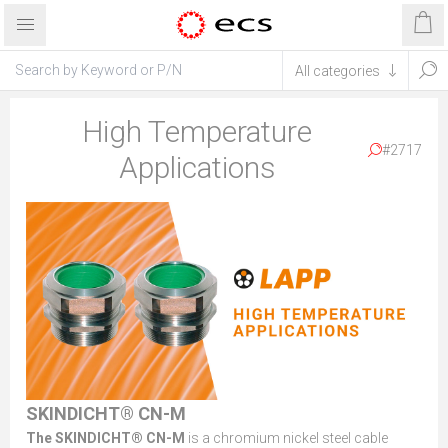
High Temperature
#2717
Applications
SKINDICHT® CN-M
The SKINDICHT® CN-M
is a chromium nickel steel cable