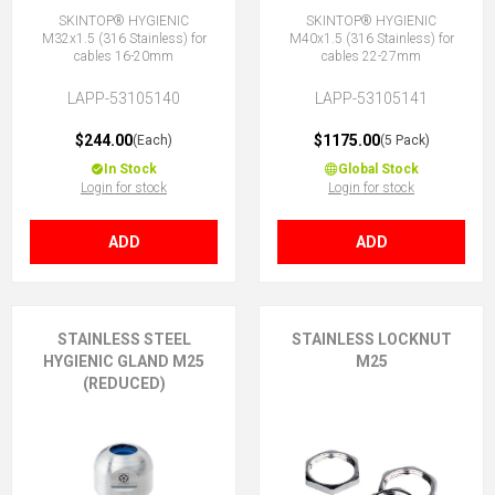
SKINTOP® HYGIENIC
SKINTOP® HYGIENIC
M32x1.5 (316 Stainless) for
M40x1.5 (316 Stainless) for
cables 16-20mm
cables 22-27mm
LAPP-53105140
LAPP-53105141
$244.00
$1175.00
(Each)
(5 Pack)
In Stock
Global Stock
Login for stock
Login for stock
ADD
ADD
STAINLESS STEEL
STAINLESS LOCKNUT
HYGIENIC GLAND M25
M25
(REDUCED)