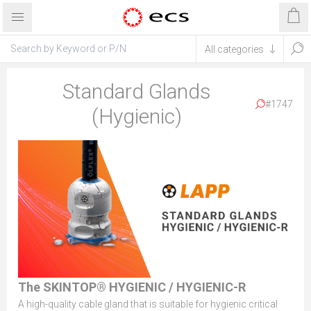
Standard Glands
#1747
(Hygienic)
The SKINTOP® HYGIENIC / HYGIENIC-R
A high-quality cable gland that is suitable for hygienic critical