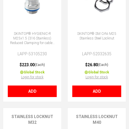
SKINTOP® HYGIENIC-R
SKINTOP® SM CrNi M25
M25x1.5 (316 Stainless)
Stainless Steel Locknut
Reduced Clamping for cables
9-12.5mm
LAPP-53105230
LAPP-52032635
$223.00
$26.80
(Each)
(Each)
Global Stock
Global Stock
Login for stock
Login for stock
ADD
ADD
STAINLESS LOCKNUT
STAINLESS LOCKNUT
M32
M40