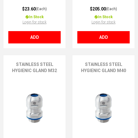
$23.60
$205.00
(Each)
(Each)
In Stock
In Stock
Login for stock
Login for stock
ADD
ADD
STAINLESS STEEL
STAINLESS STEEL
HYGIENIC GLAND M32
HYGIENIC GLAND M40