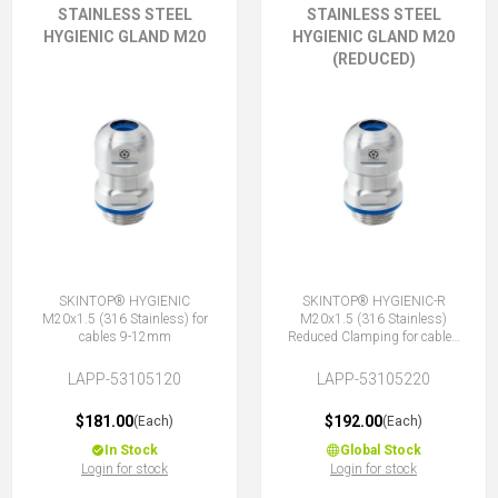
STAINLESS STEEL
STAINLESS STEEL
HYGIENIC GLAND M20
HYGIENIC GLAND M20
(REDUCED)
SKINTOP® HYGIENIC
SKINTOP® HYGIENIC-R
M20x1.5 (316 Stainless) for
M20x1.5 (316 Stainless)
cables 9-12mm
Reduced Clamping for cables
7-10mm
LAPP-53105120
LAPP-53105220
$181.00
$192.00
(Each)
(Each)
In Stock
Global Stock
Login for stock
Login for stock