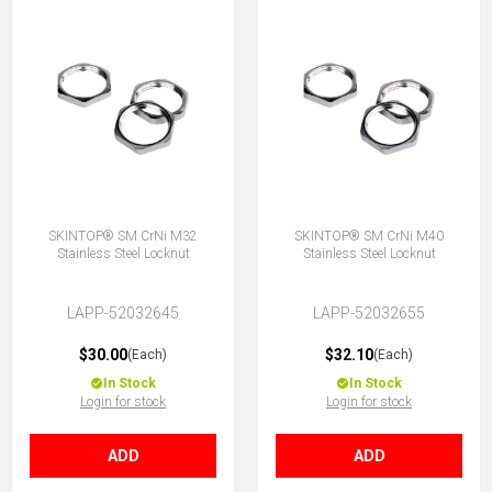
SKINTOP® SM CrNi M32
SKINTOP® SM CrNi M40
Stainless Steel Locknut
Stainless Steel Locknut
LAPP-52032645
LAPP-52032655
$30.00
$32.10
(Each)
(Each)
In Stock
In Stock
Login for stock
Login for stock
ADD
ADD