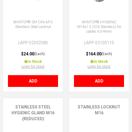
SKINTOP® SM CrNi M12
SKINTOP® HYGIENIC
Stainless Steel Locknut
M16x1.5 (316 Stainless) for
cables 6.5-9mm
LAPP-52032585
LAPP-53105110
$24.00
$164.00
(Each)
(Each)
In Stock
In Stock
Login for stock
Login for stock
ADD
ADD
STAINLESS STEEL
STAINLESS LOCKNUT
HYGIENIC GLAND M16
M16
(REDUCED)