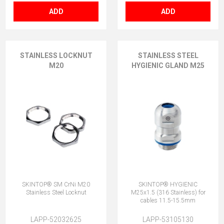
ADD
ADD
STAINLESS LOCKNUT
STAINLESS STEEL
M20
HYGIENIC GLAND M25
SKINTOP® SM CrNi M20
SKINTOP® HYGIENIC
Stainless Steel Locknut
M25x1.5 (316 Stainless) for
cables 11.5-15.5mm
LAPP-52032625
LAPP-53105130