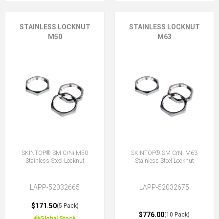
STAINLESS LOCKNUT
STAINLESS LOCKNUT
M50
M63
SKINTOP® SM CrNi M50
SKINTOP® SM CrNi M63
Stainless Steel Locknut
Stainless Steel Locknut
LAPP-52032665
LAPP-52032675
$171.50
(5 Pack)
$776.00
(10 Pack)
Global Stock