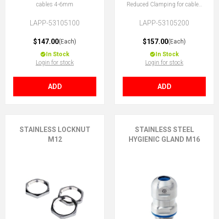
cables 4-6mm
Reduced Clamping for cables
3-4.5mm
LAPP-53105100
LAPP-53105200
$147.00
$157.00
(Each)
(Each)
In Stock
In Stock
Login for stock
Login for stock
ADD
ADD
STAINLESS LOCKNUT
STAINLESS STEEL
M12
HYGIENIC GLAND M16