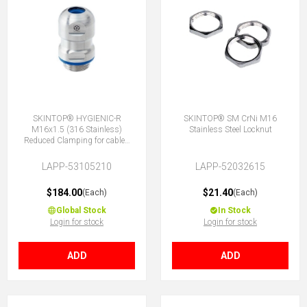
SKINTOP® HYGIENIC-R
SKINTOP® SM CrNi M16
M16x1.5 (316 Stainless)
Stainless Steel Locknut
Reduced Clamping for cables
4.5-7mm
LAPP-53105210
LAPP-52032615
$184.00
$21.40
(Each)
(Each)
Global Stock
In Stock
Login for stock
Login for stock
ADD
ADD