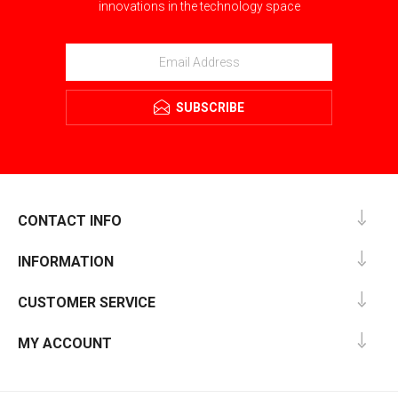
innovations in the technology space
SUBSCRIBE
CONTACT INFO
INFORMATION
CUSTOMER SERVICE
MY ACCOUNT