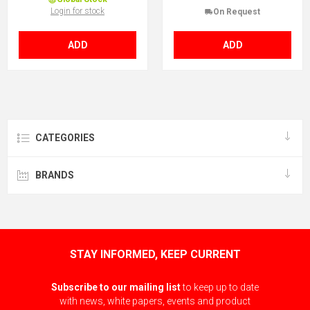
Login for stock
On Request
ADD
ADD
CATEGORIES
BRANDS
STAY INFORMED, KEEP CURRENT
Subscribe to our mailing list
to keep up to date
with news, white papers, events and product