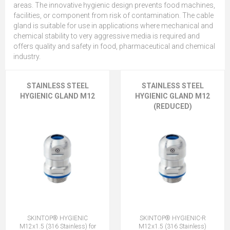
areas. The innovative hygienic design prevents food machines,
facilities, or component from risk of contamination. The cable
gland is suitable for use in applications where mechanical and
chemical stability to very aggressive media is required and
offers quality and safety in food, pharmaceutical and chemical
industry.
STAINLESS STEEL
STAINLESS STEEL
HYGIENIC GLAND M12
HYGIENIC GLAND M12
(REDUCED)
SKINTOP® HYGIENIC
SKINTOP® HYGIENIC-R
M12x1.5 (316 Stainless) for
M12x1.5 (316 Stainless)