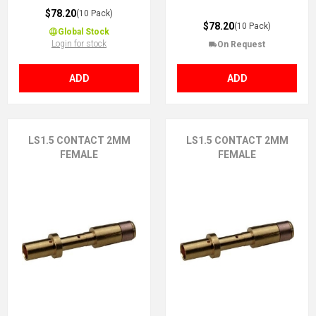
$78.20
(10 Pack)
$78.20
(10 Pack)
Global Stock
Login for stock
On Request
ADD
ADD
LS1.5 CONTACT 2MM
LS1.5 CONTACT 2MM
FEMALE
FEMALE