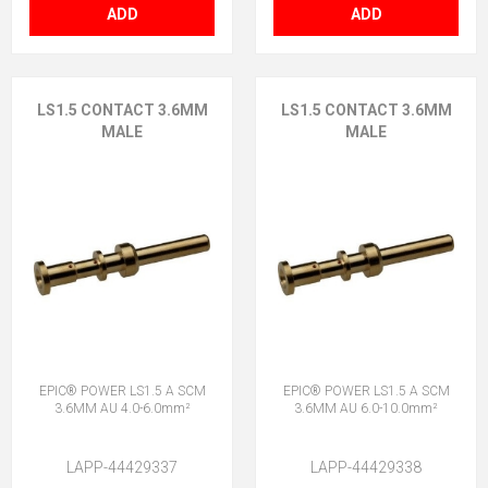
ADD
ADD
LS1.5 CONTACT 3.6MM
LS1.5 CONTACT 3.6MM
MALE
MALE
EPIC® POWER LS1.5 A SCM
EPIC® POWER LS1.5 A SCM
3.6MM AU 4.0-6.0mm²
3.6MM AU 6.0-10.0mm²
LAPP-44429337
LAPP-44429338