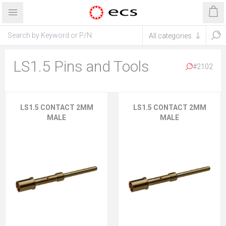
LS1.5 Pins and Tools
#2102
LS1.5 CONTACT 2MM
LS1.5 CONTACT 2MM
MALE
MALE