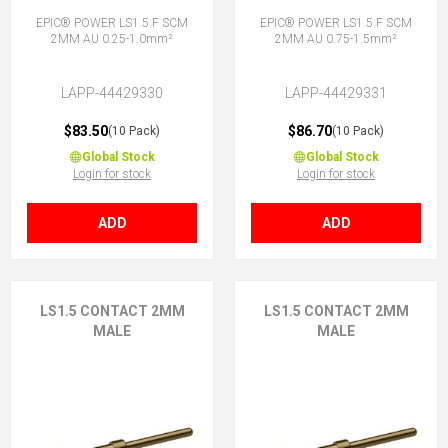
EPIC® POWER LS1.5 F SCM
EPIC® POWER LS1.5 F SCM
2MM AU 0.25-1.0mm²
2MM AU 0.75-1.5mm²
LAPP-44429330
LAPP-44429331
$83.50
$86.70
(10 Pack)
(10 Pack)
Global Stock
Global Stock
Login for stock
Login for stock
ADD
ADD
LS1.5 CONTACT 2MM
LS1.5 CONTACT 2MM
MALE
MALE