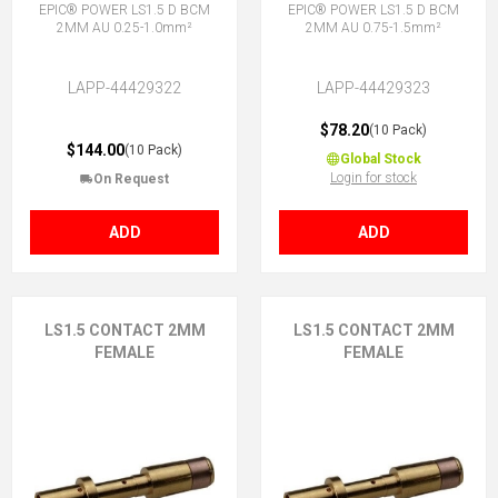
EPIC® POWER LS1.5 D BCM
EPIC® POWER LS1.5 D BCM
2MM AU 0.25-1.0mm²
2MM AU 0.75-1.5mm²
LAPP-44429322
LAPP-44429323
$78.20
(10 Pack)
$144.00
(10 Pack)
Global Stock
Login for stock
On Request
ADD
ADD
LS1.5 CONTACT 2MM
LS1.5 CONTACT 2MM
FEMALE
FEMALE