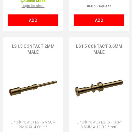
Global Stock
Login for stock
On Request
ADD
ADD
LS1.5 CONTACT 2MM
LS1.5 CONTACT 3.6MM
MALE
MALE
EPIC® POWER LS1.5 A SCM
EPIC® POWER LS1.5 F SCM
2MM AU 4.0mm²
3.6MM AU 1.0-2.5mm²