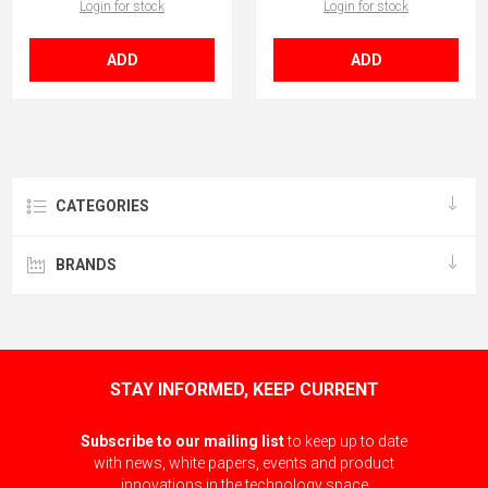
Login for stock
Login for stock
ADD
ADD
CATEGORIES
BRANDS
STAY INFORMED, KEEP CURRENT
Subscribe to our mailing list
to keep up to date
with news, white papers, events and product
innovations in the technology space