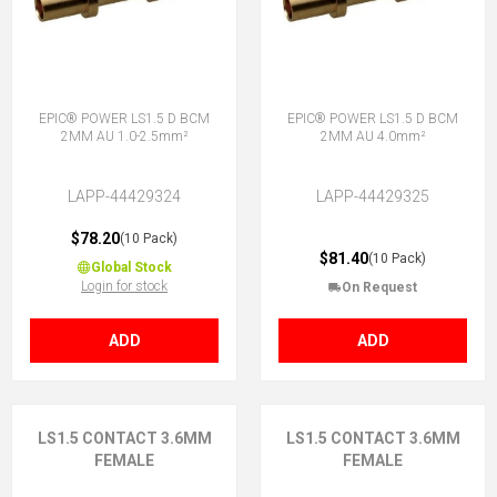
EPIC® POWER LS1.5 D BCM
EPIC® POWER LS1.5 D BCM
2MM AU 1.0-2.5mm²
2MM AU 4.0mm²
LAPP-44429324
LAPP-44429325
$78.20
(10 Pack)
$81.40
(10 Pack)
Global Stock
Login for stock
On Request
ADD
ADD
LS1.5 CONTACT 3.6MM
LS1.5 CONTACT 3.6MM
FEMALE
FEMALE