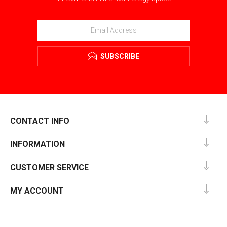
SUBSCRIBE
CONTACT INFO
INFORMATION
CUSTOMER SERVICE
MY ACCOUNT