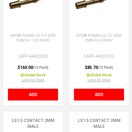
EPIC® POWER LS1.5 F SCM
EPIC® POWER LS1.5 F SCM
2MM AU 1.0-2.5mm²
2MM AU 4.0mm²
LAPP-44429332
LAPP-44429333
$160.00
$85.70
(10 Pack)
(10 Pack)
Global Stock
Global Stock
Login for stock
Login for stock
ADD
ADD
LS1.5 CONTACT 2MM
LS1.5 CONTACT 2MM
MALE
MALE