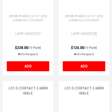
EPIC® POWER LS1.5 F SCM
EPIC® POWER LS1.5 F SCM
3.6MM AU 2.5-4.0mm²
3.6MM AU 4.0-6.0mm²
LAPP-44429327
LAPP-44429328
$238.00
$126.00
(10 Pack)
(10 Pack)
On Request
On Request
ADD
ADD
LS1.5 CONTACT 3.6MM
LS1.5 CONTACT 3.6MM
MALE
MALE