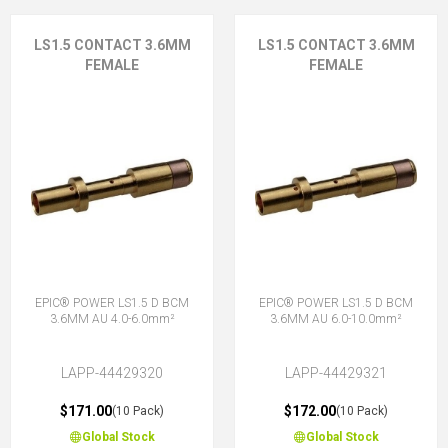
LS1.5 CONTACT 3.6MM
LS1.5 CONTACT 3.6MM
FEMALE
FEMALE
EPIC® POWER LS1.5 D BCM
EPIC® POWER LS1.5 D BCM
3.6MM AU 4.0-6.0mm²
3.6MM AU 6.0-10.0mm²
LAPP-44429320
LAPP-44429321
$171.00
$172.00
(10 Pack)
(10 Pack)
Global Stock
Global Stock