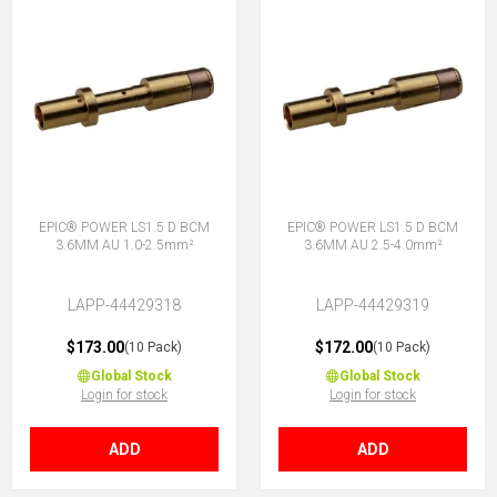
EPIC® POWER LS1.5 D BCM
EPIC® POWER LS1.5 D BCM
3.6MM AU 1.0-2.5mm²
3.6MM AU 2.5-4.0mm²
LAPP-44429318
LAPP-44429319
$173.00
$172.00
(10 Pack)
(10 Pack)
Global Stock
Global Stock
Login for stock
Login for stock
ADD
ADD