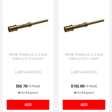
EPIC® POWER LS1.5 A SCM
EPIC® POWER LS1.5 A SCM
2MM AU 0.14-0.25mm²
2MM AU 0.25-1.0mm²
LAPP-44429339
LAPP-44429340
$55.70
$102.00
(10 Pack)
(10 Pack)
On Request
On Request
ADD
ADD