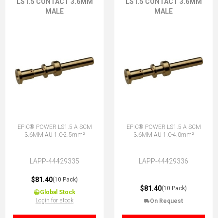
LS1.5 CONTACT 3.6MM
LS1.5 CONTACT 3.6MM
MALE
MALE
EPIC® POWER LS1.5 A SCM
EPIC® POWER LS1.5 A SCM
3.6MM AU 1.0-2.5mm²
3.6MM AU 1.0-4.0mm²
LAPP-44429335
LAPP-44429336
$81.40
(10 Pack)
$81.40
(10 Pack)
Global Stock
Login for stock
On Request