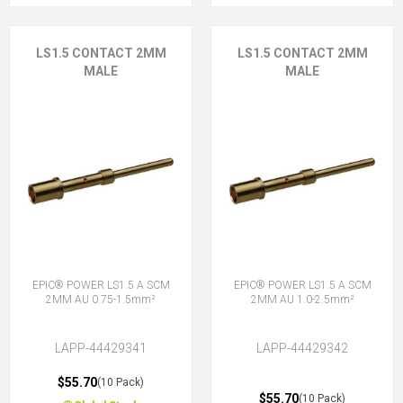
LS1.5 CONTACT 2MM
LS1.5 CONTACT 2MM
MALE
MALE
EPIC® POWER LS1.5 A SCM
EPIC® POWER LS1.5 A SCM
2MM AU 0.75-1.5mm²
2MM AU 1.0-2.5mm²
LAPP-44429341
LAPP-44429342
$55.70
(10 Pack)
$55.70
(10 Pack)