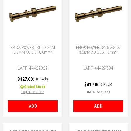
EPIC® POWER LS1.5 F SCM
EPIC® POWER LS1.5 A SCM
3.6MM AU 6.0-10.0mm²
3.6MM AU 0.75-1.5mm²
LAPP-44429329
LAPP-44429334
$127.00
(10 Pack)
$81.40
(10 Pack)
Global Stock
Login for stock
On Request
ADD
ADD