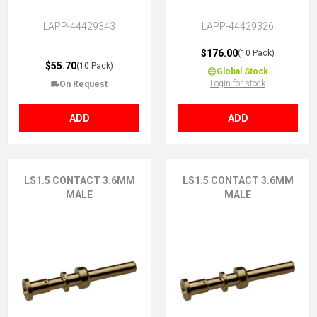
LAPP-44429343
LAPP-44429326
$176.00
(10 Pack)
$55.70
(10 Pack)
Global Stock
Login for stock
On Request
ADD
ADD
LS1.5 CONTACT 3.6MM
LS1.5 CONTACT 3.6MM
MALE
MALE