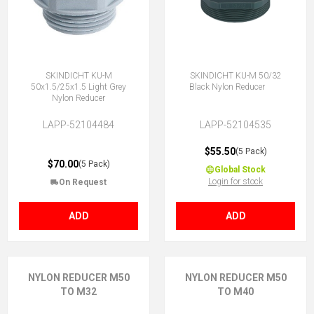
SKINDICHT KU-M
SKINDICHT KU-M 50/32
50x1.5/25x1.5 Light Grey
Black Nylon Reducer
Nylon Reducer
LAPP-52104484
LAPP-52104535
$55.50
(5 Pack)
$70.00
(5 Pack)
Global Stock
Login for stock
On Request
ADD
ADD
NYLON REDUCER M50
NYLON REDUCER M50
TO M32
TO M40