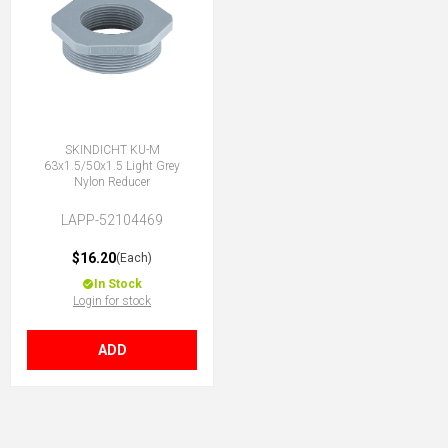
SKINDICHT KU-M
63x1.5/50x1.5 Light Grey
Nylon Reducer
LAPP-52104469
$16.20
(Each)
In Stock
Login for stock
ADD