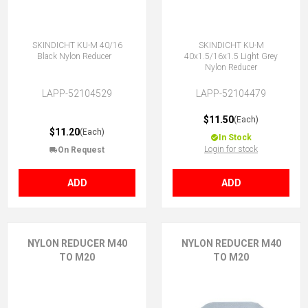
SKINDICHT KU-M 40/16
SKINDICHT KU-M
Black Nylon Reducer
40x1.5/16x1.5 Light Grey
Nylon Reducer
LAPP-52104529
LAPP-52104479
$11.50
(Each)
$11.20
(Each)
In Stock
Login for stock
On Request
ADD
ADD
NYLON REDUCER M40
NYLON REDUCER M40
TO M20
TO M20