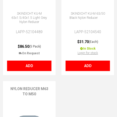
SKINDICHT KU-M
SKINDICHT KU-M 63/50
63x1.5/40x1.5 Light Grey
Black Nylon Reducer
Nylon Reducer
LAPP-52104489
LAPP-52104540
$31.70
(Each)
$86.50
(5 Pack)
In Stock
Login for stock
On Request
ADD
ADD
NYLON REDUCER M63
TO M50