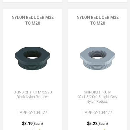
NYLON REDUCER M32
NYLON REDUCER M32
TO M20
TO M20
SKINDICHT KU-M 32/20
SKINDICHT KU-M
Black Nylon Reducer
32x1.5/20x1.5 Light Grey
Nylon Reducer
LAPP-52104527
LAPP-52104477
$3.19
$5.22
(Each)
(Each)