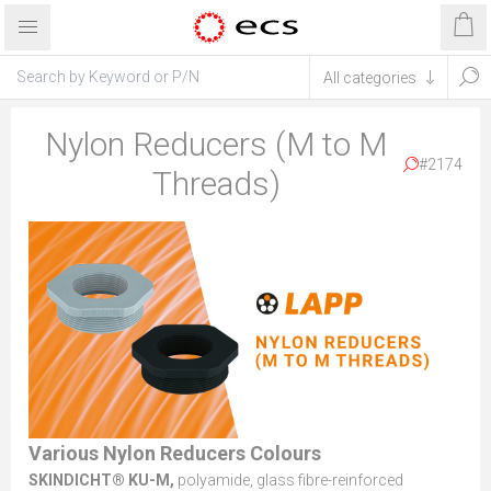
Nylon Reducers (M to M
#2174
Threads)
Various Nylon Reducers Colours
SKINDICHT® KU-M,
polyamide, glass fibre-reinforced