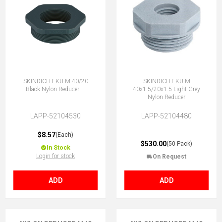
SKINDICHT KU-M 40/20
SKINDICHT KU-M
Black Nylon Reducer
40x1.5/20x1.5 Light Grey
Nylon Reducer
LAPP-52104530
LAPP-52104480
$8.57
(Each)
$530.00
(50 Pack)
In Stock
Login for stock
On Request
ADD
ADD