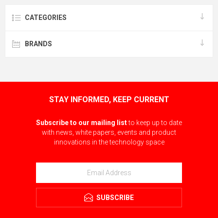
CATEGORIES
BRANDS
STAY INFORMED, KEEP CURRENT
Subscribe to our mailing list
to keep up to date
with news, white papers, events and product
innovations in the technology space
SUBSCRIBE