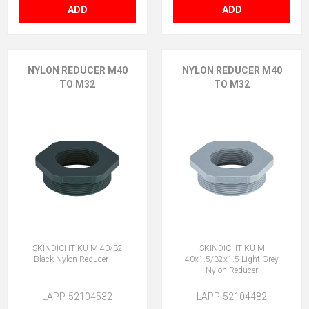
ADD
ADD
NYLON REDUCER M40
NYLON REDUCER M40
TO M32
TO M32
SKINDICHT KU-M 40/32
SKINDICHT KU-M
Black Nylon Reducer
40x1.5/32x1.5 Light Grey
Nylon Reducer
LAPP-52104532
LAPP-52104482