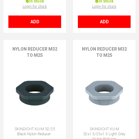
In Stock
In Stock
Login for stock
Login for stock
ADD
ADD
NYLON REDUCER M32
NYLON REDUCER M32
TO M25
TO M25
SKINDICHT KU-M 32/25
SKINDICHT KU-M
Black Nylon Reducer
32x1.5/25x1.5 Light Grey