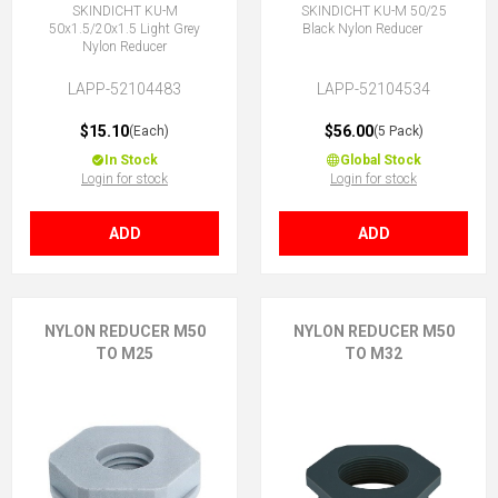
SKINDICHT KU-M
SKINDICHT KU-M 50/25
50x1.5/20x1.5 Light Grey
Black Nylon Reducer
Nylon Reducer
LAPP-52104483
LAPP-52104534
$15.10
$56.00
(Each)
(5 Pack)
In Stock
Global Stock
Login for stock
Login for stock
ADD
ADD
NYLON REDUCER M50
NYLON REDUCER M50
TO M25
TO M32