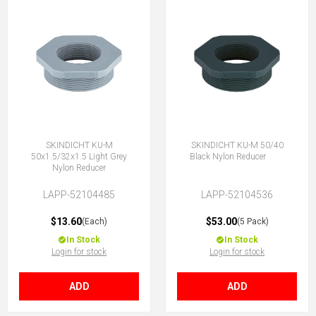
SKINDICHT KU-M
SKINDICHT KU-M 50/40
50x1.5/32x1.5 Light Grey
Black Nylon Reducer
Nylon Reducer
LAPP-52104485
LAPP-52104536
$13.60
$53.00
(Each)
(5 Pack)
In Stock
In Stock
Login for stock
Login for stock
ADD
ADD