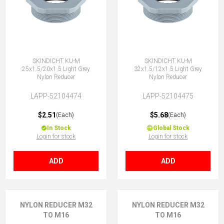
SKINDICHT KU-M
SKINDICHT KU-M
25x1.5/20x1.5 Light Grey
32x1.5/12x1.5 Light Grey
Nylon Reducer
Nylon Reducer
LAPP-52104474
LAPP-52104475
$2.51
$5.68
(Each)
(Each)
In Stock
Global Stock
Login for stock
Login for stock
ADD
ADD
NYLON REDUCER M32
NYLON REDUCER M32
TO M16
TO M16