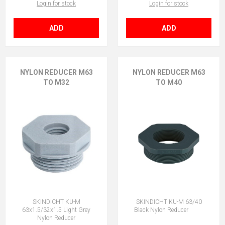
Login for stock
Login for stock
ADD
ADD
NYLON REDUCER M63
NYLON REDUCER M63
TO M32
TO M40
SKINDICHT KU-M
SKINDICHT KU-M 63/40
63x1.5/32x1.5 Light Grey
Black Nylon Reducer
Nylon Reducer