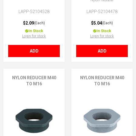
Nylon Reducer
LAPP-52104528
LAPP-52104478
$2.09
$5.04
(Each)
(Each)
In Stock
In Stock
Login for stock
Login for stock
ADD
ADD
NYLON REDUCER M40
NYLON REDUCER M40
TO M16
TO M16