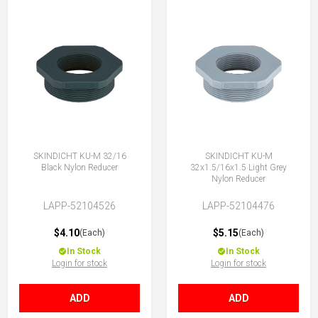
SKINDICHT KU-M 32/16
SKINDICHT KU-M
Black Nylon Reducer
32x1.5/16x1.5 Light Grey
Nylon Reducer
LAPP-52104526
LAPP-52104476
$4.10
$5.15
(Each)
(Each)
In Stock
In Stock
Login for stock
Login for stock
ADD
ADD