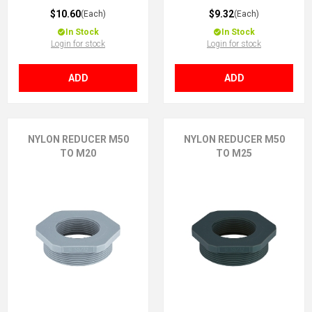
$10.60
$9.32
(Each)
(Each)
In Stock
In Stock
Login for stock
Login for stock
ADD
ADD
NYLON REDUCER M50
NYLON REDUCER M50
TO M20
TO M25