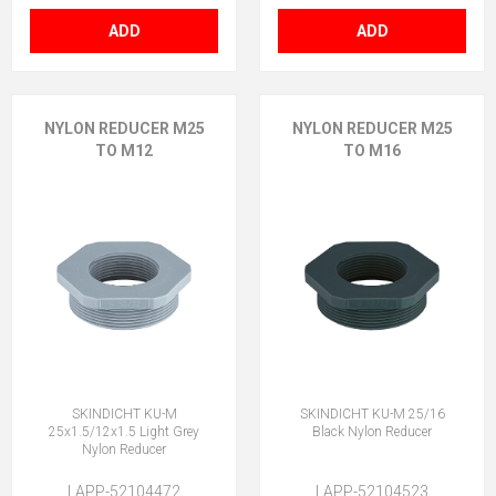
ADD
ADD
NYLON REDUCER M25
NYLON REDUCER M25
TO M12
TO M16
SKINDICHT KU-M
SKINDICHT KU-M 25/16
25x1.5/12x1.5 Light Grey
Black Nylon Reducer
Nylon Reducer
LAPP-52104472
LAPP-52104523