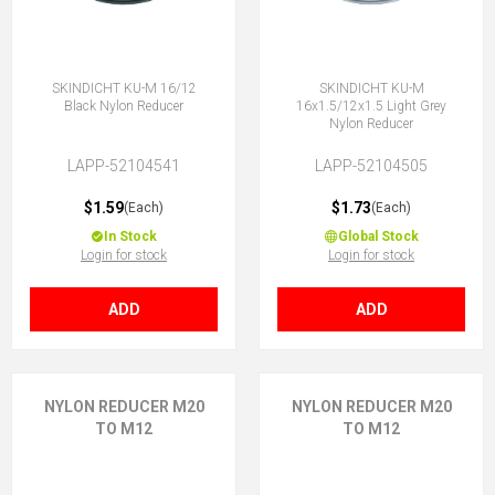
SKINDICHT KU-M 16/12
SKINDICHT KU-M
Black Nylon Reducer
16x1.5/12x1.5 Light Grey
Nylon Reducer
LAPP-52104541
LAPP-52104505
$1.59
$1.73
(Each)
(Each)
In Stock
Global Stock
Login for stock
Login for stock
ADD
ADD
NYLON REDUCER M20
NYLON REDUCER M20
TO M12
TO M12