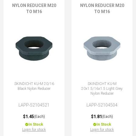
NYLON REDUCER M20
NYLON REDUCER M20
TO M16
TO M16
SKINDICHT KU-M 20/16
SKINDICHT KU-M
Black Nylon Reducer
20x1.5/16x1.5 Light Grey
Nylon Reducer
LAPP-52104521
LAPP-52104504
$1.45
$1.81
(Each)
(Each)
In Stock
In Stock
Login for stock
Login for stock