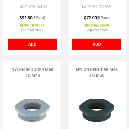
LAPP-52104488
LAPP-52104539
$92.50
$72.00
(5 Pack)
(5 Pack)
Global Stock
Global Stock
Login for stock
Login for stock
ADD
ADD
NYLON REDUCER M63
NYLON REDUCER M63
TO M40
TO M50