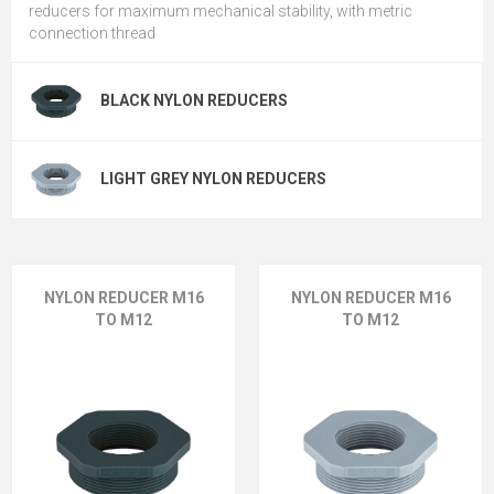
reducers for maximum mechanical stability, with metric
connection thread
BLACK NYLON REDUCERS
LIGHT GREY NYLON REDUCERS
NYLON REDUCER M16
NYLON REDUCER M16
TO M12
TO M12