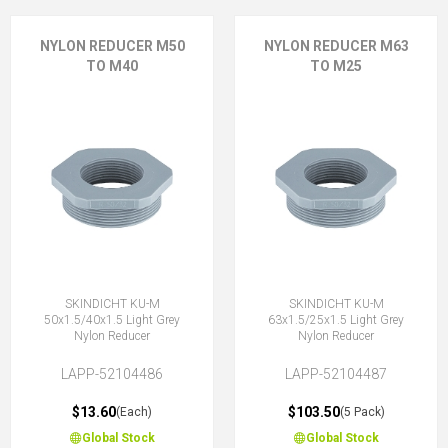
NYLON REDUCER M50
NYLON REDUCER M63
TO M40
TO M25
SKINDICHT KU-M
SKINDICHT KU-M
50x1.5/40x1.5 Light Grey
63x1.5/25x1.5 Light Grey
Nylon Reducer
Nylon Reducer
LAPP-52104486
LAPP-52104487
$13.60
$103.50
(Each)
(5 Pack)
Global Stock
Global Stock