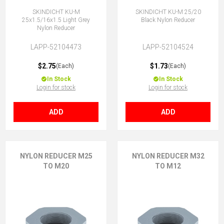
SKINDICHT KU-M
SKINDICHT KU-M 25/20
25x1.5/16x1.5 Light Grey
Black Nylon Reducer
Nylon Reducer
LAPP-52104473
LAPP-52104524
$2.75
$1.73
(Each)
(Each)
In Stock
In Stock
Login for stock
Login for stock
ADD
ADD
NYLON REDUCER M25
NYLON REDUCER M32
TO M20
TO M12