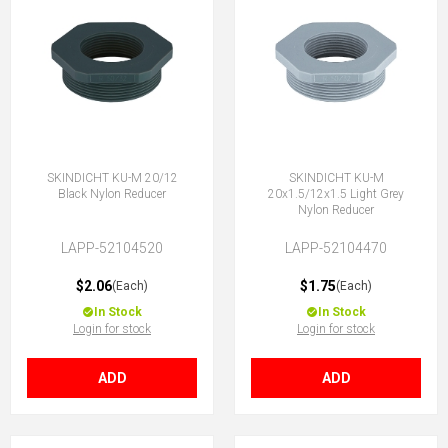
SKINDICHT KU-M 20/12
SKINDICHT KU-M
Black Nylon Reducer
20x1.5/12x1.5 Light Grey
Nylon Reducer
LAPP-52104520
LAPP-52104470
$2.06
$1.75
(Each)
(Each)
In Stock
In Stock
Login for stock
Login for stock
ADD
ADD