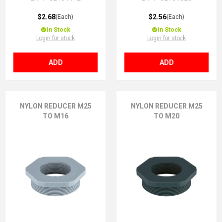
$2.68
$2.56
(Each)
(Each)
In Stock
In Stock
Login for stock
Login for stock
ADD
ADD
NYLON REDUCER M25
NYLON REDUCER M25
TO M16
TO M20