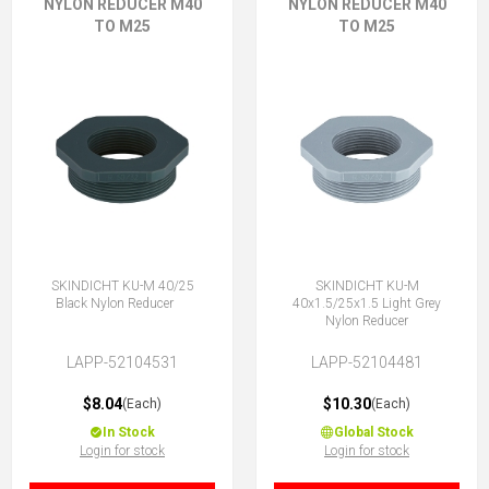
NYLON REDUCER M40
NYLON REDUCER M40
TO M25
TO M25
SKINDICHT KU-M 40/25
SKINDICHT KU-M
Black Nylon Reducer
40x1.5/25x1.5 Light Grey
Nylon Reducer
LAPP-52104531
LAPP-52104481
$8.04
$10.30
(Each)
(Each)
In Stock
Global Stock
Login for stock
Login for stock