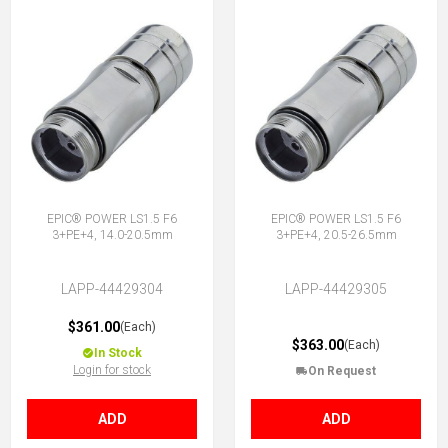
EPIC® POWER LS1.5 F6
EPIC® POWER LS1.5 F6
3+PE+4, 14.0-20.5mm
3+PE+4, 20.5-26.5mm
LAPP-44429304
LAPP-44429305
$361.00
(Each)
$363.00
(Each)
In Stock
Login for stock
On Request
ADD
ADD