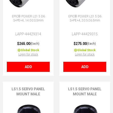
EPIC® POWER LS1.5 D6
EPIC® POWER LS1.5 D6
3+PE+4, 14.0-20.5mm
3+PE+4, 20.5-26.5mm
LAPP-44429314
LAPP-44429315
$265.00
$275.00
(Each)
(Each)
Global Stock
Global Stock
Login for stock
Login for stock
ADD
ADD
LS1.5 SERVO PANEL
LS1.5 SERVO PANEL
MOUNT MALE
MOUNT MALE