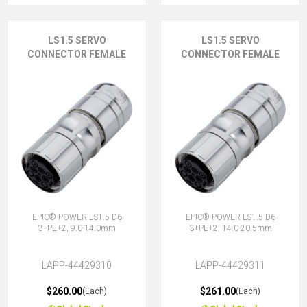
LS1.5 SERVO
LS1.5 SERVO
CONNECTOR FEMALE
CONNECTOR FEMALE
EPIC® POWER LS1.5 D6
EPIC® POWER LS1.5 D6
3+PE+2, 9.0-14.0mm
3+PE+2, 14.0-20.5mm
LAPP-44429310
LAPP-44429311
$260.00
$261.00
(Each)
(Each)