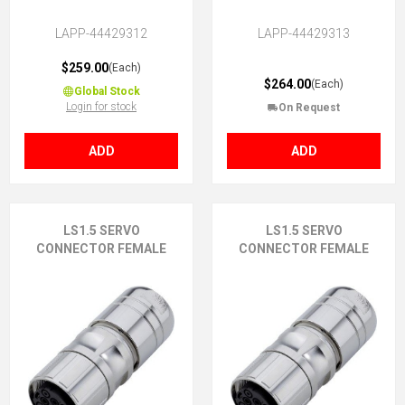
LAPP-44429312
LAPP-44429313
$259.00
(Each)
$264.00
(Each)
Global Stock
Login for stock
On Request
ADD
ADD
LS1.5 SERVO
LS1.5 SERVO
CONNECTOR FEMALE
CONNECTOR FEMALE