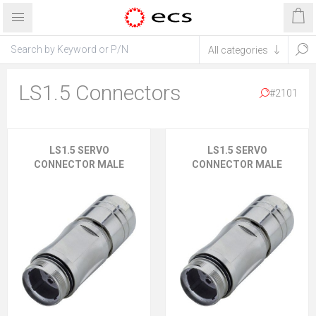
LS1.5 Connectors
#2101
LS1.5 SERVO
LS1.5 SERVO
CONNECTOR MALE
CONNECTOR MALE