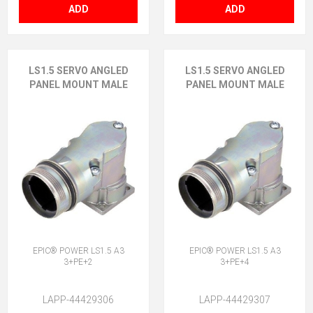
ADD
ADD
LS1.5 SERVO ANGLED
LS1.5 SERVO ANGLED
PANEL MOUNT MALE
PANEL MOUNT MALE
EPIC® POWER LS1.5 A3
EPIC® POWER LS1.5 A3
3+PE+2
3+PE+4
LAPP-44429306
LAPP-44429307