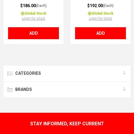
$186.00
$192.00
(Each)
(Each)
Global Stock
Global Stock
Login for stock
Login for stock
ADD
ADD
CATEGORIES
BRANDS
STAY INFORMED, KEEP CURRENT