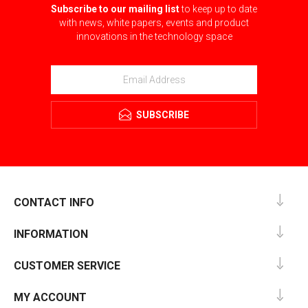
Subscribe to our mailing list
to keep up to date
with news, white papers, events and product
innovations in the technology space
SUBSCRIBE
CONTACT INFO
INFORMATION
CUSTOMER SERVICE
MY ACCOUNT