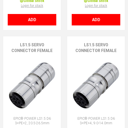
Global Stock
Global Stock
Login for stock
Login for stock
ADD
ADD
LS1.5 SERVO
LS1.5 SERVO
CONNECTOR FEMALE
CONNECTOR FEMALE
EPIC® POWER LS1.5 D6
EPIC® POWER LS1.5 D6
3+PE+2, 20.5-26.5mm
3+PE+4, 9.0-14.0mm