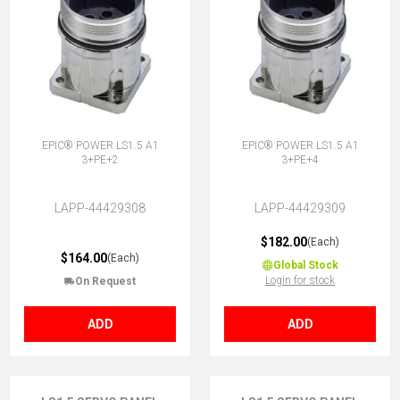
EPIC® POWER LS1.5 A1
EPIC® POWER LS1.5 A1
3+PE+2
3+PE+4
LAPP-44429308
LAPP-44429309
$182.00
(Each)
$164.00
(Each)
Global Stock
Login for stock
On Request
ADD
ADD