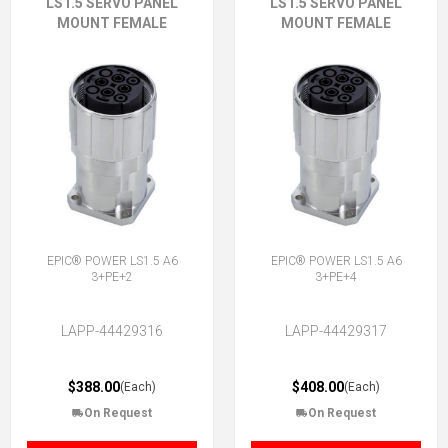
LS1.5 SERVO PANEL
LS1.5 SERVO PANEL
MOUNT FEMALE
MOUNT FEMALE
EPIC® POWER LS1.5 A6
EPIC® POWER LS1.5 A6
3+PE+2
3+PE+4
LAPP-44429316
LAPP-44429317
$388.00
$408.00
(Each)
(Each)
On Request
On Request