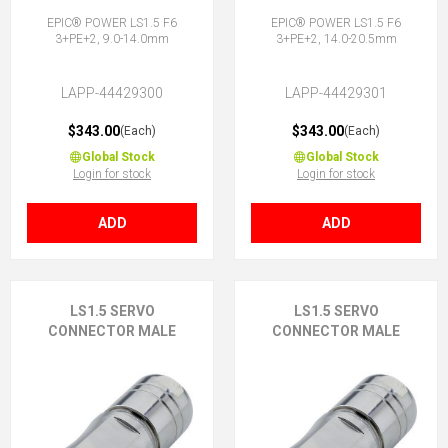
EPIC® POWER LS1.5 F6
EPIC® POWER LS1.5 F6
3+PE+2, 9.0-14.0mm
3+PE+2, 14.0-20.5mm
LAPP-44429300
LAPP-44429301
$343.00
$343.00
(Each)
(Each)
Global Stock
Global Stock
Login for stock
Login for stock
ADD
ADD
LS1.5 SERVO
LS1.5 SERVO
CONNECTOR MALE
CONNECTOR MALE