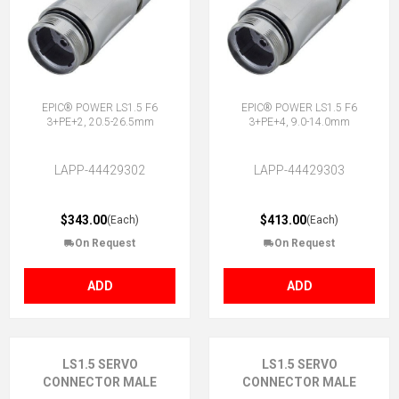
EPIC® POWER LS1.5 F6
EPIC® POWER LS1.5 F6
3+PE+2, 20.5-26.5mm
3+PE+4, 9.0-14.0mm
LAPP-44429302
LAPP-44429303
$343.00
$413.00
(Each)
(Each)
On Request
On Request
ADD
ADD
LS1.5 SERVO
LS1.5 SERVO
CONNECTOR MALE
CONNECTOR MALE