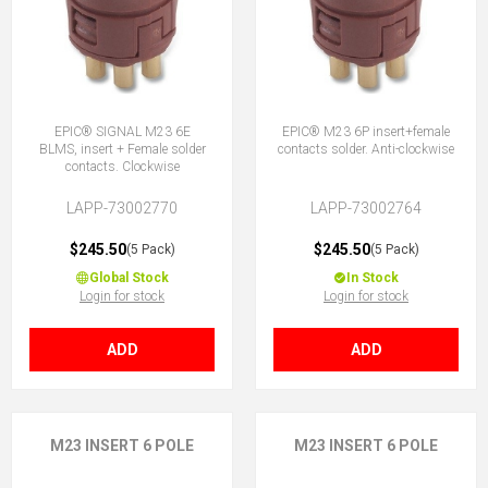
EPIC® SIGNAL M23 6E
EPIC® M23 6P insert+female
BLMS, insert + Female solder
contacts solder. Anti-clockwise
contacts. Clockwise
LAPP-73002770
LAPP-73002764
$245.50
$245.50
(5 Pack)
(5 Pack)
Global Stock
In Stock
Login for stock
Login for stock
ADD
ADD
M23 INSERT 6 POLE
M23 INSERT 6 POLE