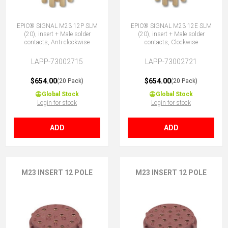
EPIC® SIGNAL M23 12P SLM
EPIC® SIGNAL M23 12E SLM
(20), insert + Male solder
(20), insert + Male solder
contacts, Anti-clockwise
contacts, Clockwise
LAPP-73002715
LAPP-73002721
$654.00
$654.00
(20 Pack)
(20 Pack)
Global Stock
Global Stock
Login for stock
Login for stock
ADD
ADD
M23 INSERT 12 POLE
M23 INSERT 12 POLE