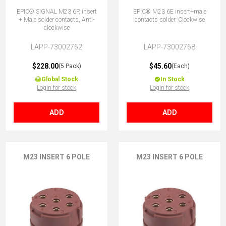
EPIC® SIGNAL M23 6P, insert
EPIC® M23 6E insert+male
+ Male solder contacts, Anti-
contacts solder. Clockwise
clockwise
LAPP-73002762
LAPP-73002768
$228.00
$45.60
(5 Pack)
(Each)
Global Stock
In Stock
Login for stock
Login for stock
ADD
ADD
M23 INSERT 6 POLE
M23 INSERT 6 POLE