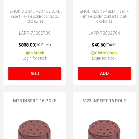
EPIC® SIGNAL M23 16E SLM,
EPIC® M23 16P BLM Insert +
insert + Male solder contacts,
Female Solder Contacts. Anti-
Clockwise
clockwise
LAPP-73002709
LAPP-73002704
$808.00
$40.60
(20 Pack)
(Each)
In Stock
Global Stock
Login for stock
Login for stock
ADD
ADD
M23 INSERT 16 POLE
M23 INSERT 16 POLE