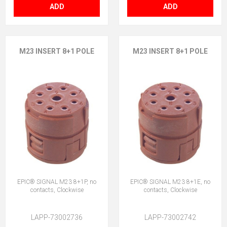
ADD
ADD
M23 INSERT 8+1 POLE
M23 INSERT 8+1 POLE
EPIC® SIGNAL M23 8+1P, no
EPIC® SIGNAL M23 8+1E, no
contacts, Clockwise
contacts, Clockwise
LAPP-73002736
LAPP-73002742