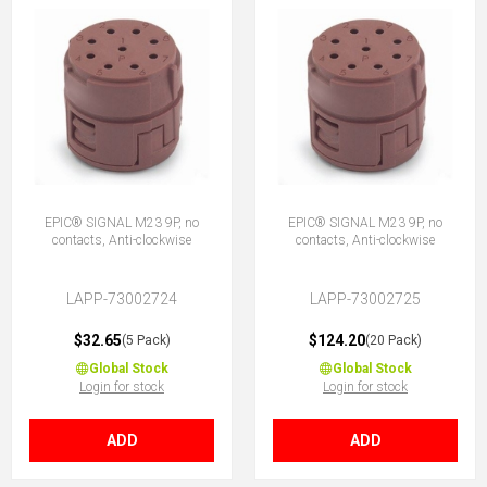
EPIC® SIGNAL M23 9P, no
EPIC® SIGNAL M23 9P, no
contacts, Anti-clockwise
contacts, Anti-clockwise
LAPP-73002724
LAPP-73002725
$32.65
$124.20
(5 Pack)
(20 Pack)
Global Stock
Global Stock
Login for stock
Login for stock
ADD
ADD