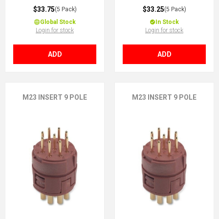
$33.75
$33.25
(5 Pack)
(5 Pack)
Global Stock
In Stock
Login for stock
Login for stock
ADD
ADD
M23 INSERT 9 POLE
M23 INSERT 9 POLE