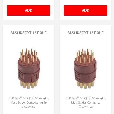
ADD
ADD
M23 INSERT 16 POLE
M23 INSERT 16 POLE
EPIC® M23 16P SLM Insert +
EPIC® M23 16E SLM Insert +
Male Solder Contacts. Anti-
Male Solder Contacts.
clockwise
Clockwise