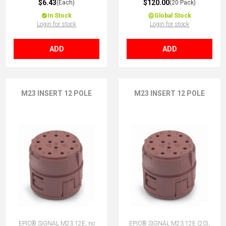
$6.43
$120.00
(Each)
(20 Pack)
In Stock
Global Stock
Login for stock
Login for stock
ADD
ADD
M23 INSERT 12 POLE
M23 INSERT 12 POLE
EPIC® SIGNAL M23 12E, no
EPIC® SIGNAL M23 12E (20),