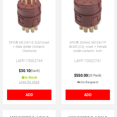
EPIC® M23 8+1E SLM Insert
EPIC® SIGNAL M23 8+1P
+ Male Solder Contacts.
BLMS (20), insert + Female
Clockwise
solder contacts. Anti-
clockwise
LAPP-73002744
LAPP-73002741
$30.10
(Each)
$550.00
(20 Pack)
In Stock
Login for stock
On Request
ADD
ADD