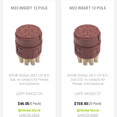
M23 INSERT 12 POLE
M23 INSERT 12 POLE
EPIC® SIGNAL M23 12P B D-
EPIC® SIGNAL M23 12P B D-
Sub, no contacts for Female,
Sub (20), no contacts for
Anti-clockwise
Female, Anti-clockwise
LAPP-44420126
LAPP-44420127
$46.05
$158.40
(5 Pack)
(20 Pack)
Global Stock
Global Stock
Login for stock
Login for stock