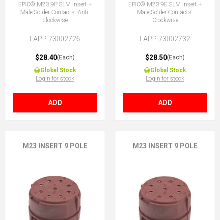
EPIC® M23 9P SLM Insert +
EPIC® M23 9E SLM Insert +
Male Solder Contacts. Anti-
Male Solder Contacts.
clockwise
Clockwise
LAPP-73002726
LAPP-73002732
$28.40
$28.50
(Each)
(Each)
Global Stock
Global Stock
Login for stock
Login for stock
ADD
ADD
M23 INSERT 9 POLE
M23 INSERT 9 POLE