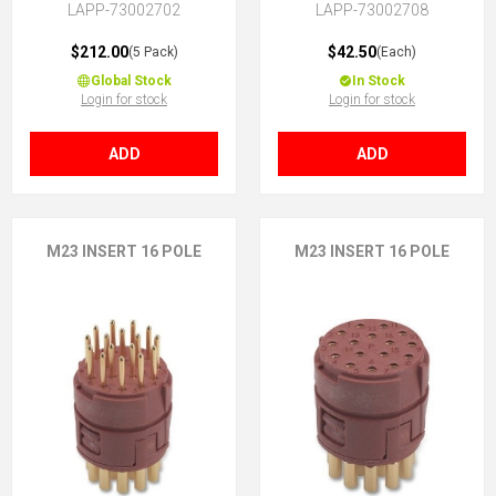
LAPP-73002702
LAPP-73002708
$212.00
$42.50
(5 Pack)
(Each)
Global Stock
In Stock
Login for stock
Login for stock
ADD
ADD
M23 INSERT 16 POLE
M23 INSERT 16 POLE