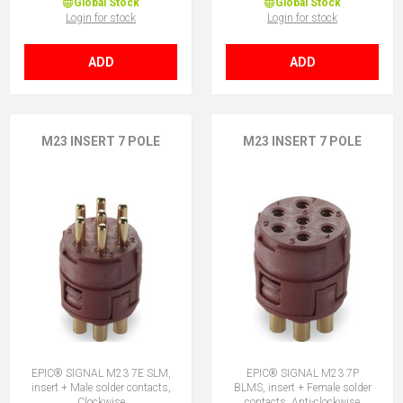
Global Stock
Global Stock
Login for stock
Login for stock
ADD
ADD
M23 INSERT 7 POLE
M23 INSERT 7 POLE
EPIC® SIGNAL M23 7E SLM,
EPIC® SIGNAL M23 7P
insert + Male solder contacts,
BLMS, insert + Female solder
Clockwise
contacts, Anti-clockwise