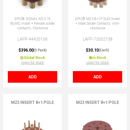
EPIC® SIGNAL M23 7E
EPIC® M23 8+1P SLM Insert
BLMS, insert + Female solder
+ Male Solder Contacts. Anti-
contacts, Clockwise
clockwise
LAPP-44420158
LAPP-73002738
$396.00
$30.10
(5 Pack)
(Each)
Global Stock
In Stock
Login for stock
Login for stock
ADD
ADD
M23 INSERT 8+1 POLE
M23 INSERT 8+1 POLE