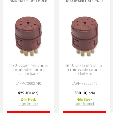
M23 INSERT 8+1 POLE
M23 INSERT 8+1 POLE
EPIC® M23 8+1P BLM Insert
EPIC® M23 8+1E BLM Insert
+ Female Solder Contacts.
+ Female Solder Contacts.
Anti-clockwise
Clockwise
LAPP-73002740
LAPP-73002746
$29.30
$30.10
(Each)
(Each)
In Stock
In Stock
Login for stock
Login for stock