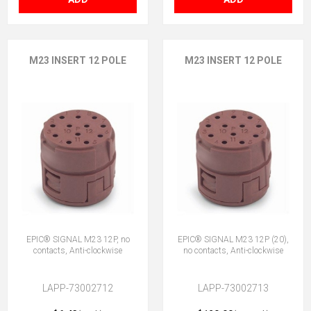
M23 INSERT 12 POLE
M23 INSERT 12 POLE
EPIC® SIGNAL M23 12P, no
EPIC® SIGNAL M23 12P (20),
contacts, Anti-clockwise
no contacts, Anti-clockwise
LAPP-73002712
LAPP-73002713