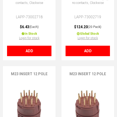
contacts, Clockwise
no contacts, Clockwise
LAPP-73002718
LAPP-73002719
$6.43
$124.20
(Each)
(20 Pack)
In Stock
Global Stock
Login for stock
Login for stock
ADD
ADD
M23 INSERT 12 POLE
M23 INSERT 12 POLE