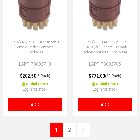
EPIC® M23 16E BLM Insert +
EPIC® SIGNAL M23 16P
Female Solder Contacts.
BLMS (20), insert + Female
Clockwise
solder contacts. Clockwise
LAPP-73002710
LAPP-73002705
$202.50
$772.00
(5 Pack)
(20 Pack)
Global Stock
Global Stock
Login for stock
Login for stock
ADD
ADD
1
2