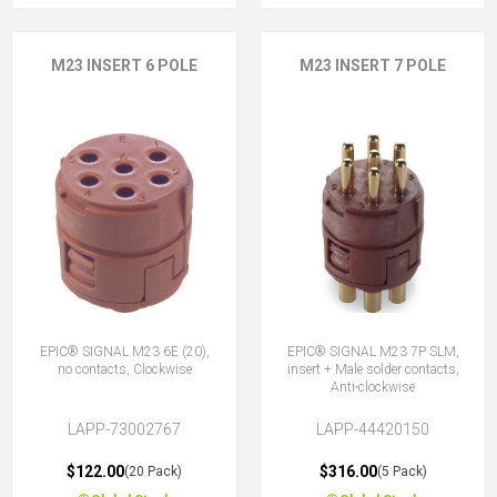
M23 INSERT 6 POLE
M23 INSERT 7 POLE
EPIC® SIGNAL M23 6E (20),
EPIC® SIGNAL M23 7P SLM,
no contacts, Clockwise
insert + Male solder contacts,
Anti-clockwise
LAPP-73002767
LAPP-44420150
$122.00
$316.00
(20 Pack)
(5 Pack)