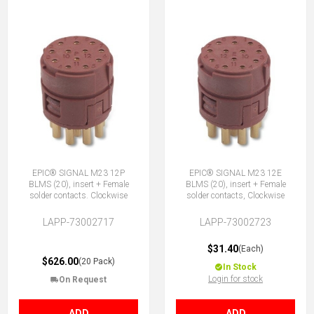
EPIC® SIGNAL M23 12P
EPIC® SIGNAL M23 12E
BLMS (20), insert + Female
BLMS (20), insert + Female
solder contacts. Clockwise
solder contacts, Clockwise
LAPP-73002717
LAPP-73002723
$31.40
(Each)
$626.00
(20 Pack)
In Stock
Login for stock
On Request
ADD
ADD