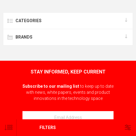
CATEGORIES
BRANDS
STAY INFORMED, KEEP CURRENT
Subscribe to our mailing list
to keep up to date
with news, white papers, events and product
innovations in the technology space
FILTERS
SUBSCRIBE