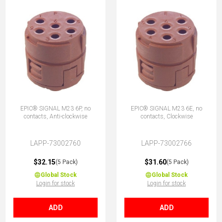
EPIC® SIGNAL M23 6P, no
EPIC® SIGNAL M23 6E, no
contacts, Anti-clockwise
contacts, Clockwise
LAPP-73002760
LAPP-73002766
$32.15
$31.60
(5 Pack)
(5 Pack)
Global Stock
Global Stock
Login for stock
Login for stock
ADD
ADD