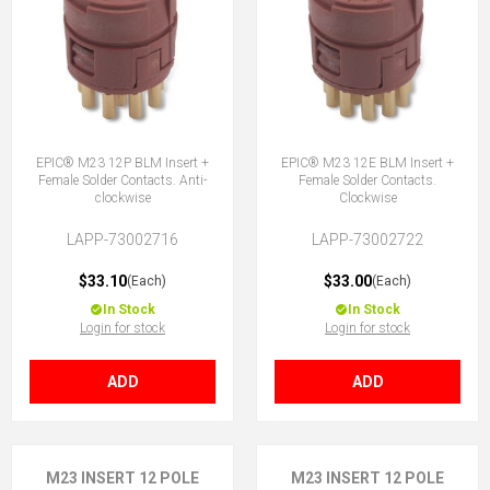
EPIC® M23 12P BLM Insert +
EPIC® M23 12E BLM Insert +
Female Solder Contacts. Anti-
Female Solder Contacts.
clockwise
Clockwise
LAPP-73002716
LAPP-73002722
$33.10
$33.00
(Each)
(Each)
In Stock
In Stock
Login for stock
Login for stock
ADD
ADD
M23 INSERT 12 POLE
M23 INSERT 12 POLE