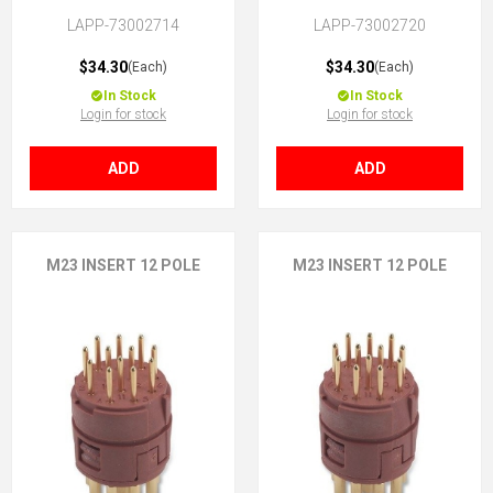
LAPP-73002714
LAPP-73002720
$34.30
$34.30
(Each)
(Each)
In Stock
In Stock
Login for stock
Login for stock
ADD
ADD
M23 INSERT 12 POLE
M23 INSERT 12 POLE