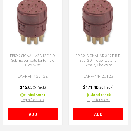
EPIC® SIGNAL M23 12E B D-
EPIC® SIGNAL M23 12E B D-
Sub, no contacts for Female,
Sub (20), no contacts for
Clockwise
Female, Clockwise
LAPP-44420122
LAPP-44420123
$46.05
$171.40
(5 Pack)
(20 Pack)
Global Stock
Global Stock
Login for stock
Login for stock
ADD
ADD