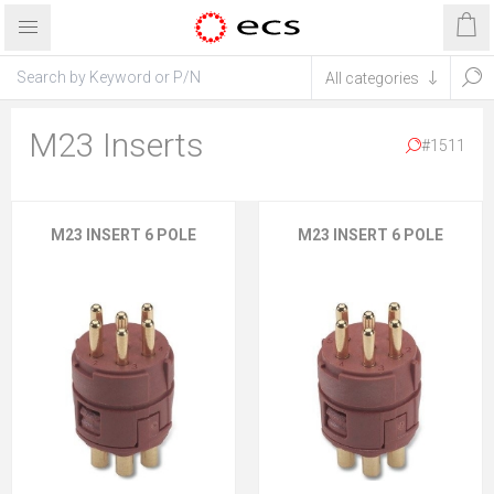
M23 Inserts
#1511
M23 INSERT 6 POLE
M23 INSERT 6 POLE