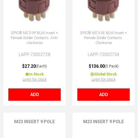
EPIC® M23 9P BLM Insert +
EPIC® M23 9E BLM Insert +
Female Solder Contacts. Anti-
Female Solder Contacts.
clockwise
Clockwise
LAPP-73002728
LAPP-73002734
$27.20
$136.00
(Each)
(5 Pack)
In Stock
Global Stock
Login for stock
Login for stock
ADD
ADD
M23 INSERT 9 POLE
M23 INSERT 9 POLE