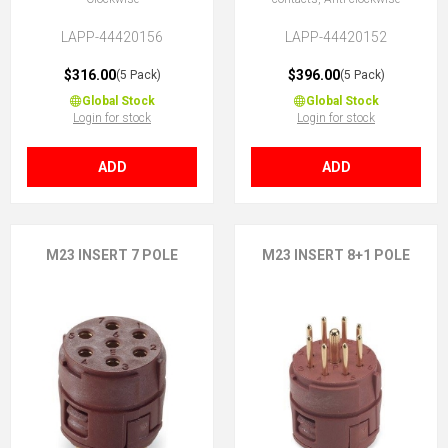
LAPP-44420156
LAPP-44420152
$316.00
$396.00
(5 Pack)
(5 Pack)
Global Stock
Global Stock
Login for stock
Login for stock
ADD
ADD
M23 INSERT 7 POLE
M23 INSERT 8+1 POLE