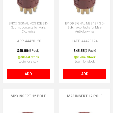
EPIC® SIGNAL M23 12E S D-
EPIC® SIGNAL M23 12P S D-
Sub, no contacts for Male,
Sub, no contacts for Male,
Clockwise
Anti-clockwise
LAPP-44420120
LAPP-44420124
$45.55
$45.55
(5 Pack)
(5 Pack)
Global Stock
Global Stock
Login for stock
Login for stock
ADD
ADD
M23 INSERT 12 POLE
M23 INSERT 12 POLE