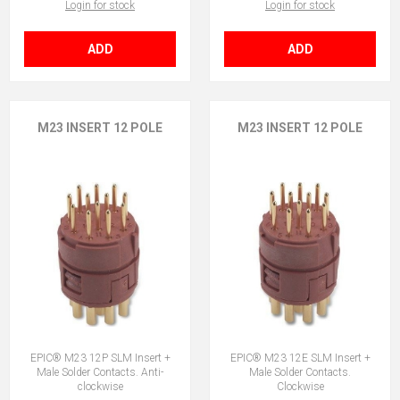
Login for stock
Login for stock
ADD
ADD
M23 INSERT 12 POLE
M23 INSERT 12 POLE
EPIC® M23 12P SLM Insert +
EPIC® M23 12E SLM Insert +
Male Solder Contacts. Anti-
Male Solder Contacts.
clockwise
Clockwise