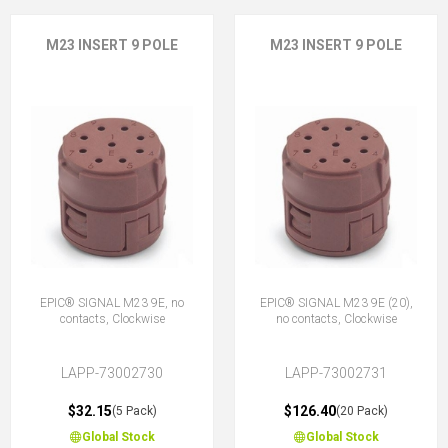
M23 INSERT 9 POLE
M23 INSERT 9 POLE
EPIC® SIGNAL M23 9E, no
EPIC® SIGNAL M23 9E (20),
contacts, Clockwise
no contacts, Clockwise
LAPP-73002730
LAPP-73002731
$32.15
$126.40
(5 Pack)
(20 Pack)
Global Stock
Global Stock