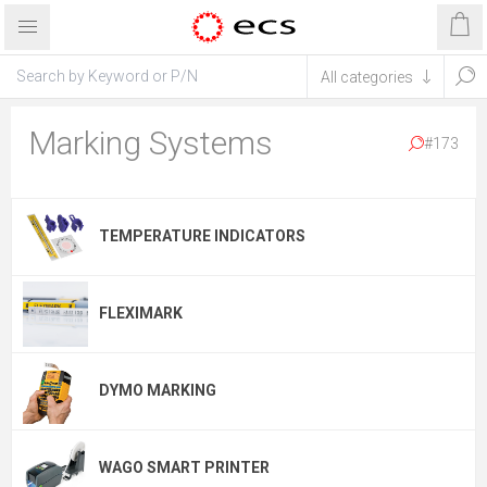
Marking Systems
#173
TEMPERATURE INDICATORS
FLEXIMARK
DYMO MARKING
WAGO SMART PRINTER