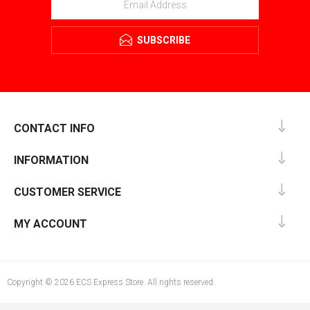
SUBSCRIBE
CONTACT INFO
INFORMATION
CUSTOMER SERVICE
MY ACCOUNT
Copyright © 2026 ECS Express Store. All rights reserved.