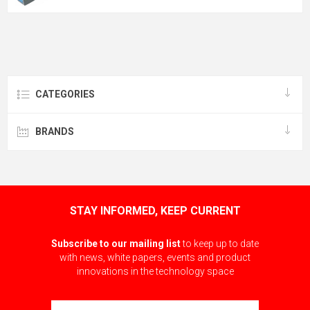
CATEGORIES
BRANDS
STAY INFORMED, KEEP CURRENT
Subscribe to our mailing list
to keep up to date
with news, white papers, events and product
innovations in the technology space