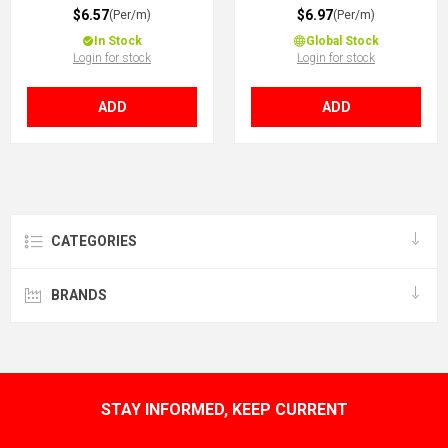
$6.57
$6.97
(Per/m)
(Per/m)
In Stock
Global Stock
Login for stock
Login for stock
ADD
ADD
CATEGORIES
BRANDS
STAY INFORMED, KEEP CURRENT