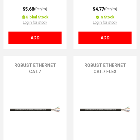
$5.68
$4.77
(Per/m)
(Per/m)
Global Stock
In Stock
Login for stock
Login for stock
ADD
ADD
ROBUST ETHERNET
ROBUST ETHERNET
CAT.7
CAT.7 FLEX