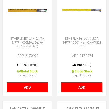
ETHERLINE® LAN Cat.7A
ETHERLINE® LAN Cat.7A
S/FTP 1000MHz Duplex
S/FTP 1000MHz 4x2xAWG23
2x(4x2xAWG23)
LSZ
LAPP-2170972
LAPP-2170974
$11.80
$5.65
(Per/m)
(Per/m)
Global Stock
Global Stock
Login for stock
Login for stock
ADD
ADD
LAN CAT7A 1200MHZ
LAN CAT7A 1600MHZ