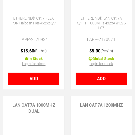
ETHERLINE® Cat.7 FLEX,
ETHERLINE® LAN Cat.7A
PUR Halogen-Free 4x2x26/7
S/FTP 1000MHz 4x2xAWG23
LSZ
LAPP-2170934
LAPP-2170971
$15.60
$5.90
(Per/m)
(Per/m)
In Stock
Global Stock
Login for stock
Login for stock
ADD
ADD
LAN CAT7A 1000MHZ
LAN CAT7A 1200MHZ
DUAL