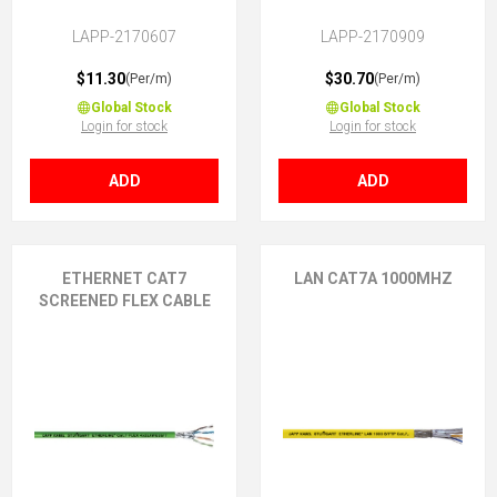
LAPP-2170607
LAPP-2170909
$11.30
$30.70
(Per/m)
(Per/m)
Global Stock
Global Stock
Login for stock
Login for stock
ADD
ADD
ETHERNET CAT7
LAN CAT7A 1000MHZ
SCREENED FLEX CABLE