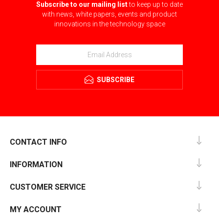
Subscribe to our mailing list
to keep up to date
with news, white papers, events and product
innovations in the technology space
SUBSCRIBE
CONTACT INFO
INFORMATION
CUSTOMER SERVICE
MY ACCOUNT