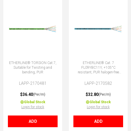
ETHERLINE® TORSION Cat.7,
ETHERLINE® Cat. 7
Suitable for Twisting and
FL09YBC11Y, +105°C
bending, PUR
resistant, PUR halogen-free
4x2x0.22sn
LAPP-2170481
LAPP-2170582
$36.40
$32.80
(Per/m)
(Per/m)
Global Stock
Global Stock
Login for stock
Login for stock
ADD
ADD