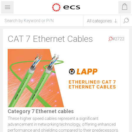
CAT 7 Ethernet Cables
#2722
Category 7 Ethernet cables
These higher speed cables represent a significant
advancement in networking technology, offering enhanced
performance and shielding compared to their predecessors.