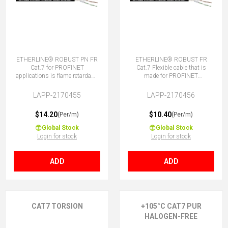
ETHERLINE® ROBUST PN FR
ETHERLINE® ROBUST FR
Cat.7 for PROFINET
Cat.7 Flexible cable that is
applications is flame retardant,
made for PROFINET
TPE sheath, good chemical
applications. It is flame
and weather resistance.
retardant, TPE sheath, good
LAPP-2170455
LAPP-2170456
chemical and weather
resistance.
$14.20
$10.40
(Per/m)
(Per/m)
Global Stock
Global Stock
Login for stock
Login for stock
ADD
ADD
CAT7 TORSION
+105°C CAT7 PUR
HALOGEN-FREE