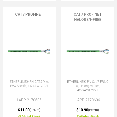
CAT7 PROFINET
CAT7 PROFINET
HALOGEN-FREE
ETHERLINE® PN CAT.7 Y A,
ETHERLINE® PN Cat.7 FRNC
PVC Sheath, 4x2xAWG23/1
A, Halongen-Free,
4x2xAWG23/1
LAPP-2170605
LAPP-2170606
$11.00
$10.90
(Per/m)
(Per/m)
Global Stock
Global Stock