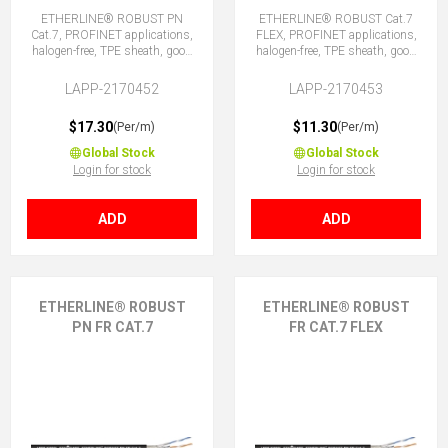
ETHERLINE® ROBUST PN
ETHERLINE® ROBUST Cat.7
Cat.7, PROFINET applications,
FLEX, PROFINET applications,
halogen-free, TPE sheath, good
halogen-free, TPE sheath, good
chemical and weather
chemical and weather
resistance.
resistance.
LAPP-2170452
LAPP-2170453
$17.30
$11.30
(Per/m)
(Per/m)
Global Stock
Global Stock
Login for stock
Login for stock
ADD
ADD
ETHERLINE® ROBUST
ETHERLINE® ROBUST
PN FR CAT.7
FR CAT.7 FLEX