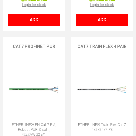
Login for stock
Login for stock
ADD
ADD
CAT7 PROFINET PUR
CAT7 TRAIN FLEX 4 PAIR
ETHERLINE® PN Cat.7 P A,
ETHERLINE® Train Flex Cat.7
Robust PUR Sheath,
4x2x24/7 PE
4x2xAWG23/1