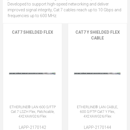
Developed to support high-speed networking and deliver
improved signal integrity, Cat 7 cables reach up to 10 Gbps and
frequencies up to 600 MHz.
CAT7 SHIELDED FLEX
CAT7 Y SHIELDED FLEX
CABLE
ETHERLINE® LAN 600 S/FTP
ETHERLINE® LAN CABLE,
Cat.7 LSZH Flex, Patchcable,
600 S/FTP Cat7 Y Flex,
4X2XAWG26/Flex
4X2XAWG26/Flex
LAPP-2170142
LAPP-2170144