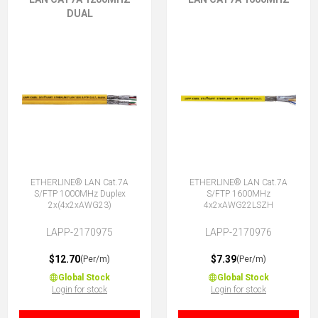
DUAL
ETHERLINE® LAN Cat.7A
ETHERLINE® LAN Cat.7A
S/FTP 1000MHz Duplex
S/FTP 1600MHz
2x(4x2xAWG23)
4x2xAWG22LSZH
LAPP-2170975
LAPP-2170976
$12.70
$7.39
(Per/m)
(Per/m)
Global Stock
Global Stock
Login for stock
Login for stock