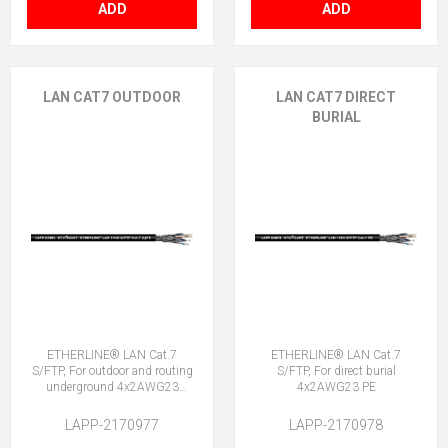
ADD
ADD
LAN CAT7 OUTDOOR
LAN CAT7 DIRECT
BURIAL
ETHERLINE® LAN Cat.7
ETHERLINE® LAN Cat.7
S/FTP, For outdoor and routing
S/FTP, For direct burial
underground 4x2AWG23
4x2AWG23 PE
(L)PE
LAPP-2170977
LAPP-2170978