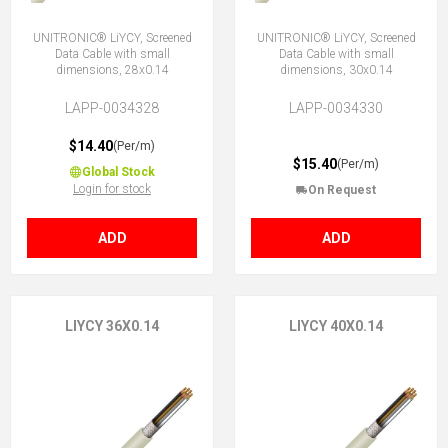
UNITRONIC® LiYCY, Screened
UNITRONIC® LiYCY, Screened
Data Cable with small
Data Cable with small
dimensions, 28x0.14
dimensions, 30x0.14
LAPP-0034328
LAPP-0034330
$14.40
(Per/m)
$15.40
(Per/m)
Global Stock
Login for stock
On Request
ADD
ADD
LIYCY 36X0.14
LIYCY 40X0.14