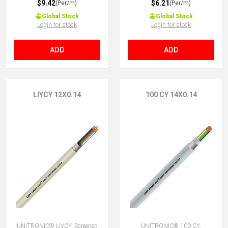
$9.42
$6.21
(Per/m)
(Per/m)
Global Stock
Global Stock
Login for stock
Login for stock
ADD
ADD
LIYCY 12X0.14
100 CY 14X0.14
UNITRONIC® LiYCY, Screened
UNITRONIC® 100 CY,