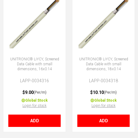
UNITRONIC® LiYCY, Screened
UNITRONIC® LiYCY, Screened
Data Cable with small
Data Cable with small
dimensions, 16x0.14
dimensions, 18x0.14
LAPP-0034316
LAPP-0034318
$9.00
$10.10
(Per/m)
(Per/m)
Global Stock
Global Stock
Login for stock
Login for stock
ADD
ADD