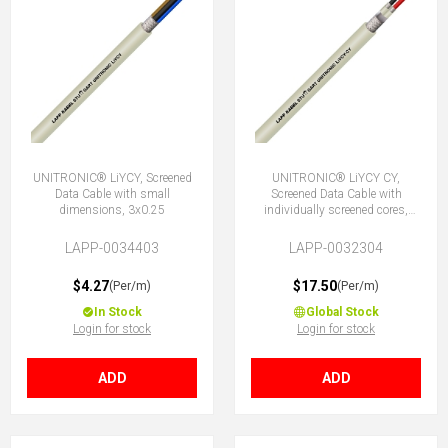
UNITRONIC® LiYCY, Screened
UNITRONIC® LiYCY CY,
Data Cable with small
Screened Data Cable with
dimensions, 3x0.25
individually screened cores,
4x0.25
LAPP-0034403
LAPP-0032304
$4.27
$17.50
(Per/m)
(Per/m)
In Stock
Global Stock
Login for stock
Login for stock
ADD
ADD