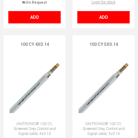
Login for stock
On Request
ADD
ADD
100 CY 4X0.14
100 CY 5X0.14
UNITRONIC® 100 CY,
UNITRONIC® 100 CY,
Screened Grey Control and
Screened Grey Control and
Signal cable, 4x0.14
Signal cable, 5x0.14