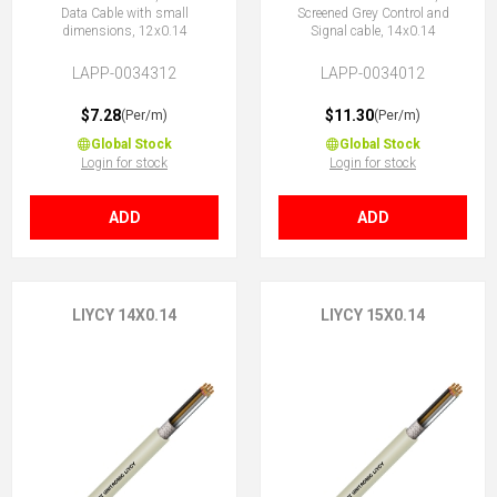
Data Cable with small
Screened Grey Control and
dimensions, 12x0.14
Signal cable, 14x0.14
LAPP-0034312
LAPP-0034012
$7.28
$11.30
(Per/m)
(Per/m)
Global Stock
Global Stock
Login for stock
Login for stock
ADD
ADD
LIYCY 14X0.14
LIYCY 15X0.14