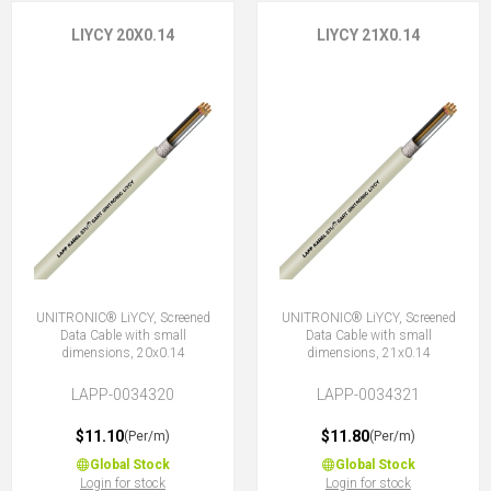
LIYCY 20X0.14
LIYCY 21X0.14
UNITRONIC® LiYCY, Screened
UNITRONIC® LiYCY, Screened
Data Cable with small
Data Cable with small
dimensions, 20x0.14
dimensions, 21x0.14
LAPP-0034320
LAPP-0034321
$11.10
$11.80
(Per/m)
(Per/m)
Global Stock
Global Stock
Login for stock
Login for stock