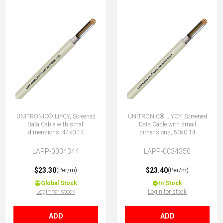
UNITRONIC® LiYCY, Screened
UNITRONIC® LiYCY, Screened
Data Cable with small
Data Cable with small
dimensions, 44x0.14
dimensions, 50x0.14
LAPP-0034344
LAPP-0034350
$23.30
$23.40
(Per/m)
(Per/m)
Global Stock
In Stock
Login for stock
Login for stock
ADD
ADD