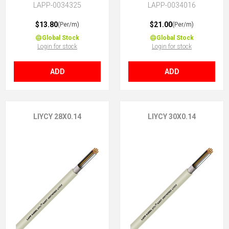
LAPP-0034325
LAPP-0034016
$13.80
$21.00
(Per/m)
(Per/m)
Global Stock
Global Stock
Login for stock
Login for stock
ADD
ADD
LIYCY 28X0.14
LIYCY 30X0.14