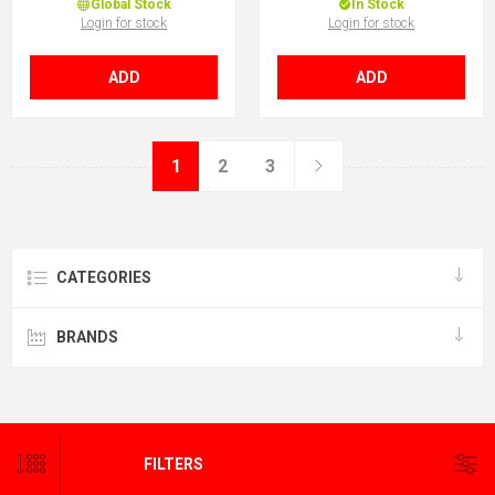
Global Stock
In Stock
Login for stock
Login for stock
ADD
ADD
1
2
3
CATEGORIES
BRANDS
STAY INFORMED, KEEP CURRENT
FILTERS