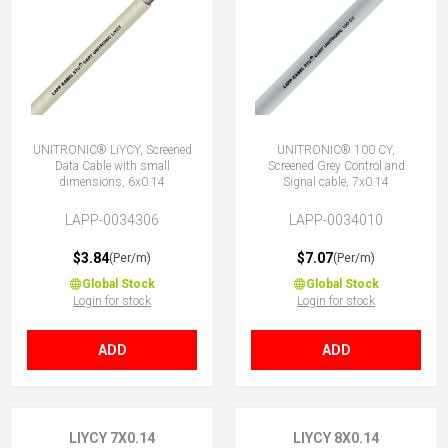
UNITRONIC® LiYCY, Screened
UNITRONIC® 100 CY,
Data Cable with small
Screened Grey Control and
dimensions, 6x0.14
Signal cable, 7x0.14
LAPP-0034306
LAPP-0034010
$3.84
$7.07
(Per/m)
(Per/m)
Global Stock
Global Stock
Login for stock
Login for stock
ADD
ADD
LIYCY 7X0.14
LIYCY 8X0.14