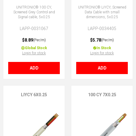
UNITRONIC® 100 CY,
UNITRONIC® LiYCY, Screened
Screened Grey Control and
Data Cable with small
Signal cable, 5x0.25
dimensions, 5x0.25
LAPP-0031067
LAPP-0034405
$8.89
$5.78
(Per/m)
(Per/m)
Global Stock
In Stock
Login for stock
Login for stock
ADD
ADD
LIYCY 6X0.25
100 CY 7X0.25