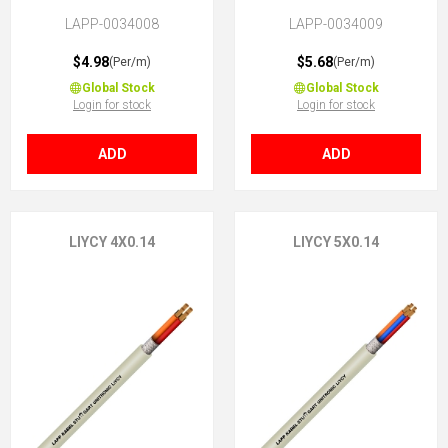
LAPP-0034008
LAPP-0034009
$4.98
$5.68
(Per/m)
(Per/m)
Global Stock
Global Stock
Login for stock
Login for stock
ADD
ADD
LIYCY 4X0.14
LIYCY 5X0.14