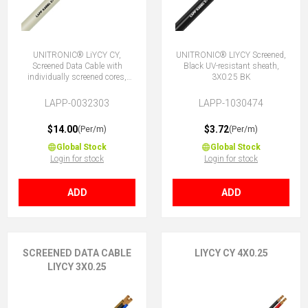
UNITRONIC® LiYCY CY,
UNITRONIC® LIYCY Screened,
Screened Data Cable with
Black UV-resistant sheath,
individually screened cores,
3X0.25 BK
3x0.25
LAPP-0032303
LAPP-1030474
$14.00
$3.72
(Per/m)
(Per/m)
Global Stock
Global Stock
Login for stock
Login for stock
ADD
ADD
SCREENED DATA CABLE
LIYCY CY 4X0.25
LIYCY 3X0.25