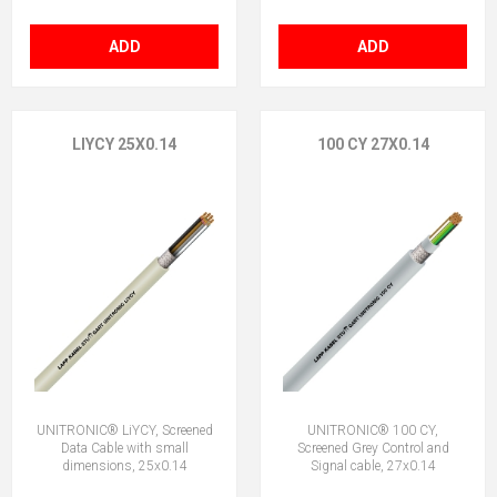
ADD
ADD
LIYCY 25X0.14
100 CY 27X0.14
UNITRONIC® LiYCY, Screened
UNITRONIC® 100 CY,
Data Cable with small
Screened Grey Control and
dimensions, 25x0.14
Signal cable, 27x0.14