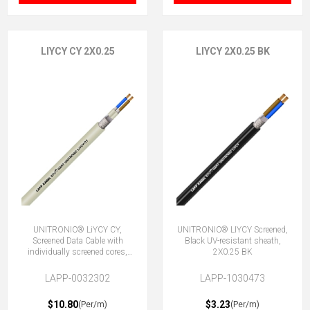
LIYCY CY 2X0.25
LIYCY 2X0.25 BK
UNITRONIC® LiYCY CY,
UNITRONIC® LIYCY Screened,
Screened Data Cable with
Black UV-resistant sheath,
individually screened cores,
2X0.25 BK
2x0.25
LAPP-0032302
LAPP-1030473
$10.80
$3.23
(Per/m)
(Per/m)