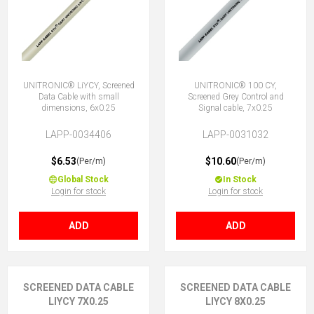
UNITRONIC® LiYCY, Screened
UNITRONIC® 100 CY,
Data Cable with small
Screened Grey Control and
dimensions, 6x0.25
Signal cable, 7x0.25
LAPP-0034406
LAPP-0031032
$6.53
$10.60
(Per/m)
(Per/m)
Global Stock
In Stock
Login for stock
Login for stock
ADD
ADD
SCREENED DATA CABLE
SCREENED DATA CABLE
LIYCY 7X0.25
LIYCY 8X0.25