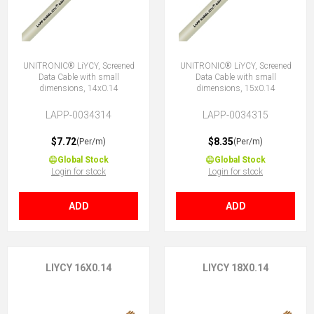
UNITRONIC® LiYCY, Screened
UNITRONIC® LiYCY, Screened
Data Cable with small
Data Cable with small
dimensions, 14x0.14
dimensions, 15x0.14
LAPP-0034314
LAPP-0034315
$7.72
$8.35
(Per/m)
(Per/m)
Global Stock
Global Stock
Login for stock
Login for stock
ADD
ADD
LIYCY 16X0.14
LIYCY 18X0.14