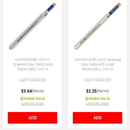
UNITRONIC® 100 CY,
UNITRONIC® LiYCY, Screened
Screened Grey Control and
Data Cable with small
Signal cable, 2x0.14
dimensions, 2x0.14
LAPP-0034006
LAPP-0034302
$3.64
$2.25
(Per/m)
(Per/m)
Global Stock
Global Stock
Login for stock
Login for stock
ADD
ADD