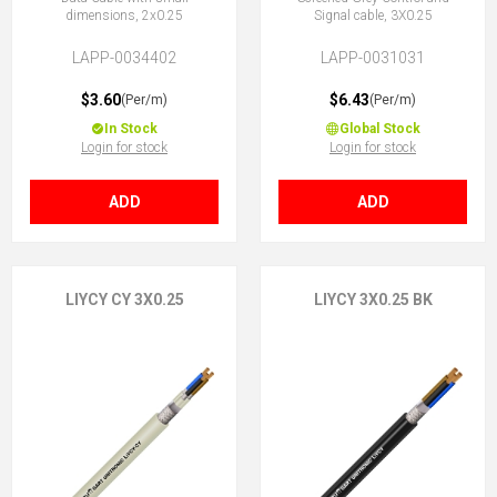
dimensions, 2x0.25
Signal cable, 3X0.25
LAPP-0034402
LAPP-0031031
$3.60
$6.43
(Per/m)
(Per/m)
In Stock
Global Stock
Login for stock
Login for stock
ADD
ADD
LIYCY CY 3X0.25
LIYCY 3X0.25 BK