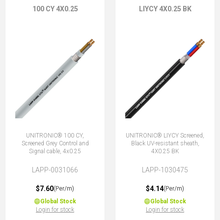
100 CY 4X0.25
LIYCY 4X0.25 BK
UNITRONIC® 100 CY,
UNITRONIC® LIYCY Screened,
Screened Grey Control and
Black UV-resistant sheath,
Signal cable, 4x0.25
4X0.25 BK
LAPP-0031066
LAPP-1030475
$7.60
$4.14
(Per/m)
(Per/m)
Global Stock
Global Stock
Login for stock
Login for stock