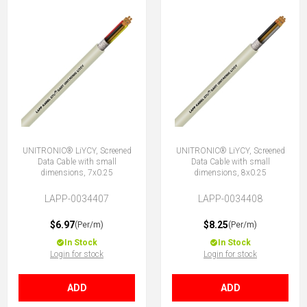
UNITRONIC® LiYCY, Screened
UNITRONIC® LiYCY, Screened
Data Cable with small
Data Cable with small
dimensions, 7x0.25
dimensions, 8x0.25
LAPP-0034407
LAPP-0034408
$6.97
$8.25
(Per/m)
(Per/m)
In Stock
In Stock
Login for stock
Login for stock
ADD
ADD