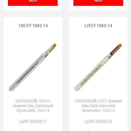
ADD
ADD
100 CY 10X0.14
LIYCY 10X0.14
UNITRONIC® 100 CY,
UNITRONIC® LiYCY, Screened
Screened Grey Control and
Data Cable with small
Signal cable, 10x0.14
dimensions, 10x0.14
LAPP-0034011
LAPP-0034310