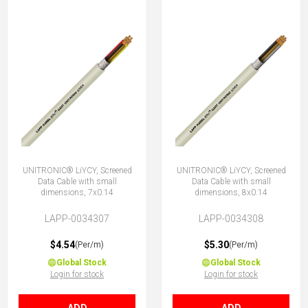
UNITRONIC® LiYCY, Screened
UNITRONIC® LiYCY, Screened
Data Cable with small
Data Cable with small
dimensions, 7x0.14
dimensions, 8x0.14
LAPP-0034307
LAPP-0034308
$4.54
$5.30
(Per/m)
(Per/m)
Global Stock
Global Stock
Login for stock
Login for stock