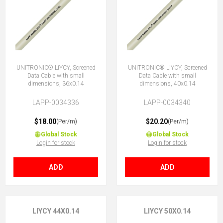
UNITRONIC® LiYCY, Screened
UNITRONIC® LiYCY, Screened
Data Cable with small
Data Cable with small
dimensions, 36x0.14
dimensions, 40x0.14
LAPP-0034336
LAPP-0034340
$18.00
$20.20
(Per/m)
(Per/m)
Global Stock
Global Stock
Login for stock
Login for stock
ADD
ADD
LIYCY 44X0.14
LIYCY 50X0.14