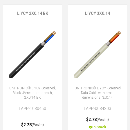
LIYCY 2X0.14 BK
LIYCY 3X0.14
UNITRONIC® LIYCY Screened,
UNITRONIC® LiYCY, Screened
Black UV-resistant sheath,
Data Cable with small
2X0.14 BK
dimensions, 3x0.14
LAPP-1030450
LAPP-0034303
$2.78
(Per/m)
$2.28
(Per/m)
In Stock