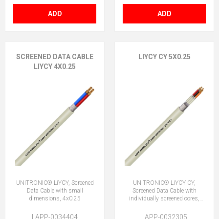
ADD
ADD
SCREENED DATA CABLE
LIYCY CY 5X0.25
LIYCY 4X0.25
UNITRONIC® LiYCY, Screened
UNITRONIC® LiYCY CY,
Data Cable with small
Screened Data Cable with
dimensions, 4x0.25
individually screened cores,
5x0.25
LAPP-0034404
LAPP-0032305