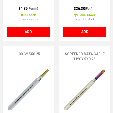
$4.89
$26.30
(Per/m)
(Per/m)
In Stock
Global Stock
Login for stock
Login for stock
ADD
ADD
100 CY 5X0.25
SCREENED DATA CABLE
LIYCY 5X0.25