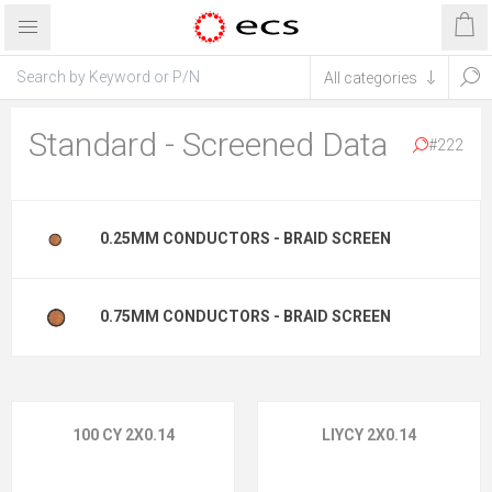
Standard - Screened Data
#222
0.25MM CONDUCTORS - BRAID SCREEN
0.75MM CONDUCTORS - BRAID SCREEN
100 CY 2X0.14
LIYCY 2X0.14