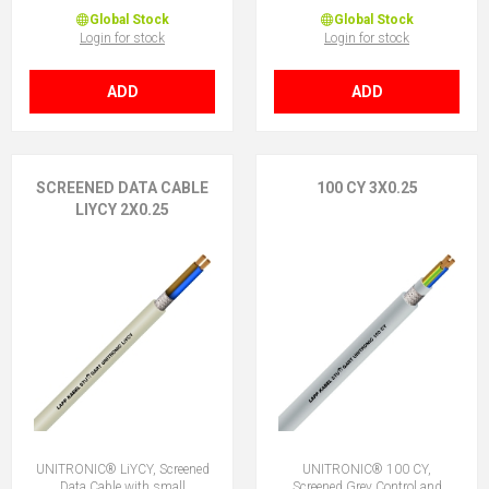
Global Stock
Global Stock
Login for stock
Login for stock
ADD
ADD
SCREENED DATA CABLE
100 CY 3X0.25
LIYCY 2X0.25
UNITRONIC® LiYCY, Screened
UNITRONIC® 100 CY,
Data Cable with small
Screened Grey Control and