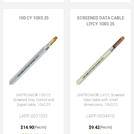
100 CY 10X0.25
SCREENED DATA CABLE
LIYCY 10X0.25
UNITRONIC® 100 CY,
UNITRONIC® LiYCY, Screened
Screened Grey Control and
Data Cable with small
Signal cable, 10x0.25
dimensions, 10x0.25
LAPP-0031033
LAPP-0034410
$14.90
$9.42
(Per/m)
(Per/m)