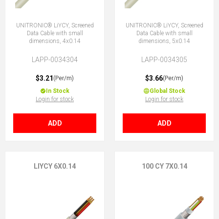
UNITRONIC® LiYCY, Screened
UNITRONIC® LiYCY, Screened
Data Cable with small
Data Cable with small
dimensions, 4x0.14
dimensions, 5x0.14
LAPP-0034304
LAPP-0034305
$3.21
$3.66
(Per/m)
(Per/m)
In Stock
Global Stock
Login for stock
Login for stock
ADD
ADD
LIYCY 6X0.14
100 CY 7X0.14