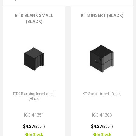
BTK BLANK SMALL
KT 3 INSERT (BLACK)
(BLACK)
BTK Blanking Insert small
KT 3 cable insert (Black)
(Black)
ICO-41351
ICO-41303
$4.37
$4.37
(Each)
(Each)
In Stock
In Stock