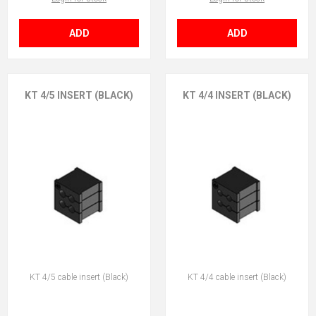
ADD
ADD
KT 4/5 INSERT (BLACK)
KT 4/4 INSERT (BLACK)
KT 4/5 cable insert (Black)
KT 4/4 cable insert (Black)