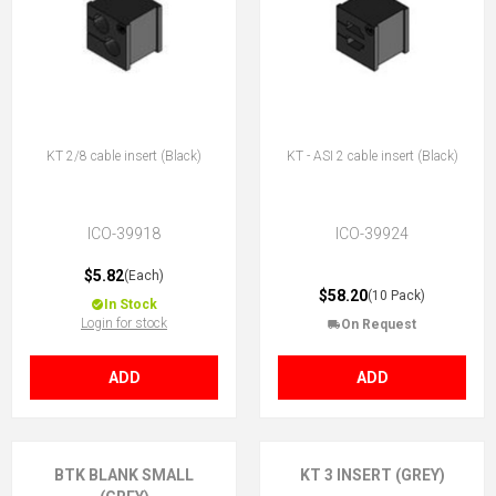
KT 2/8 cable insert (Black)
KT - ASI 2 cable insert (Black)
ICO-39918
ICO-39924
$5.82
(Each)
$58.20
(10 Pack)
In Stock
Login for stock
On Request
ADD
ADD
BTK BLANK SMALL
KT 3 INSERT (GREY)