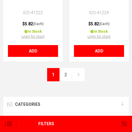
ICO-41222
ICO-41224
$5.82
$5.82
(Each)
(Each)
In Stock
In Stock
Login for stock
Login for stock
ADD
ADD
1
2
CATEGORIES
BRANDS
FILTERS