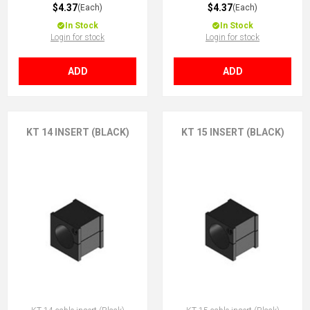
$4.37
$4.37
(Each)
(Each)
In Stock
In Stock
Login for stock
Login for stock
ADD
ADD
KT 14 INSERT (BLACK)
KT 15 INSERT (BLACK)