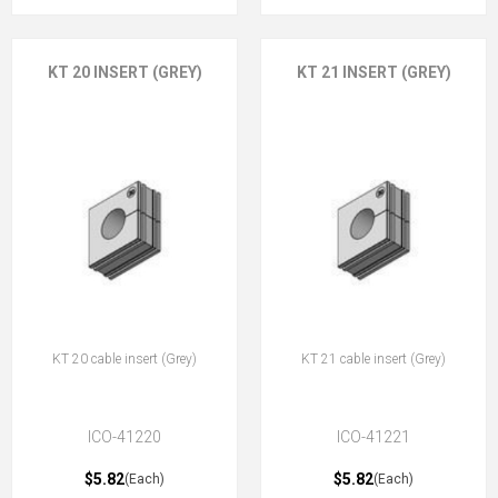
KT 20 INSERT (GREY)
KT 21 INSERT (GREY)
KT 20 cable insert (Grey)
KT 21 cable insert (Grey)
ICO-41220
ICO-41221
$5.82
$5.82
(Each)
(Each)