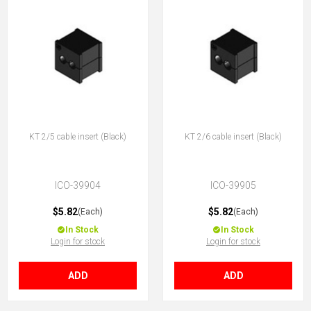
KT 2/5 cable insert (Black)
KT 2/6 cable insert (Black)
ICO-39904
ICO-39905
$5.82
$5.82
(Each)
(Each)
In Stock
In Stock
Login for stock
Login for stock
ADD
ADD