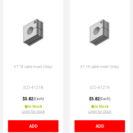
KT 18 cable insert (Grey)
KT 19 cable insert (Grey)
ICO-41218
ICO-41219
$5.82
$5.82
(Each)
(Each)
In Stock
In Stock
Login for stock
Login for stock
ADD
ADD