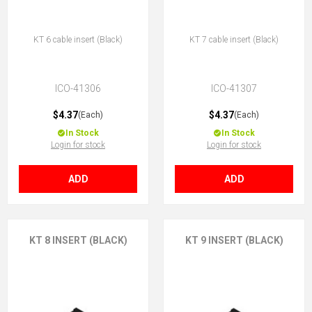
KT 6 cable insert (Black)
KT 7 cable insert (Black)
ICO-41306
ICO-41307
$4.37
$4.37
(Each)
(Each)
In Stock
In Stock
Login for stock
Login for stock
ADD
ADD
KT 8 INSERT (BLACK)
KT 9 INSERT (BLACK)