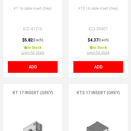
KT 16 cable insert (Grey)
KTS 16 cable insert (Grey)
ICO-41216
ICO-39901
$5.82
$4.37
(Each)
(Each)
In Stock
In Stock
Login for stock
Login for stock
ADD
ADD
KT 17 INSERT (GREY)
KTS 17 INSERT (GREY)