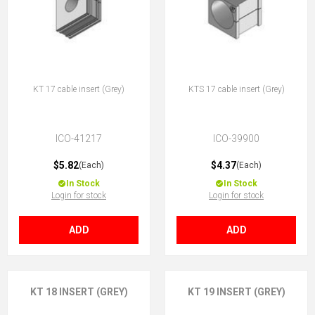
KT 17 cable insert (Grey)
KTS 17 cable insert (Grey)
ICO-41217
ICO-39900
$5.82
$4.37
(Each)
(Each)
In Stock
In Stock
Login for stock
Login for stock
ADD
ADD
KT 18 INSERT (GREY)
KT 19 INSERT (GREY)