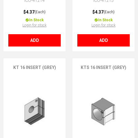
ICO-41214
ICO-41215
$4.37
$4.37
(Each)
(Each)
In Stock
In Stock
Login for stock
Login for stock
ADD
ADD
KT 16 INSERT (GREY)
KTS 16 INSERT (GREY)