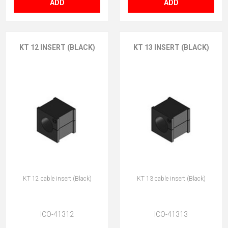
ADD
ADD
KT 12 INSERT (BLACK)
KT 13 INSERT (BLACK)
KT 12 cable insert (Black)
KT 13 cable insert (Black)
ICO-41312
ICO-41313