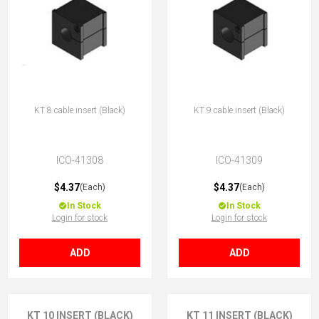
KT 8 cable insert (Black)
KT 9 cable insert (Black)
ICO-41308
ICO-41309
$4.37
$4.37
(Each)
(Each)
In Stock
In Stock
Login for stock
Login for stock
ADD
ADD
KT 10 INSERT (BLACK)
KT 11 INSERT (BLACK)