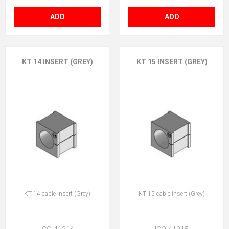
ADD
ADD
KT 14 INSERT (GREY)
KT 15 INSERT (GREY)
KT 14 cable insert (Grey)
KT 15 cable insert (Grey)