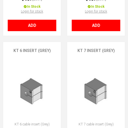
In Stock
In Stock
Login for stock
Login for stock
ADD
ADD
KT 6 INSERT (GREY)
KT 7 INSERT (GREY)
KT 6 cable insert (Grey)
KT 7 cable insert (Grey)