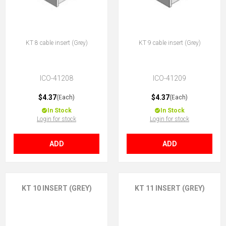
KT 8 cable insert (Grey)
KT 9 cable insert (Grey)
ICO-41208
ICO-41209
$4.37
$4.37
(Each)
(Each)
In Stock
In Stock
Login for stock
Login for stock
ADD
ADD
KT 10 INSERT (GREY)
KT 11 INSERT (GREY)