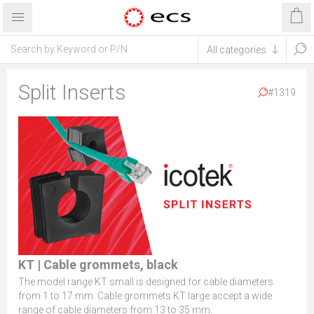
Split Inserts
#1319
KT | Cable grommets, black
The model range KT small is designed for cable diameters
from 1 to 17 mm. Cable grommets KT large accept a wide
range of cable diameters from 13 to 35 mm.