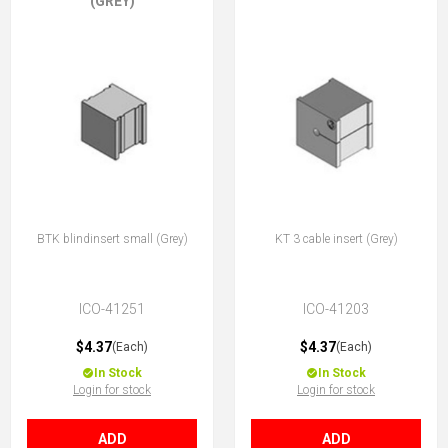
(GREY)
BTK blindinsert small (Grey)
KT 3 cable insert (Grey)
ICO-41251
ICO-41203
$4.37
$4.37
(Each)
(Each)
In Stock
In Stock
Login for stock
Login for stock
ADD
ADD