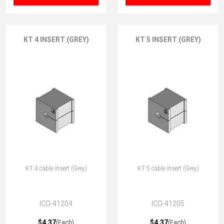
KT 4 INSERT (GREY)
KT 5 INSERT (GREY)
KT 4 cable insert (Grey)
KT 5 cable insert (Grey)
ICO-41204
ICO-41205
$4.37
$4.37
(Each)
(Each)