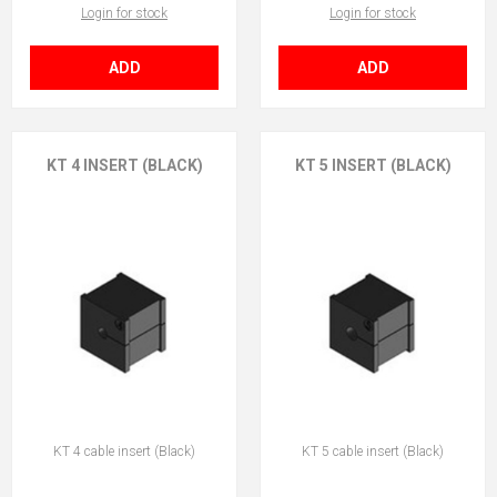
Login for stock
Login for stock
ADD
ADD
KT 4 INSERT (BLACK)
KT 5 INSERT (BLACK)
KT 4 cable insert (Black)
KT 5 cable insert (Black)