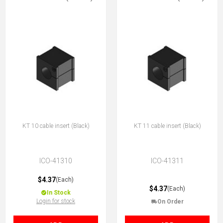
KT 10 cable insert (Black)
KT 11 cable insert (Black)
ICO-41310
ICO-41311
$4.37
(Each)
$4.37
(Each)
In Stock
Login for stock
On Order