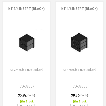
KT 2/4 INSERT (BLACK)
KT 4/6 INSERT (BLACK)
KT 2/4 cable insert (Black)
KT 4/6 cable insert (Black)
ICO-39907
ICO-39933
$5.82
$9.36
(Each)
(Each)
In Stock
In Stock
Login for stock
Login for stock