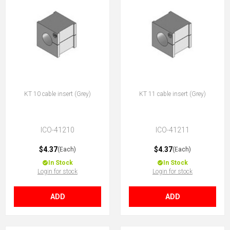
KT 10 cable insert (Grey)
KT 11 cable insert (Grey)
ICO-41210
ICO-41211
$4.37
$4.37
(Each)
(Each)
In Stock
In Stock
Login for stock
Login for stock
ADD
ADD