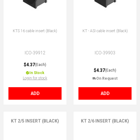
KTS 16 cable insert (Black)
KT - ASI cable insert (Black)
ICO-39912
ICO-39903
$4.37
(Each)
$4.37
(Each)
In Stock
Login for stock
On Request
ADD
ADD
KT 2/5 INSERT (BLACK)
KT 2/6 INSERT (BLACK)