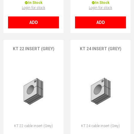
In Stock
In Stock
Login for stock
Login for stock
ADD
ADD
KT 22 INSERT (GREY)
KT 24 INSERT (GREY)
KT 22 cable insert (Grey)
KT 24 cable insert (Grey)