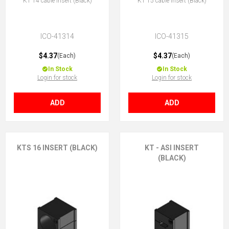
KT 14 cable insert (Black)
KT 15 cable insert (Black)
ICO-41314
ICO-41315
$4.37
$4.37
(Each)
(Each)
In Stock
In Stock
Login for stock
Login for stock
ADD
ADD
KTS 16 INSERT (BLACK)
KT - ASI INSERT
(BLACK)