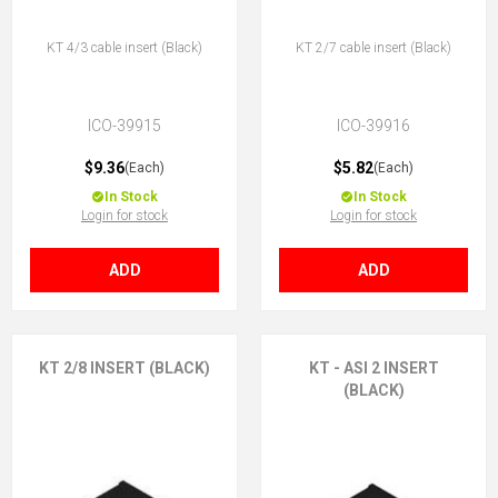
KT 4/3 cable insert (Black)
KT 2/7 cable insert (Black)
ICO-39915
ICO-39916
$9.36
$5.82
(Each)
(Each)
In Stock
In Stock
Login for stock
Login for stock
ADD
ADD
KT 2/8 INSERT (BLACK)
KT - ASI 2 INSERT
(BLACK)