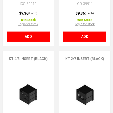
ICO-39910
ICO-39911
$9.36
$9.36
(Each)
(Each)
In Stock
In Stock
Login for stock
Login for stock
ADD
ADD
KT 4/3 INSERT (BLACK)
KT 2/7 INSERT (BLACK)