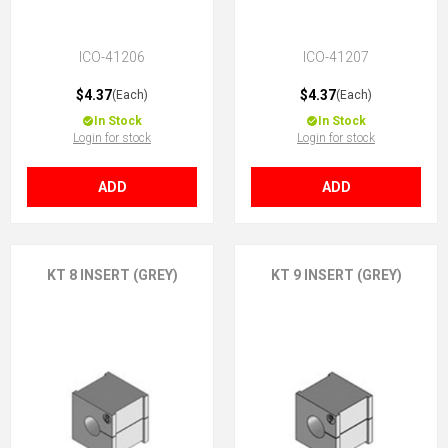
ICO-41206
ICO-41207
$4.37
$4.37
(Each)
(Each)
In Stock
In Stock
Login for stock
Login for stock
ADD
ADD
KT 8 INSERT (GREY)
KT 9 INSERT (GREY)