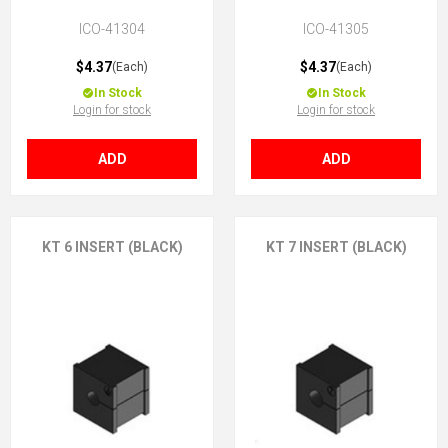
ICO-41304
ICO-41305
$4.37
$4.37
(Each)
(Each)
In Stock
In Stock
Login for stock
Login for stock
ADD
ADD
KT 6 INSERT (BLACK)
KT 7 INSERT (BLACK)