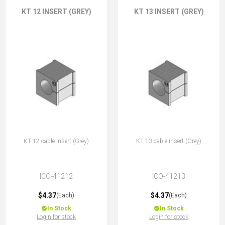
KT 12 INSERT (GREY)
KT 13 INSERT (GREY)
KT 12 cable insert (Grey)
KT 13 cable insert (Grey)
ICO-41212
ICO-41213
$4.37
$4.37
(Each)
(Each)
In Stock
In Stock
Login for stock
Login for stock