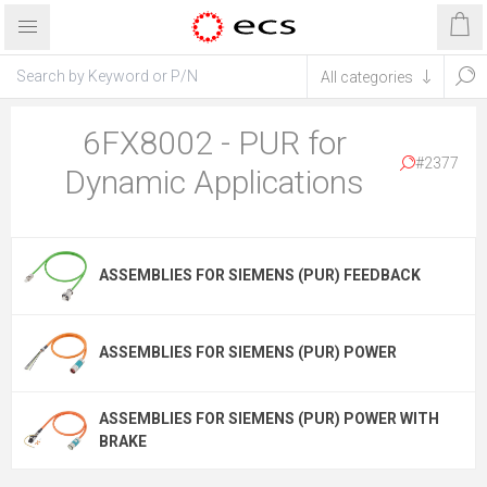
6FX8002 - PUR for
#2377
Dynamic Applications
ASSEMBLIES FOR SIEMENS (PUR) FEEDBACK
ASSEMBLIES FOR SIEMENS (PUR) POWER
ASSEMBLIES FOR SIEMENS (PUR) POWER WITH
BRAKE