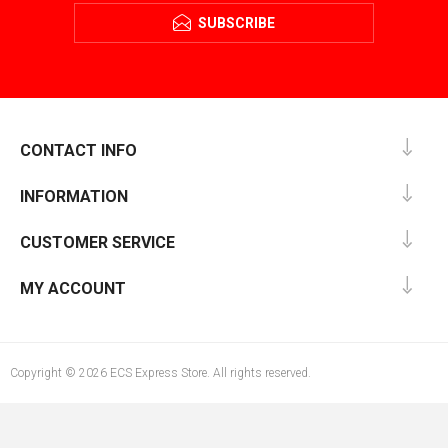
SUBSCRIBE
CONTACT INFO
INFORMATION
CUSTOMER SERVICE
MY ACCOUNT
Copyright © 2026 ECS Express Store. All rights reserved.