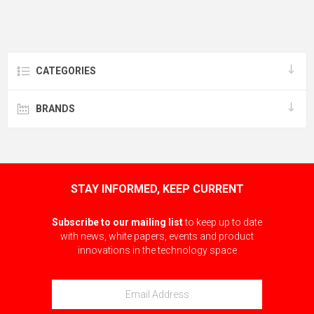
CATEGORIES
BRANDS
STAY INFORMED, KEEP CURRENT
Subscribe to our mailing list
to keep up to date
with news, white papers, events and product
innovations in the technology space