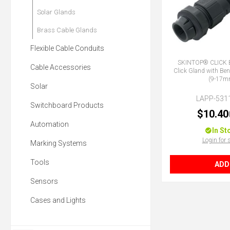
Solar Glands
Brass Cable Glands
Flexible Cable Conduits
SKINTOP® CLICK 
Cable Accessories
Click Gland with Ben
(9-17m
Solar
LAPP-531
Switchboard Products
$10.40
Automation
In St
Login for 
Marking Systems
Tools
ADD
Sensors
Cases and Lights