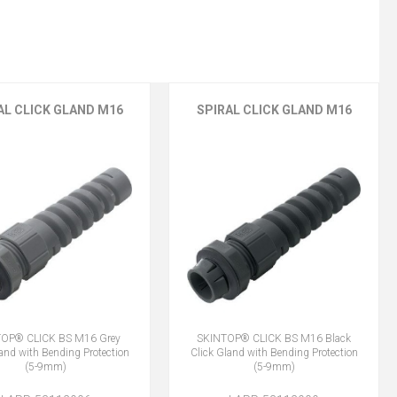
AL CLICK GLAND M16
SPIRAL CLICK GLAND M16
OP® CLICK BS M16 Grey
SKINTOP® CLICK BS M16 Black
land with Bending Protection
Click Gland with Bending Protection
(5-9mm)
(5-9mm)