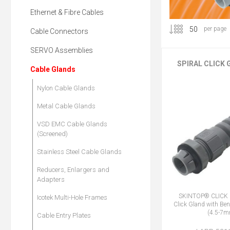
Ethernet & Fibre Cables
per page
Cable Connectors
SERVO Assemblies
SPIRAL CLICK
Cable Glands
Nylon Cable Glands
Metal Cable Glands
VSD EMC Cable Glands
(Screened)
Stainless Steel Cable Glands
Reducers, Enlargers and
Adapters
SKINTOP® CLICK 
Icotek Multi-Hole Frames
Click Gland with Ben
(4.5-7
Cable Entry Plates