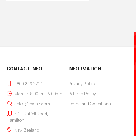
CONTACT INFO
INFORMATION
0800 849 2211
Privacy Policy
Mon-Fri 8:00am - 5:00pm
Returns Policy
sales@ecsnz.com
Terms and Conditions
7-19 Ruffell Road,
Hamilton‎
New Zealand