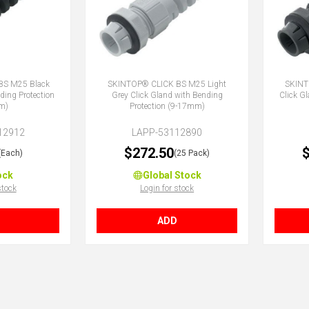
BS M25 Black
SKINTOP® CLICK BS M25 Light
SKINT
ding Protection
Grey Click Gland with Bending
Click G
m)
Protection (9-17mm)
12912
LAPP-53112890
$272.50
$
(Each)
(25 Pack)
ock
Global Stock
stock
Login for stock
ADD