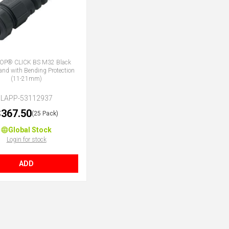
OP® CLICK BS M32 Black
land with Bending Protection
(11-21mm)
LAPP-53112937
367.50
(25 Pack)
Global Stock
Login for stock
ADD