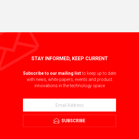
STAY INFORMED, KEEP CURRENT
Subscribe to our mailing list
to keep up to date
with news, white papers, events and product
innovations in the technology space
SUBSCRIBE