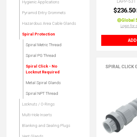
LAPP-531
Hygienic Applications
$236.50
Pyramid Entry Grommets
Global 
Hazardous Area Cable Glands
Login for 
Spiral Protection
ADD
Spiral Metric Thread
Spiral PG Thread
Spiral Click - No
SPIRAL CLICK
Locknut Required
Metal Spiral Glands
Spiral NPT Thread
Locknuts / O-Rings
Multi-Hole Inserts
Blanking and Sealing Plugs
Vent Glands