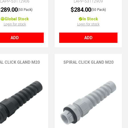
LAPP-53112906
LAPP-53112909
289.00
$284.00
(50 Pack)
(50 Pack)
Global Stock
In Stock
Login for stock
Login for stock
ADD
ADD
AL CLICK GLAND M20
SPIRAL CLICK GLAND M20