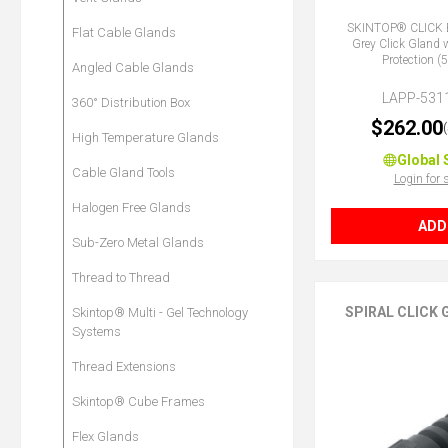
SKINTOP® CLICK 
Flat Cable Glands
Grey Click Gland 
Protection 
Angled Cable Glands
LAPP-531
360° Distribution Box
$262.00
High Temperature Glands
Global 
Cable Gland Tools
Login for 
Halogen Free Glands
ADD
Sub-Zero Metal Glands
Thread to Thread
SPIRAL CLICK
Skintop® Multi - Gel Technology
Systems
Thread Extensions
Skintop® Cube Frames
Flex Glands