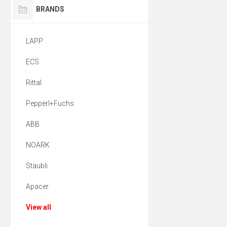
BRANDS
LAPP
ECS
Rittal
Pepperl+Fuchs
ABB
NOARK
Stäubli
Apacer
View all