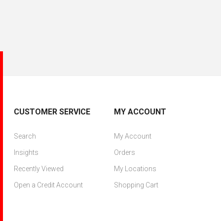
CUSTOMER SERVICE
MY ACCOUNT
Search
My Account
Insights
Orders
Recently Viewed
My Locations
Open a Credit Account
Shopping Cart