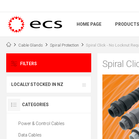
HOME PAGE
PRODUCT
Cable Glands
Spiral Protection
Spiral Click - No Locknut Req
Spiral Cl
FILTERS
LOCALLY STOCKED IN NZ
CATEGORIES
Power & Control Cables
Data Cables