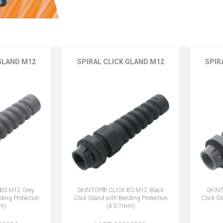
 GLAND M12
SPIRAL CLICK GLAND M12
SPIR
BS M12 Grey
SKINTOP® CLICK BS M12 Black
SKINT
ding Protection
Click Gland with Bending Protection
Click G
mm)
(4.5-7mm)