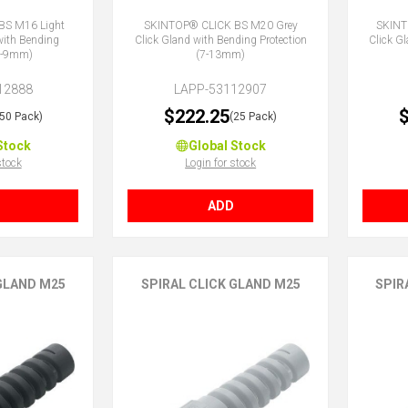
BS M16 Light
SKINTOP® CLICK BS M20 Grey
SKINT
with Bending
Click Gland with Bending Protection
Click G
(5-9mm)
(7-13mm)
12888
LAPP-53112907
$222.25
$
(50 Pack)
(25 Pack)
Stock
Global Stock
stock
Login for stock
ADD
 GLAND M25
SPIRAL CLICK GLAND M25
SPIR