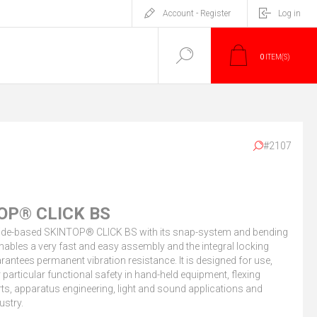
Account - Register
Log in
0
ITEM(S)
#2107
OP® CLICK BS
de-based SKINTOP® CLICK BS with its snap-system and bending
nables a very fast and easy assembly and the integral locking
rantees permanent vibration resistance. It is designed for use,
r particular functional safety in hand-held equipment, flexing
s, apparatus engineering, light and sound applications and
ustry.