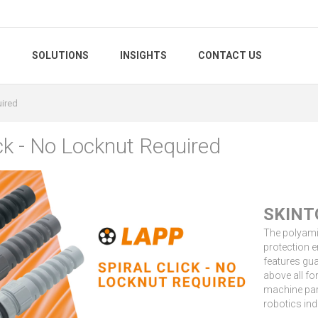
S
SOLUTIONS
INSIGHTS
CONTACT US
uired
ick - No Locknut Required
SKINT
The polyami
protection e
features gua
above all fo
machine part
robotics ind