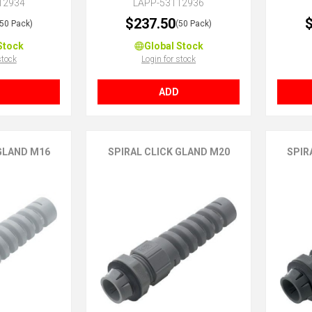
12934
LAPP-53112936
$237.50
$
(50 Pack)
(50 Pack)
Stock
Global Stock
stock
Login for stock
ADD
 GLAND M16
SPIRAL CLICK GLAND M20
SPIR