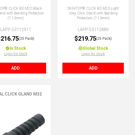
OP® CLICK BS M20 Black
SKINTOP® CLICK BS M20 Light
land with Bending Protection
Grey Click Gland with Bending
(7-13mm)
Protection (7-13mm)
LAPP-53112911
LAPP-53112889
216.75
$219.75
(25 Pack)
(25 Pack)
In Stock
Global Stock
Login for stock
Login for stock
ADD
ADD
AL CLICK GLAND M32