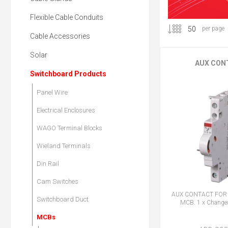
Flexible Cable Conduits
per page
Cable Accessories
Solar
AUX CON
Switchboard Products
Panel Wire
Electrical Enclosures
WAGO Terminal Blocks
Wieland Terminals
Din Rail
Cam Switches
AUX CONTACT FOR 
Switchboard Duct
MCB. 1 x Changeo
MCBs