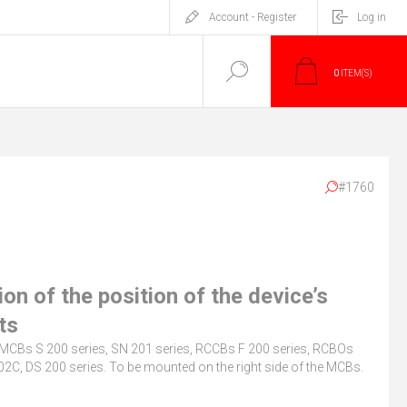
Account - Register
Log in
0
ITEM(S)
#1760
ion of the position of the device’s
ts
r MCBs S 200 series, SN 201 series, RCCBs F 200 series, RCBOs
2C, DS 200 series. To be mounted on the right side of the MCBs.