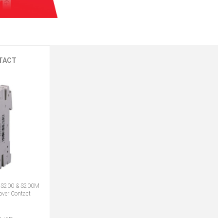
TACT
S200 & S200M
ver Contact