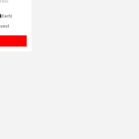
CH6R
0
(Each)
uest