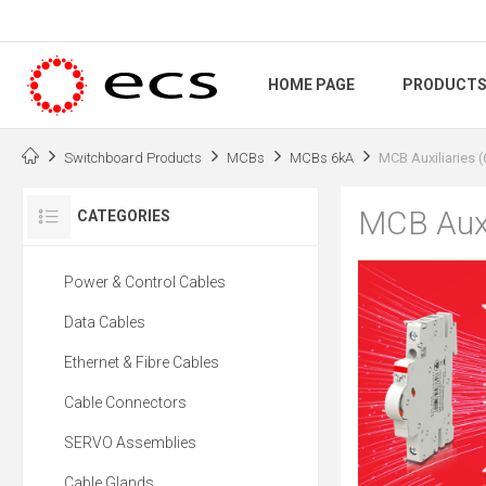
HOME PAGE
PRODUCT
Switchboard Products
MCBs
MCBs 6kA
MCB Auxiliaries 
MCB Auxi
CATEGORIES
Power & Control Cables
Data Cables
Ethernet & Fibre Cables
Cable Connectors
SERVO Assemblies
Cable Glands