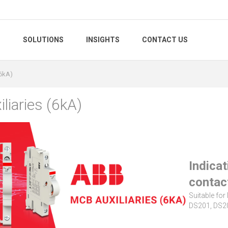
S
SOLUTIONS
INSIGHTS
CONTACT US
(6kA)
liaries (6kA)
Indicat
contac
Suitable fo
DS201, DS20