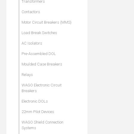
Transformers
Contactors
Motor Circuit Breakers (MMS)
Load Break Switches
AC Isolators
Pre-Assembled DOL
Moulded Case Breakers
Relays
WAGO Electronic Circuit
Breakers
Electronic DOLs
22mm Pilot Devices
WAGO Shield Connection
Systems