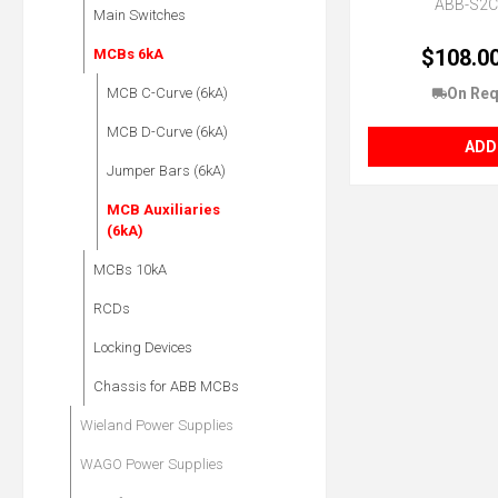
ABB-S2
Main Switches
$108.0
MCBs 6kA
On Req
MCB C-Curve (6kA)
MCB D-Curve (6kA)
ADD
Jumper Bars (6kA)
MCB Auxiliaries
(6kA)
MCBs 10kA
RCDs
Locking Devices
Chassis for ABB MCBs
Wieland Power Supplies
WAGO Power Supplies