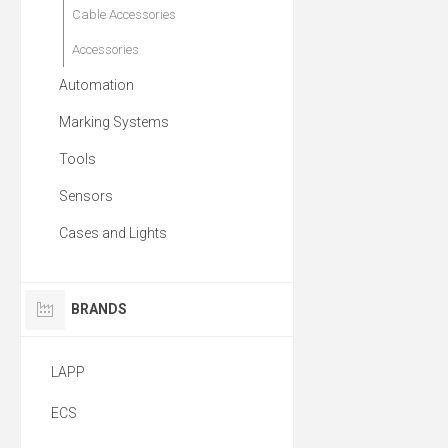
Cable Accessories
Accessories
Automation
Marking Systems
Tools
Sensors
Cases and Lights
BRANDS
LAPP
ECS