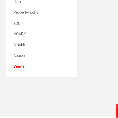
Rittal
Pepperl+Fuchs
ABB
NOARK
Stäubli
Apacer
View all