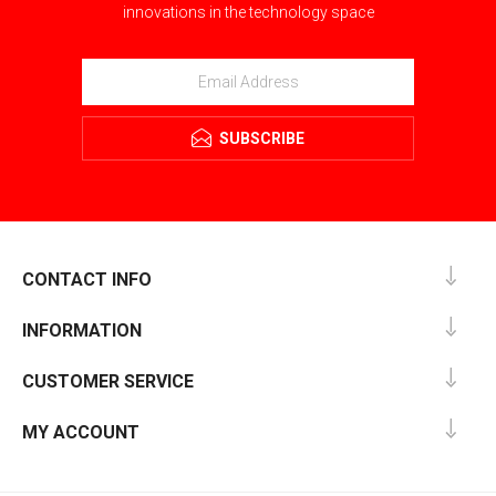
innovations in the technology space
SUBSCRIBE
CONTACT INFO
INFORMATION
CUSTOMER SERVICE
MY ACCOUNT