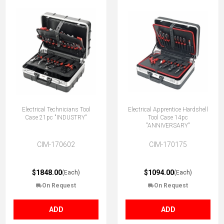
Electrical Technicians Tool
Electrical Apprentice Hardshell
Case 21pc "INDUSTRY"
Tool Case 14pc
"ANNIVERSARY"
CIM-170602
CIM-170175
$1848.00
$1094.00
(Each)
(Each)
On Request
On Request
ADD
ADD