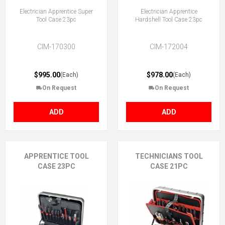
Electrician Apprentice Super
Electrician Apprentice
Tool Case 23pc
Hardshell Tool Case 23pc
CIM-170300
CIM-172004
$995.00
$978.00
(Each)
(Each)
On Request
On Request
ADD
ADD
APPRENTICE TOOL
TECHNICIANS TOOL
CASE 23PC
CASE 21PC