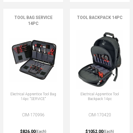
TOOL BAG SERVICE
TOOL BACKPACK 14PC
14PC
Electrical Apprentice Tool Bag
Electrical Apprentice Tool
14pc "SERVICE"
Backpack 14pc
CIM-170996
CIM-170420
$826.00
$1052.00
(Each)
(Each)