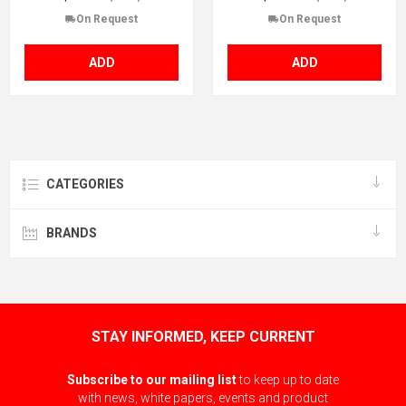
On Request
On Request
ADD
ADD
CATEGORIES
BRANDS
STAY INFORMED, KEEP CURRENT
Subscribe to our mailing list
to keep up to date
with news, white papers, events and product