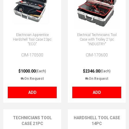
Electrician Apprentice
Electrical Technicians Tool
Hardshell Tool Case 23pc
Case with Trolley 21pc
"ECO"
"INDUSTRY"
CIM-170500
CIM-170600
$1000.00
$2346.00
(Each)
(Each)
On Request
On Request
ADD
ADD
TECHNICIANS TOOL
HARDSHELL TOOL CASE
CASE 21PC
14PC