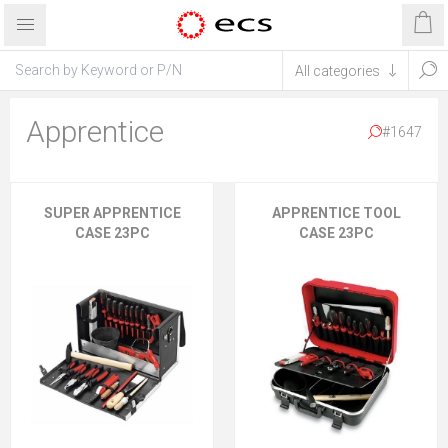
Apprentice
#1647
SUPER APPRENTICE
APPRENTICE TOOL
CASE 23PC
CASE 23PC