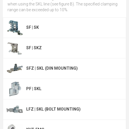
when using the SKL line (see figure B). The specified clamping
range can be exceeded up to 10%.
SF | SK
SF | SKZ
SFZ | SKL (DIN MOUNTING)
PF | SKL
LFZ | SKL (BOLT MOUNTING)