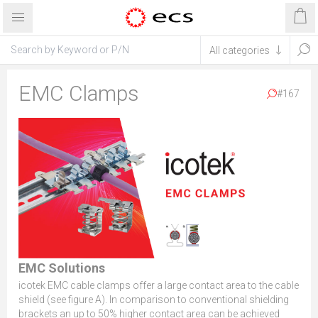
EMC Clamps
#167
EMC Solutions
icotek EMC cable clamps offer a large contact area to the cable
shield (see figure A). In comparison to conventional shielding
brackets an up to 50% higher contact area can be achieved