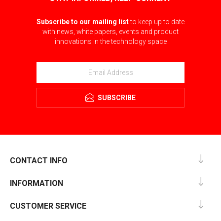
Subscribe to our mailing list
to keep up to date
with news, white papers, events and product
innovations in the technology space
SUBSCRIBE
CONTACT INFO
INFORMATION
CUSTOMER SERVICE