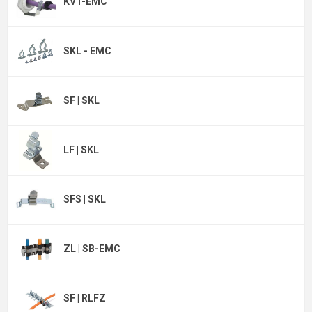
KVT-EMC
SKL - EMC
SF | SKL
LF | SKL
SFS | SKL
ZL | SB-EMC
SF | RLFZ