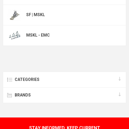
SF | MSKL
MSKL - EMC
CATEGORIES
BRANDS
STAY INFORMED, KEEP CURRENT