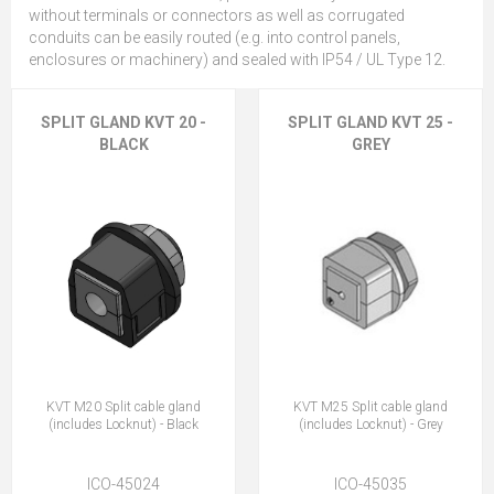
without terminals or connectors as well as corrugated
conduits can be easily routed (e.g. into control panels,
enclosures or machinery) and sealed with IP54 / UL Type 12.
SPLIT GLAND KVT 20 -
SPLIT GLAND KVT 25 -
BLACK
GREY
KVT M20 Split cable gland
KVT M25 Split cable gland
(includes Locknut) - Black
(includes Locknut) - Grey
ICO-45024
ICO-45035