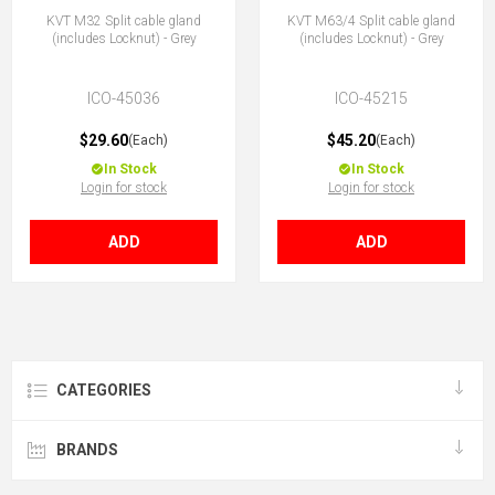
KVT M32 Split cable gland
KVT M63/4 Split cable gland
(includes Locknut) - Grey
(includes Locknut) - Grey
ICO-45036
ICO-45215
$29.60
$45.20
(Each)
(Each)
In Stock
In Stock
Login for stock
Login for stock
ADD
ADD
CATEGORIES
BRANDS