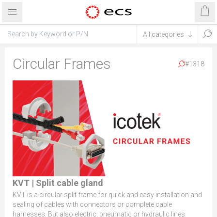
Circular Frames
#1318
KVT | Split cable gland
KVT is a circular split frame for quick and easy installation and
sealing of cables with connectors or complete cable
harnesses. But also electric, pneumatic or hydraulic lines