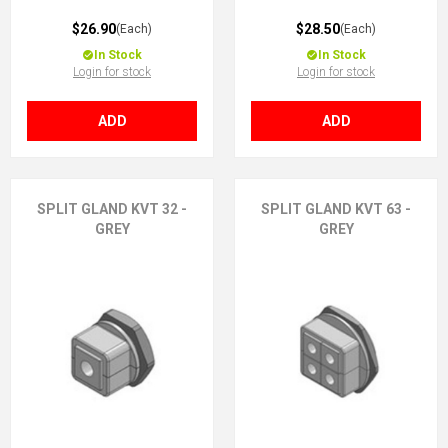
$26.90
$28.50
(Each)
(Each)
In Stock
In Stock
Login for stock
Login for stock
ADD
ADD
SPLIT GLAND KVT 32 -
SPLIT GLAND KVT 63 -
GREY
GREY