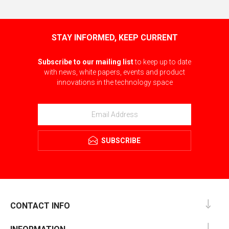
STAY INFORMED, KEEP CURRENT
Subscribe to our mailing list
to keep up to date
with news, white papers, events and product
innovations in the technology space
SUBSCRIBE
CONTACT INFO