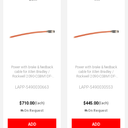
Power with brake & feedback
Power with brake & feedback
cable for Allen Bradley /
cable for Allen Bradley /
Rockwell 2090-CSBM1DF-
Rockwell 2090-CSBM1DF-
18AA
18AA
LAPP-5490030663
LAPP-5490030553
$710.00
$445.00
(Each)
(Each)
On Request
On Request
ADD
ADD