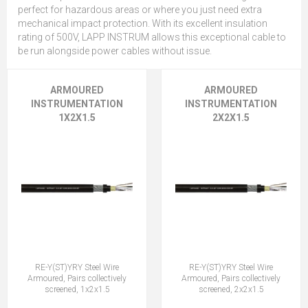
perfect for hazardous areas or where you just need extra
mechanical impact protection. With its excellent insulation
rating of 500V, LAPP INSTRUM allows this exceptional cable to
be run alongside power cables without issue.
ARMOURED
ARMOURED
INSTRUMENTATION
INSTRUMENTATION
1X2X1.5
2X2X1.5
RE-Y(ST)YRY Steel Wire
RE-Y(ST)YRY Steel Wire
Armoured, Pairs collectively
Armoured, Pairs collectively
screened, 1x2x1.5
screened, 2x2x1.5