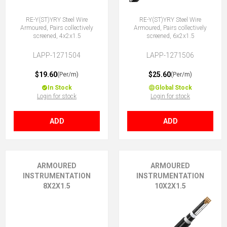
RE-Y(ST)YRY Steel Wire
RE-Y(ST)YRY Steel Wire
Armoured, Pairs collectively
Armoured, Pairs collectively
screened, 4x2x1.5
screened, 6x2x1.5
LAPP-1271504
LAPP-1271506
$19.60
$25.60
(Per/m)
(Per/m)
In Stock
Global Stock
Login for stock
Login for stock
ADD
ADD
ARMOURED
ARMOURED
INSTRUMENTATION
INSTRUMENTATION
8X2X1.5
10X2X1.5