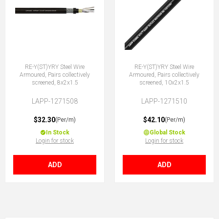
RE-Y(ST)YRY Steel Wire
RE-Y(ST)YRY Steel Wire
Armoured, Pairs collectively
Armoured, Pairs collectively
screened, 8x2x1.5
screened, 10x2x1.5
LAPP-1271508
LAPP-1271510
$32.30
$42.10
(Per/m)
(Per/m)
In Stock
Global Stock
Login for stock
Login for stock
ADD
ADD