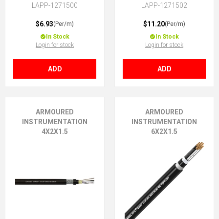
LAPP-1271500
LAPP-1271502
$6.93
$11.20
(Per/m)
(Per/m)
In Stock
In Stock
Login for stock
Login for stock
ADD
ADD
ARMOURED
ARMOURED
INSTRUMENTATION
INSTRUMENTATION
4X2X1.5
6X2X1.5