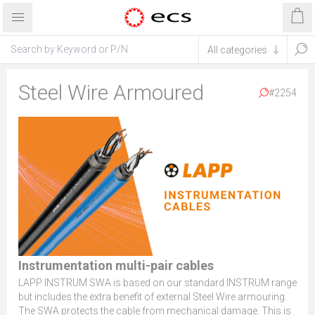
Steel Wire Armoured
#2254
Instrumentation multi-pair cables
LAPP INSTRUM SWA is based on our standard INSTRUM range
but includes the extra benefit of external Steel Wire armouring.
The SWA protects the cable from mechanical damage. This is