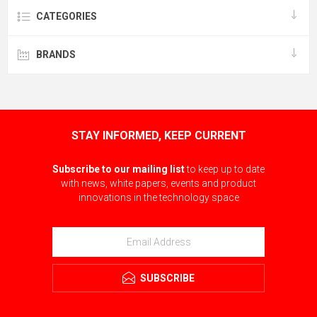
CATEGORIES
BRANDS
STAY INFORMED, KEEP CURRENT
Subscribe to our mailing list
to keep up to date
with news, white papers, events and product
innovations in the technology space
SUBSCRIBE