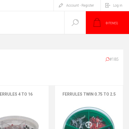
Account - Register
Log in
0
ITEM(S)
#185
ERRULES 4 TO 16
FERRULES TWIN 0.75 TO 2.5