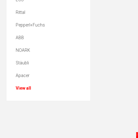
Rittal
Pepperl+Fuchs
ABB
NOARK
Stäubli
Apacer
View all