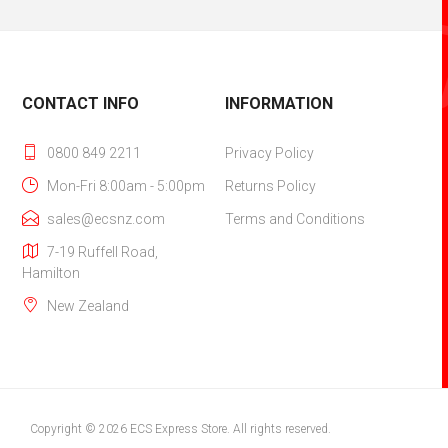
CONTACT INFO
INFORMATION
0800 849 2211
Privacy Policy
Mon-Fri 8:00am - 5:00pm
Returns Policy
sales@ecsnz.com
Terms and Conditions
7-19 Ruffell Road,
Hamilton‎
New Zealand
Copyright © 2026 ECS Express Store. All rights reserved.