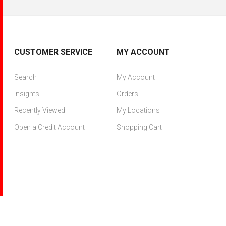
CUSTOMER SERVICE
MY ACCOUNT
Search
My Account
Insights
Orders
Recently Viewed
My Locations
Open a Credit Account
Shopping Cart