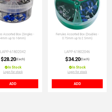
es Assorted Box (Singles -
Ferrules Assorted Box (Doubles -
4mm up to 16mm)
0.75mm up to 2.5mm)
LAPP-61802042
LAPP-61802046
$28.20
$34.20
(Each)
(Each)
In Stock
In Stock
Login for stock
Login for stock
ADD
ADD