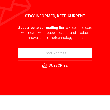
STAY INFORMED, KEEP CURRENT
Subscribe to our mailing list
to keep up to date
with news, white papers, events and product
innovations in the technology space
SUBSCRIBE