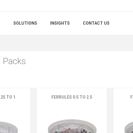
S
SOLUTIONS
INSIGHTS
CONTACT US
 Packs
25 TO 1
FERRULES 0.5 TO 2.5
F