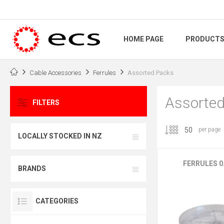
HOME PAGE
PRODUCT
Cable Accessories
Ferrules
Assorted Packs
Assorted
FILTERS
per page
LOCALLY STOCKED IN NZ
FERRULES 0.
BRANDS
CATEGORIES