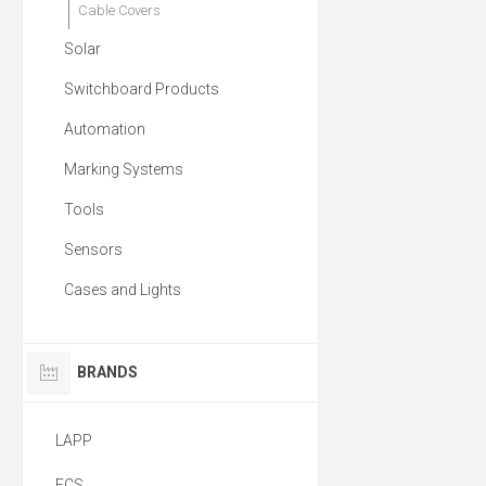
Cable Covers
Solar
Switchboard Products
Automation
Marking Systems
Tools
Sensors
Cases and Lights
BRANDS
LAPP
ECS