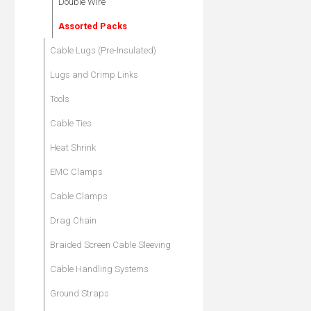
Double Wire
Assorted Packs
Cable Lugs (Pre-Insulated)
Lugs and Crimp Links
Tools
Cable Ties
Heat Shrink
EMC Clamps
Cable Clamps
Drag Chain
Braided Screen Cable Sleeving
Cable Handling Systems
Ground Straps