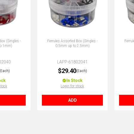
Box (Singles -
Ferrules Assorted Box (Singles -
Ferrul
to 1mm)
0.5mm up to 2.5mm)
02040
LAPP-61802041
$29.40
(Each)
(Each)
ock
In Stock
stock
Login for stock
ADD