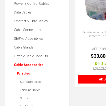
Power & Control Cables
Data Cables
Ethernet & Fibre Cables
Cable Connectors
Ferrules Assorted 
0.25mm up 
SERVO Assemblies
Cable Glands
LAPP-618
$33.80
Flexible Cable Conduits
In St
Cable Accessories
Login for 
Ferrules
ADD
Standard Loose
Thick Insulation
Strips