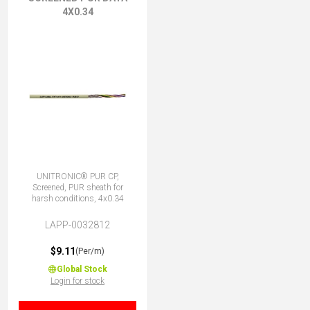
4X0.34
UNITRONIC® PUR CP,
Screened, PUR sheath for
harsh conditions, 4x0.34
LAPP-0032812
$9.11
(Per/m)
Global Stock
Login for stock