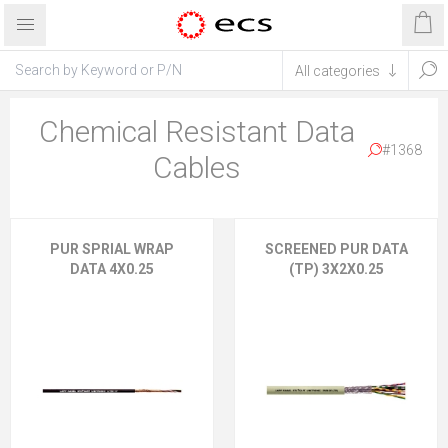
Chemical Resistant Data
#1368
Cables
PUR SPRIAL WRAP
SCREENED PUR DATA
DATA 4X0.25
(TP) 3X2X0.25