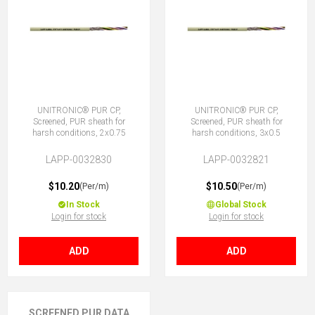
UNITRONIC® PUR CP,
UNITRONIC® PUR CP,
Screened, PUR sheath for
Screened, PUR sheath for
harsh conditions, 2x0.75
harsh conditions, 3x0.5
LAPP-0032830
LAPP-0032821
$10.20
$10.50
(Per/m)
(Per/m)
In Stock
Global Stock
Login for stock
Login for stock
ADD
ADD
SCREENED PUR DATA