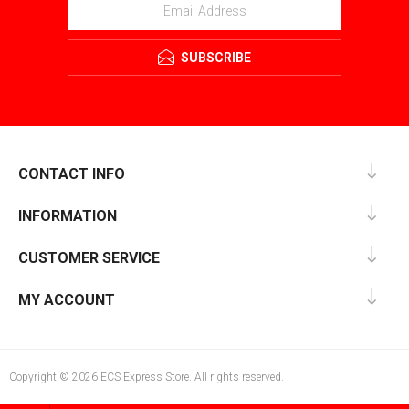
SUBSCRIBE
CONTACT INFO
INFORMATION
CUSTOMER SERVICE
MY ACCOUNT
Copyright © 2026 ECS Express Store. All rights reserved.