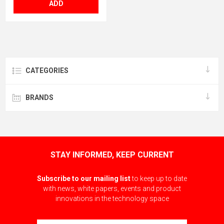
ADD
CATEGORIES
BRANDS
STAY INFORMED, KEEP CURRENT
Subscribe to our mailing list
to keep up to date
with news, white papers, events and product
innovations in the technology space