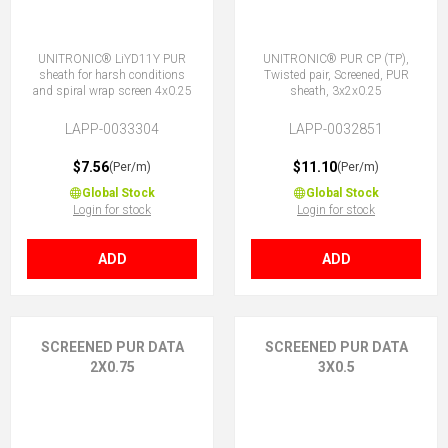
UNITRONIC® LiYD11Y PUR
UNITRONIC® PUR CP (TP),
sheath for harsh conditions
Twisted pair, Screened, PUR
and spiral wrap screen 4x0.25
sheath, 3x2x0.25
LAPP-0033304
LAPP-0032851
$7.56
$11.10
(Per/m)
(Per/m)
Global Stock
Global Stock
Login for stock
Login for stock
ADD
ADD
SCREENED PUR DATA
SCREENED PUR DATA
2X0.75
3X0.5