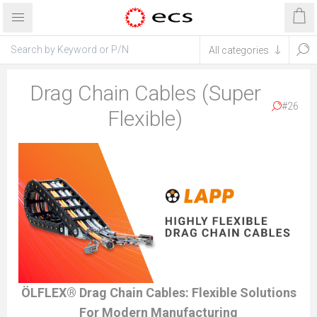
Drag Chain Cables (Super
#26
Flexible)
ÖLFLEX® Drag Chain Cables: Flexible Solutions
For Modern Manufacturing