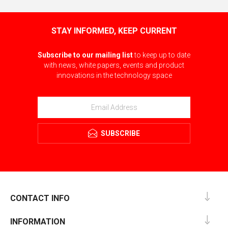
STAY INFORMED, KEEP CURRENT
Subscribe to our mailing list
to keep up to date
with news, white papers, events and product
innovations in the technology space
SUBSCRIBE
CONTACT INFO
INFORMATION