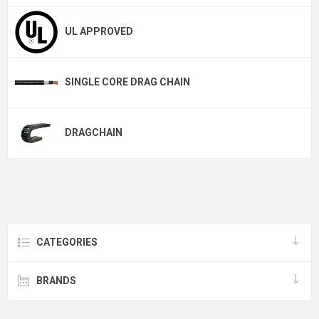
UL APPROVED
SINGLE CORE DRAG CHAIN
DRAGCHAIN
CATEGORIES
BRANDS