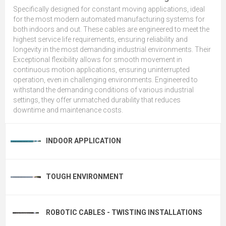
Specifically designed for constant moving applications, ideal
for the most modern automated manufacturing systems for
both indoors and out. These cables are engineered to meet the
highest service life requirements, ensuring reliability and
longevity in the most demanding industrial environments. Their
Exceptional flexibility allows for smooth movement in
continuous motion applications, ensuring uninterrupted
operation, even in challenging environments. Engineered to
withstand the demanding conditions of various industrial
settings, they offer unmatched durability that reduces
downtime and maintenance costs.
INDOOR APPLICATION
TOUGH ENVIRONMENT
ROBOTIC CABLES - TWISTING INSTALLATIONS