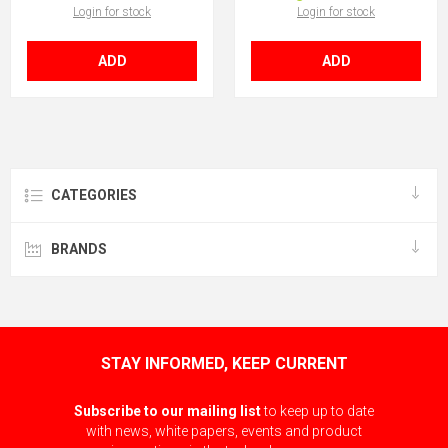
Login for stock
Login for stock
ADD
ADD
CATEGORIES
BRANDS
STAY INFORMED, KEEP CURRENT
Subscribe to our mailing list
to keep up to date
with news, white papers, events and product