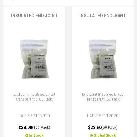
INSULATED END JOINT
INSULATED END JOINT
End Joint Insulated L-RBJ
End Joint Insulated L-RCJ
Transparent (100 Pack)
Transparent (50 Pack)
LAPP-63112010
LAPP-63112020
$38.00
$28.50
(100 Pack)
(50 Pack)
In Stock
Global Stock