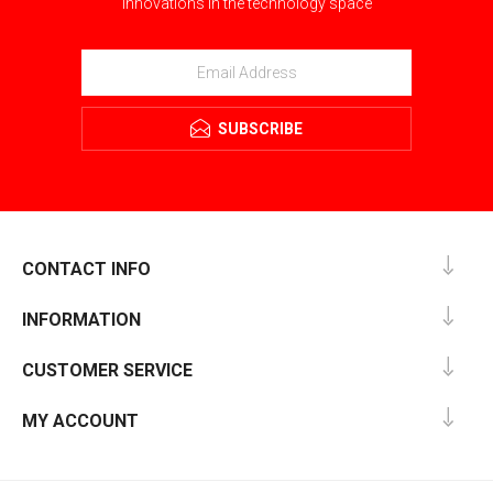
innovations in the technology space
SUBSCRIBE
CONTACT INFO
INFORMATION
CUSTOMER SERVICE
MY ACCOUNT