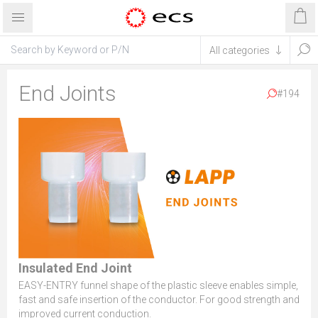
End Joints
#194
Insulated End Joint
EASY-ENTRY funnel shape of the plastic sleeve enables simple,
fast and safe insertion of the conductor. For good strength and
improved current conduction.