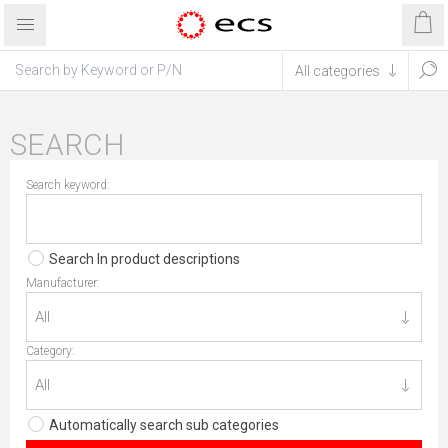
SEARCH
Search keyword:
Search In product descriptions
Manufacturer:
Category:
Automatically search sub categories