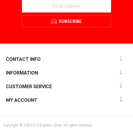
SUBSCRIBE
CONTACT INFO
INFORMATION
CUSTOMER SERVICE
MY ACCOUNT
Copyright © 2026 ECS Express Store. All rights reserved.