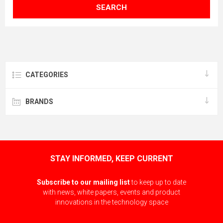
SEARCH
CATEGORIES
BRANDS
STAY INFORMED, KEEP CURRENT
Subscribe to our mailing list
to keep up to date
with news, white papers, events and product
innovations in the technology space