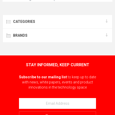
mounted)
CATEGORIES
BRANDS
STAY INFORMED, KEEP CURRENT
Subscribe to our mailing list
to keep up to date
with news, white papers, events and product
innovations in the technology space