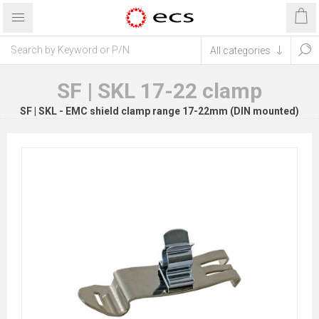
SF | SKL 17-22 clamp
SF | SKL - EMC shield clamp range 17-22mm (DIN mounted)