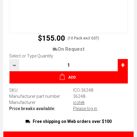
$155.00
(10 Pack excl GST)
On Request
Select or Type Quantity
-
+
ADD
SKU:
ICO-36248
Manufacturer part number:
36248
Manufacturer:
icotek
Price breaks available:
Please log in
Free shipping on Web orders over $100