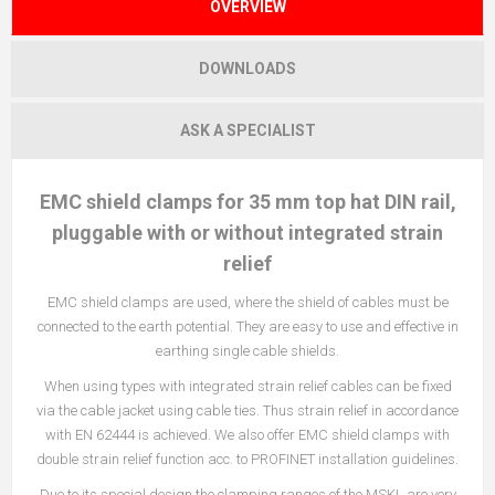
OVERVIEW
DOWNLOADS
ASK A SPECIALIST
EMC shield clamps for 35 mm top hat DIN rail,
pluggable with or without integrated strain
relief
EMC shield clamps are used, where the shield of cables must be
connected to the earth potential. They are easy to use and effective in
earthing single cable shields.
When using types with integrated strain relief cables can be fixed
via the cable jacket using cable ties. Thus strain relief in accordance
with EN 62444 is achieved. We also offer EMC shield clamps with
double strain relief function acc. to PROFINET installation guidelines.
Due to its special design the clamping ranges of the MSKL are very