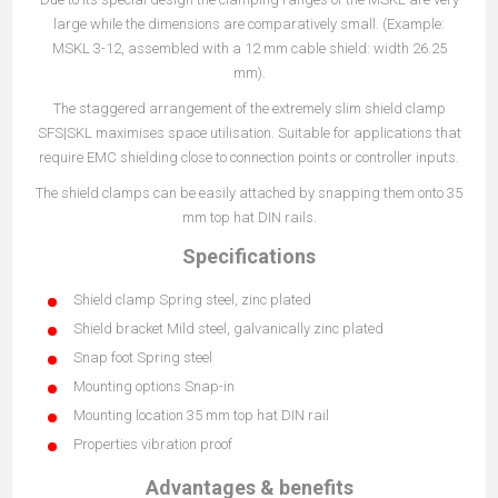
large while the dimensions are comparatively small. (Example:
MSKL 3-12, assembled with a 12 mm cable shield: width 26.25
mm).
The staggered arrangement of the extremely slim shield clamp
SFS|SKL maximises space utilisation. Suitable for applications that
require EMC shielding close to connection points or controller inputs.
The shield clamps can be easily attached by snapping them onto 35
mm top hat DIN rails.
Specifications
Shield clamp Spring steel, zinc plated
Shield bracket Mild steel, galvanically zinc plated
Snap foot Spring steel
Mounting options Snap-in
Mounting location 35 mm top hat DIN rail
Properties vibration proof
Advantages & benefits