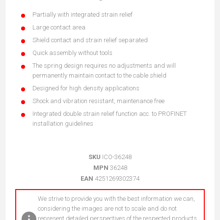
Partially with integrated strain relief
Large contact area
Shield contact and strain relief separated
Quick assembly without tools
The spring design requires no adjustments and will
permanently maintain contact to the cable shield
Designed for high density applications
Shock and vibration resistant, maintenance free
Integrated double strain relief function acc. to PROFINET
installation guidelines
SKU
ICO-36248
MPN
36248
EAN
4251269302374
We strive to provide you with the best information we can,
considering the images are not to scale and do not
represent detailed perspectives of the respected products.