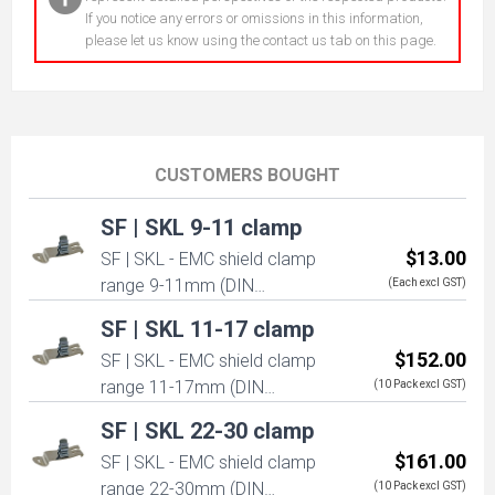
If you notice any errors or omissions in this information,
please let us know using the contact us tab on this page.
CUSTOMERS BOUGHT
SF | SKL 9-11 clamp
$13.00
SF | SKL - EMC shield clamp
range 9-11mm (DIN
(Each excl GST)
mounted)
SF | SKL 11-17 clamp
$152.00
SF | SKL - EMC shield clamp
range 11-17mm (DIN
(10 Pack excl GST)
mounted)
SF | SKL 22-30 clamp
$161.00
SF | SKL - EMC shield clamp
range 22-30mm (DIN
(10 Pack excl GST)