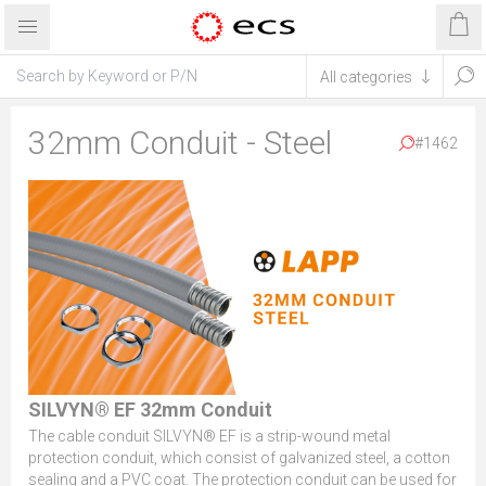
32mm Conduit - Steel
#1462
SILVYN® EF 32mm Conduit
The cable conduit SILVYN® EF is a strip-wound metal
protection conduit, which consist of galvanized steel, a cotton
sealing and a PVC coat. The protection conduit can be used for