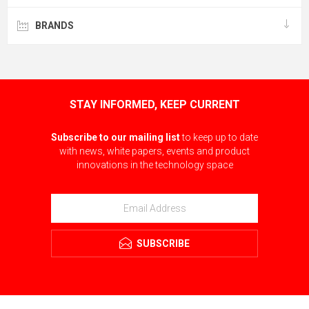
BRANDS
STAY INFORMED, KEEP CURRENT
Subscribe to our mailing list
to keep up to date
with news, white papers, events and product
innovations in the technology space
SUBSCRIBE