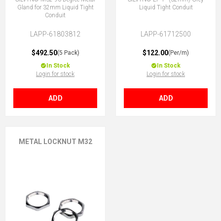
Gland for 32mm Liquid Tight
Liquid Tight Conduit
Conduit
LAPP-61803812
LAPP-61712500
$492.50
$122.00
(5 Pack)
(Per/m)
In Stock
In Stock
Login for stock
Login for stock
ADD
ADD
METAL LOCKNUT M32