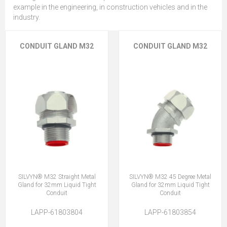
example in the engineering, in construction vehicles and in the
industry.
CONDUIT GLAND M32
CONDUIT GLAND M32
SILVYN® M32 Straight Metal
SILVYN® M32 45 Degree Metal
Gland for 32mm Liquid Tight
Gland for 32mm Liquid Tight
Conduit
Conduit
LAPP-61803804
LAPP-61803854