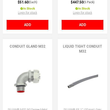
$51.60
$447.50
(Each)
(5 Pack)
In Stock
In Stock
Login for stock
Login for stock
ADD
ADD
CONDUIT GLAND M32
LIQUID TIGHT CONDUIT
M32
SILVYN® M32 90 Degree Metal
SILVYN® EF 1'' (32mm) Grey