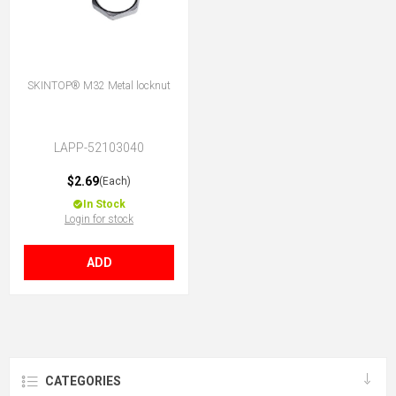
SKINTOP® M32 Metal locknut
LAPP-52103040
$2.69
(Each)
In Stock
Login for stock
ADD
CATEGORIES