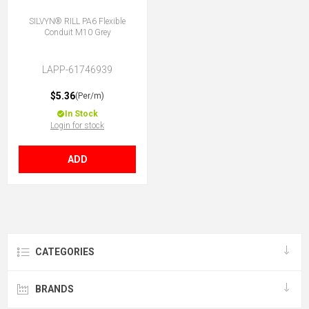
SILVYN® RILL PA6 Flexible
Conduit M10 Grey
LAPP-61746939
$5.36
(Per/m)
In Stock
Login for stock
ADD
CATEGORIES
BRANDS