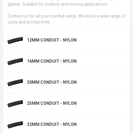
glands. Suitable for outdoor and moving applications.
Contact us for all your conduit needs. We stock a wide range of
sizes and accessories.
12MM CONDUIT - NYLON
16MM CONDUIT - NYLON
20MM CONDUIT - NYLON
25MM CONDUIT - NYLON
32MM CONDUIT - NYLON