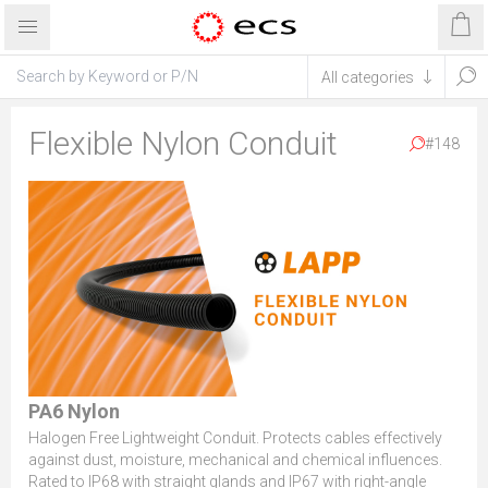
Flexible Nylon Conduit
#148
PA6 Nylon
Halogen Free Lightweight Conduit. Protects cables effectively
against dust, moisture, mechanical and chemical influences.
Rated to IP68 with straight glands and IP67 with right-angle