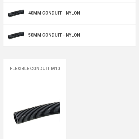
40MM CONDUIT - NYLON
50MM CONDUIT - NYLON
FLEXIBLE CONDUIT M10