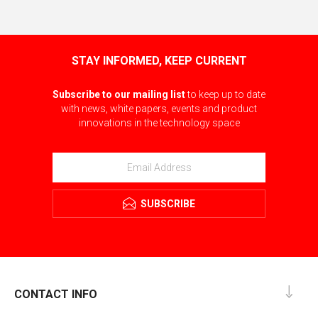
STAY INFORMED, KEEP CURRENT
Subscribe to our mailing list
to keep up to date
with news, white papers, events and product
innovations in the technology space
SUBSCRIBE
CONTACT INFO