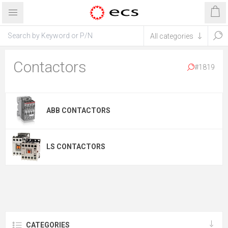
Contactors
#1819
ABB CONTACTORS
LS CONTACTORS
CATEGORIES