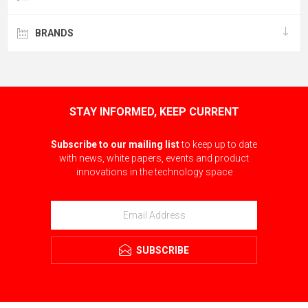
BRANDS
STAY INFORMED, KEEP CURRENT
Subscribe to our mailing list
to keep up to date
with news, white papers, events and product
innovations in the technology space
SUBSCRIBE