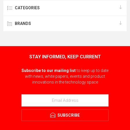
CATEGORIES
BRANDS
STAY INFORMED, KEEP CURRENT
Subscribe to our mailing list
to keep up to date
with news, white papers, events and product
innovations in the technology space
SUBSCRIBE