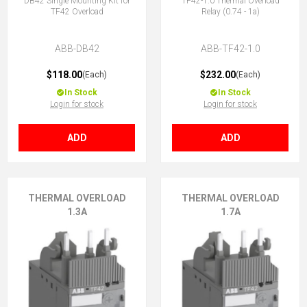
DB42 Single Mounting Kit for
TF42-1.0 Thermal Overload
TF42 Overload
Relay (0.74 - 1a)
ABB-DB42
ABB-TF42-1.0
$118.00
$232.00
(Each)
(Each)
In Stock
In Stock
Login for stock
Login for stock
ADD
ADD
THERMAL OVERLOAD
THERMAL OVERLOAD
1.3A
1.7A