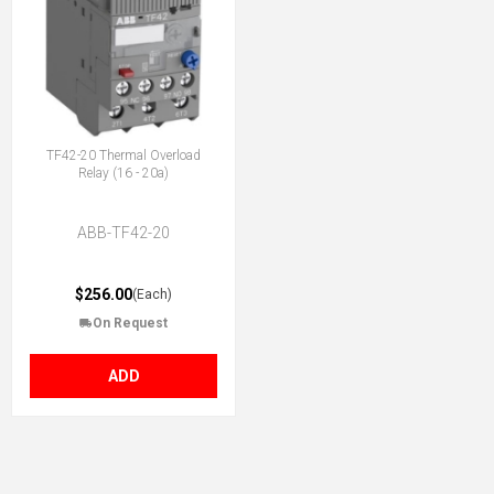
TF42-20 Thermal Overload
Relay (16 - 20a)
ABB-TF42-20
$256.00
(Each)
On Request
ADD