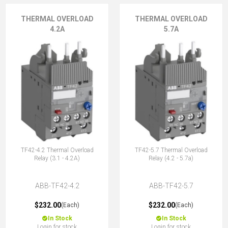
THERMAL OVERLOAD
THERMAL OVERLOAD
4.2A
5.7A
TF42-4.2 Thermal Overload
TF42-5.7 Thermal Overload
Relay (3.1 - 4.2A)
Relay (4.2 - 5.7a)
ABB-TF42-4.2
ABB-TF42-5.7
$232.00
$232.00
(Each)
(Each)
In Stock
In Stock
Login for stock
Login for stock