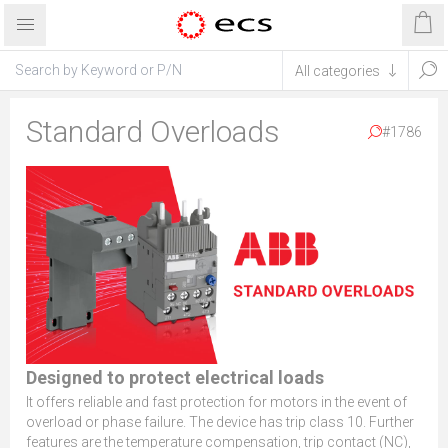
Standard Overloads
#1786
Designed to protect electrical loads
It offers reliable and fast protection for motors in the event of
overload or phase failure. The device has trip class 10. Further
features are the temperature compensation, trip contact (NC),