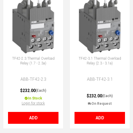
TF42-2.3 Thermal Overload
TF42-3.1 Thermal Overload
Relay (1.7 - 2.3a)
Relay (2.3 - 3.1a)
ABB-TF42-2.3
ABB-TF42-3.1
$232.00
(Each)
$232.00
(Each)
In Stock
Login for stock
On Request
ADD
ADD