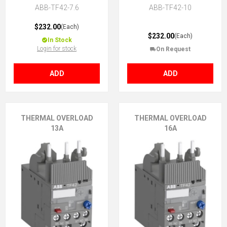
ABB-TF42-7.6
ABB-TF42-10
$232.00
(Each)
$232.00
(Each)
In Stock
Login for stock
On Request
ADD
ADD
THERMAL OVERLOAD
THERMAL OVERLOAD
13A
16A