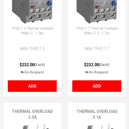
TF42-1.3 Thermal Overload
TF42-1.7 Thermal Overload
Relay (1 - 1.3a)
Relay (1.3 - 1.7a)
ABB-TF42-1.3
ABB-TF42-1.7
$232.00
$232.00
(Each)
(Each)
On Request
On Request
ADD
ADD
THERMAL OVERLOAD
THERMAL OVERLOAD
2.3A
3.1A