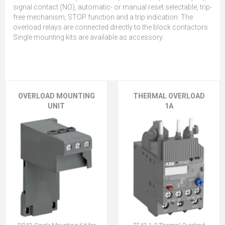
signal contact (NO), automatic- or manual reset selectable, trip-
free mechanism, STOP function and a trip indication. The
overload relays are connected directly to the block contactors.
Single mounting kits are available as accessory.
OVERLOAD MOUNTING
THERMAL OVERLOAD
UNIT
1A