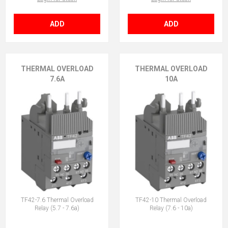
ADD
ADD
THERMAL OVERLOAD
THERMAL OVERLOAD
7.6A
10A
TF42-7.6 Thermal Overload
TF42-10 Thermal Overload
Relay (5.7 - 7.6a)
Relay (7.6 - 10a)