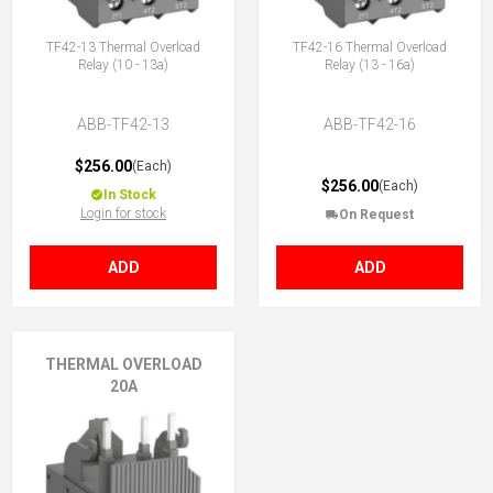
TF42-13 Thermal Overload
TF42-16 Thermal Overload
Relay (10 - 13a)
Relay (13 - 16a)
ABB-TF42-13
ABB-TF42-16
$256.00
(Each)
$256.00
(Each)
In Stock
Login for stock
On Request
ADD
ADD
THERMAL OVERLOAD
20A