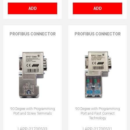
ADD
ADD
PROFIBUS CONNECTOR
PROFIBUS CONNECTOR
90 Degree with Programming
90 Degree with Programming
Port and Screw Terminals
Port and Fast Connect
Technology
LAPP-21700503
LAPP-21700501