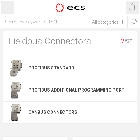
Fieldbus Connectors
#37
PROFIBUS STANDARD
PROFIBUS ADDITIONAL PROGRAMMING PORT
CANBUS CONNECTORS