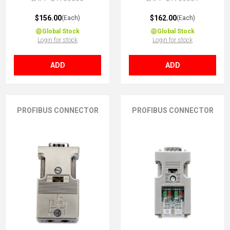
$156.00
$162.00
(Each)
(Each)
Global Stock
Global Stock
Login for stock
Login for stock
ADD
ADD
PROFIBUS CONNECTOR
PROFIBUS CONNECTOR