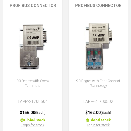
PROFIBUS CONNECTOR
PROFIBUS CONNECTOR
90 Degree with Screw
90 Degree with Fast Connect
Terminals
Technology
LAPP-21700504
LAPP-21700502
$156.00
$162.00
(Each)
(Each)
Global Stock
Global Stock
Login for stock
Login for stock