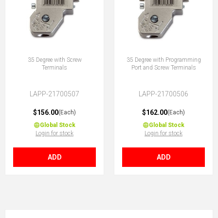
35 Degree with Screw
35 Degree with Programming
Terminals
Port and Screw Terminals
LAPP-21700507
LAPP-21700506
$156.00
$162.00
(Each)
(Each)
Global Stock
Global Stock
Login for stock
Login for stock
ADD
ADD