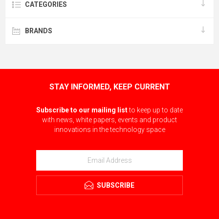
CATEGORIES
BRANDS
STAY INFORMED, KEEP CURRENT
Subscribe to our mailing list
to keep up to date
with news, white papers, events and product
innovations in the technology space
SUBSCRIBE