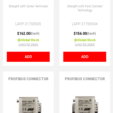
Straight with Screw Terminals
Straight with Fast Connect
Technology
LAPP-21700505
LAPP-21700544
$162.00
$156.00
(Each)
(Each)
Global Stock
Global Stock
Login for stock
Login for stock
ADD
ADD
PROFIBUS CONNECTOR
PROFIBUS CONNECTOR