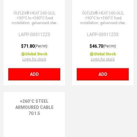
ÖLFLEX® HEAT 260 GLS,
ÖLFLEX® HEAT 260 GLS,
-190°C to +260°C fixed
-190°C to +260°C fixed
installation, galvanised steel
installation, galvanised steel
outer armour, DNV marine,
outer armour, DNV marine,
PTFE core insulation, 4G1.5 (3
PTFE core insulation, 5G1.5 (4
LAPP-00911223
LAPP-00911233
+ E)
+ E)
$71.80
$46.70
(Per/m)
(Per/m)
Global Stock
Global Stock
Login for stock
Login for stock
ADD
ADD
+260°C STEEL
ARMOURED CABLE
7G1.5