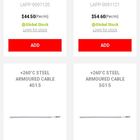
PTFE core insulation, 2X1.5
PTFE core insulation, 3G1.5 (2
LAPP-0091120
LAPP-0091121
(No Earth)
+ E)
$44.50
$54.60
(Per/m)
(Per/m)
Global Stock
Global Stock
Login for stock
Login for stock
ADD
ADD
+260°C STEEL
+260°C STEEL
ARMOURED CABLE
ARMOURED CABLE
4G1.5
5G1.5