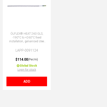
ÖLFLEX® HEAT 260 GLS,
-190°C to +260°C fixed
installation, galvanised steel
outer armour, DNV marine,
PTFE core insulation, 7G1.5 (6
LAPP-0091124
+ E)
$114.00
(Per/m)
Global Stock
Login for stock
ADD