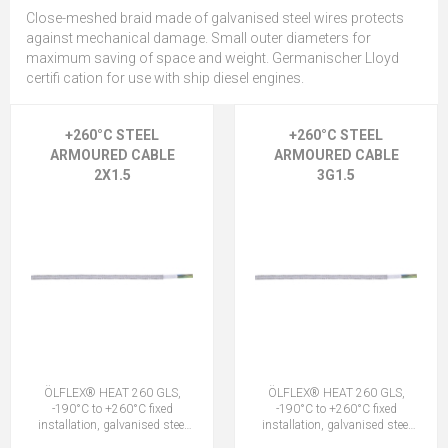
Close-meshed braid made of galvanised steel wires protects
against mechanical damage. Small outer diameters for
maximum saving of space and weight. Germanischer Lloyd
certifi cation for use with ship diesel engines.
+260°C STEEL
+260°C STEEL
ARMOURED CABLE
ARMOURED CABLE
2X1.5
3G1.5
ÖLFLEX® HEAT 260 GLS,
ÖLFLEX® HEAT 260 GLS,
-190°C to +260°C fixed
-190°C to +260°C fixed
installation, galvanised steel
installation, galvanised steel
outer armour, DNV marine,
outer armour, DNV marine,