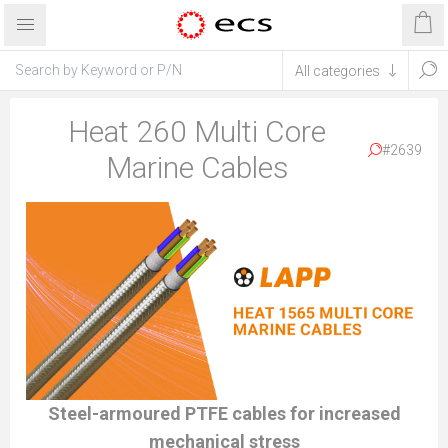
Heat 260 Multi Core
#2639
Marine Cables
Steel-armoured PTFE cables for increased
mechanical stress