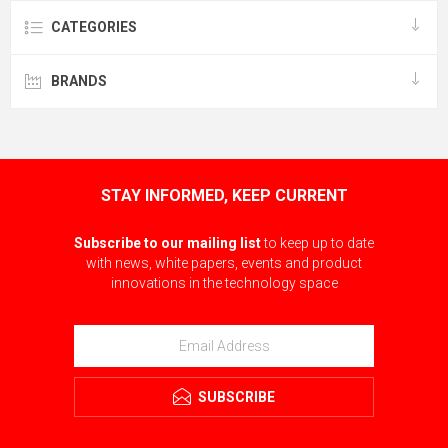
CATEGORIES
BRANDS
STAY INFORMED, KEEP CURRENT
Subscribe to our mailing list
to keep up to date
with news, white papers, events and product
innovations in the technology space
SUBSCRIBE