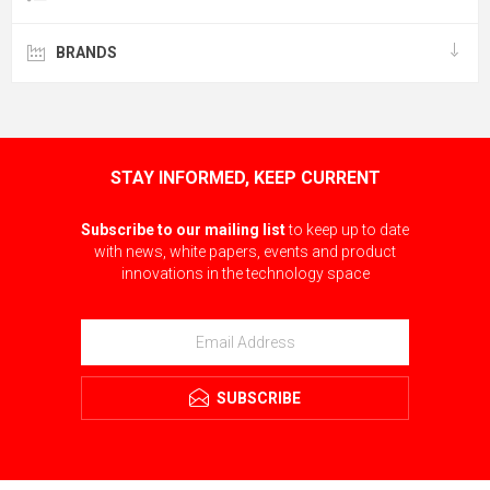
BRANDS
STAY INFORMED, KEEP CURRENT
Subscribe to our mailing list
to keep up to date
with news, white papers, events and product
innovations in the technology space
SUBSCRIBE