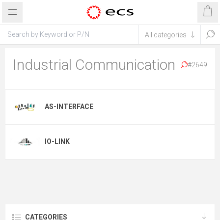
Industrial Communication
#2649
AS-INTERFACE
IO-LINK
CATEGORIES