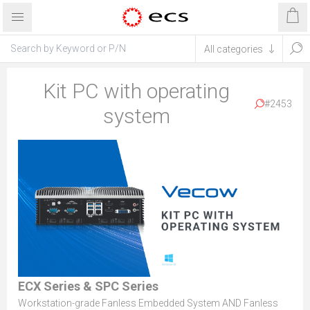
Kit PC with operating
#2453
system
ECX Series & SPC Series
Workstation-grade Fanless Embedded System AND Fanless