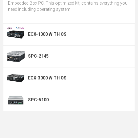
Embedded Box PC. This optimized kit, contains everything you
need including operating system
ECX-1000 WITH OS
SPC-2145
ECX-3000 WITH OS
SPC-5100