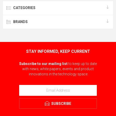
CATEGORIES
BRANDS
STAY INFORMED, KEEP CURRENT
Subscribe to our mailing list
to keep up to date
with news, white papers, events and product
innovations in the technology space
SUBSCRIBE