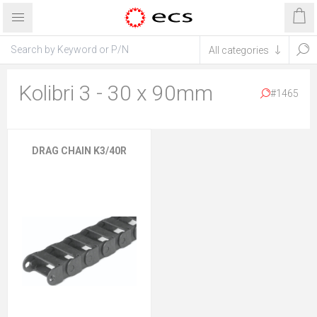
Kolibri 3 - 30 x 90mm
#1465
DRAG CHAIN K3/40R