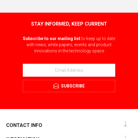
STAY INFORMED, KEEP CURRENT
Subscribe to our mailing list
to keep up to date
with news, white papers, events and product
innovations in the technology space
SUBSCRIBE
CONTACT INFO