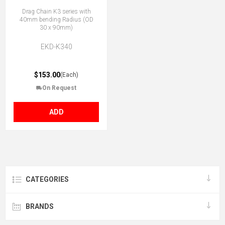
Drag Chain K3 series with
40mm bending Radius (OD
30 x 90mm)
EKD-K340
$153.00
(Each)
On Request
ADD
CATEGORIES
BRANDS