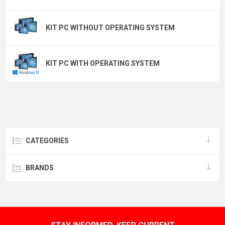
KIT PC WITHOUT OPERATING SYSTEM
KIT PC WITH OPERATING SYSTEM
CATEGORIES
BRANDS