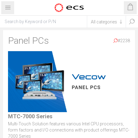
Panel PCs
#2238
MTC-7000 Series
Multi-Touch Solution features various Intel CPU processors,
form factors and I/O connections with product offerings MTC-
7000 Series