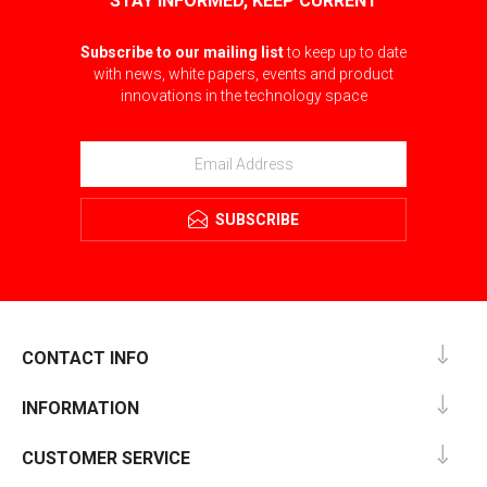
STAY INFORMED, KEEP CURRENT
Subscribe to our mailing list
to keep up to date
with news, white papers, events and product
innovations in the technology space
SUBSCRIBE
CONTACT INFO
INFORMATION
CUSTOMER SERVICE