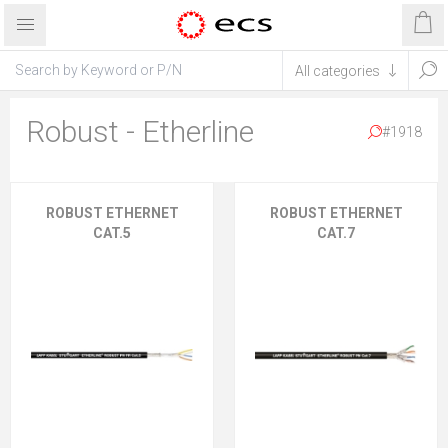
Robust - Etherline
#1918
ROBUST ETHERNET
ROBUST ETHERNET
CAT.5
CAT.7