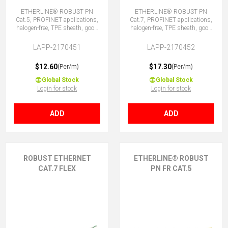
ETHERLINE® ROBUST PN
ETHERLINE® ROBUST PN
Cat.5, PROFINET applications,
Cat.7, PROFINET applications,
halogen-free, TPE sheath, good
halogen-free, TPE sheath, good
chemical and weather
chemical and weather
resistance.
resistance.
LAPP-2170451
LAPP-2170452
$12.60
$17.30
(Per/m)
(Per/m)
Global Stock
Global Stock
Login for stock
Login for stock
ADD
ADD
ROBUST ETHERNET
ETHERLINE® ROBUST
CAT.7 FLEX
PN FR CAT.5