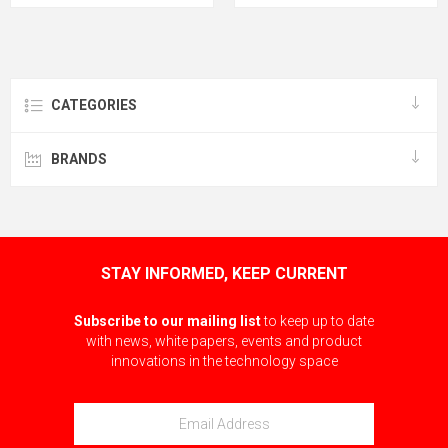
CATEGORIES
BRANDS
STAY INFORMED, KEEP CURRENT
Subscribe to our mailing list
to keep up to date
with news, white papers, events and product
innovations in the technology space