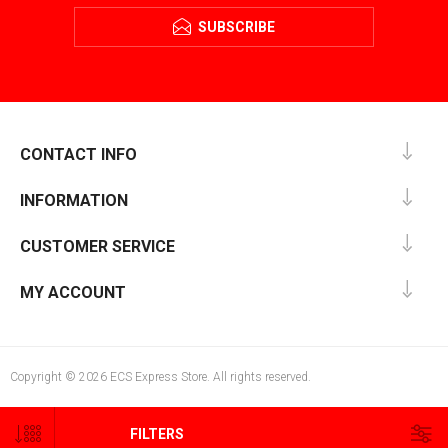
SUBSCRIBE
CONTACT INFO
INFORMATION
CUSTOMER SERVICE
MY ACCOUNT
Copyright © 2026 ECS Express Store. All rights reserved.
FILTERS