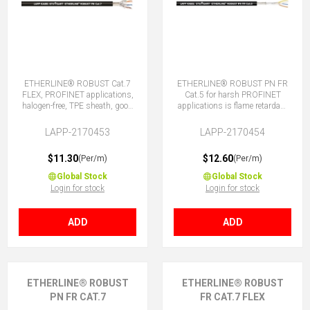
ETHERLINE® ROBUST Cat.7
ETHERLINE® ROBUST PN FR
FLEX, PROFINET applications,
Cat.5 for harsh PROFINET
halogen-free, TPE sheath, good
applications is flame retardant
chemical and weather
and halogen free. With TPE
resistance.
sheath plus good chemical
LAPP-2170453
LAPP-2170454
and weather resistance.
$11.30
$12.60
(Per/m)
(Per/m)
Global Stock
Global Stock
Login for stock
Login for stock
ADD
ADD
ETHERLINE® ROBUST
ETHERLINE® ROBUST
PN FR CAT.7
FR CAT.7 FLEX