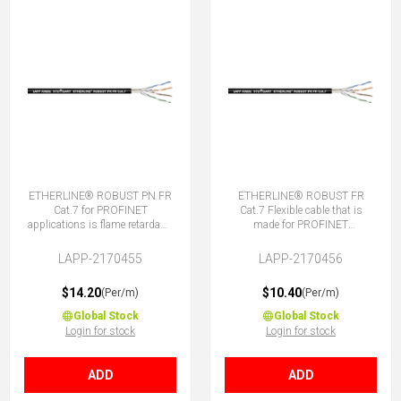
ETHERLINE® ROBUST PN FR
ETHERLINE® ROBUST FR
Cat.7 for PROFINET
Cat.7 Flexible cable that is
applications is flame retardant,
made for PROFINET
TPE sheath, good chemical
applications. It is flame
and weather resistance.
retardant, TPE sheath, good
LAPP-2170455
LAPP-2170456
chemical and weather
resistance.
$14.20
$10.40
(Per/m)
(Per/m)
Global Stock
Global Stock
Login for stock
Login for stock
ADD
ADD