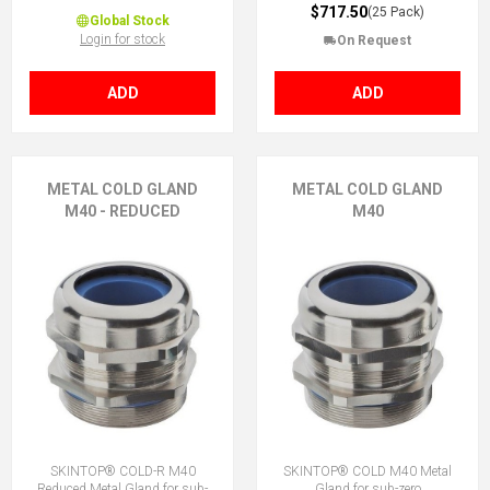
$717.50
(25 Pack)
Global Stock
Login for stock
On Request
ADD
ADD
METAL COLD GLAND
METAL COLD GLAND
M40 - REDUCED
M40
SKINTOP® COLD-R M40
SKINTOP® COLD M40 Metal
Reduced Metal Gland for sub-
Gland for sub-zero