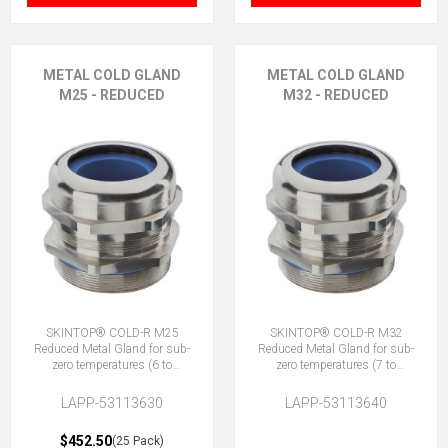
METAL COLD GLAND
METAL COLD GLAND
M25 - REDUCED
M32 - REDUCED
SKINTOP® COLD-R M25
SKINTOP® COLD-R M32
Reduced Metal Gland for sub-
Reduced Metal Gland for sub-
zero temperatures (6 to
zero temperatures (7 to
13mm)
15mm)
LAPP-53113630
LAPP-53113640
$452.50
(25 Pack)