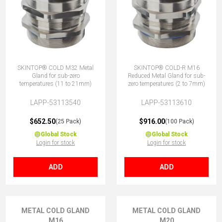
SKINTOP® COLD M32 Metal
SKINTOP® COLD-R M16
Gland for sub-zero
Reduced Metal Gland for sub-
temperatures (11 to 21mm)
zero temperatures (2 to 7mm)
LAPP-53113540
LAPP-53113610
$652.50
$916.00
(25 Pack)
(100 Pack)
Global Stock
Global Stock
Login for stock
Login for stock
ADD
ADD
METAL COLD GLAND
METAL COLD GLAND
M16
M20