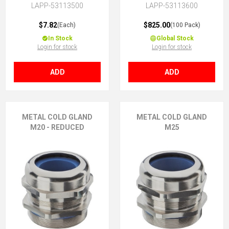
LAPP-53113500
LAPP-53113600
$7.82
$825.00
(Each)
(100 Pack)
In Stock
Global Stock
Login for stock
Login for stock
ADD
ADD
METAL COLD GLAND
METAL COLD GLAND
M20 - REDUCED
M25