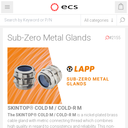
Sub-Zero Metal Glands
#2155
SKINTOP® COLD M / COLD-R M
The SKINTOP® COLD M / COLD-R M
is a nickel-plated brass
cable gland with metric connecting thread which combines
high quality in regard to consistency and reliability. This non-