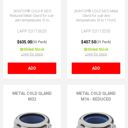
SKINTOP® COLD-R M20
SKINTOP® COLD M25 Metal
Reduced Metal Gland for sub-
Gland for sub-zero
zero temperatures (5 to
temperatures (9 to 17mm)
10mm)
LAPP-53113620
LAPP-53113530
$635.00
$407.50
(50 Pack)
(25 Pack)
Global Stock
Global Stock
Login for stock
Login for stock
ADD
ADD
METAL COLD GLAND
METAL COLD GLAND
M32
M16 - REDUCED