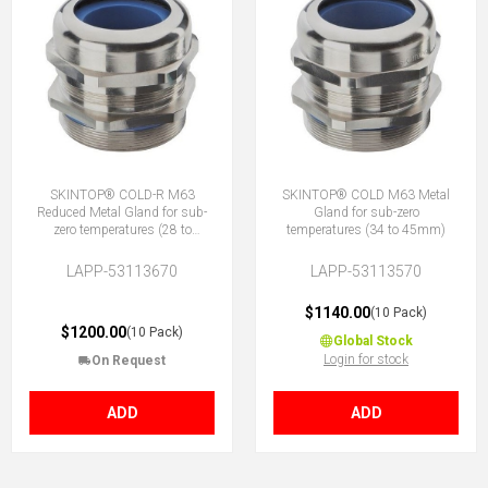
SKINTOP® COLD-R M63
SKINTOP® COLD M63 Metal
Reduced Metal Gland for sub-
Gland for sub-zero
zero temperatures (28 to
temperatures (34 to 45mm)
39mm)
LAPP-53113670
LAPP-53113570
$1140.00
(10 Pack)
$1200.00
(10 Pack)
Global Stock
Login for stock
On Request
ADD
ADD