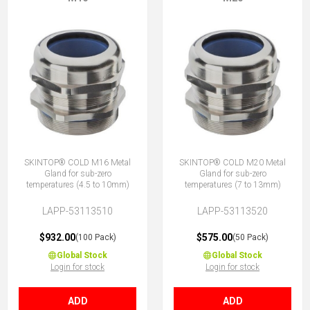
SKINTOP® COLD M16 Metal
SKINTOP® COLD M20 Metal
Gland for sub-zero
Gland for sub-zero
temperatures (4.5 to 10mm)
temperatures (7 to 13mm)
LAPP-53113510
LAPP-53113520
$932.00
$575.00
(100 Pack)
(50 Pack)
Global Stock
Global Stock
Login for stock
Login for stock
ADD
ADD