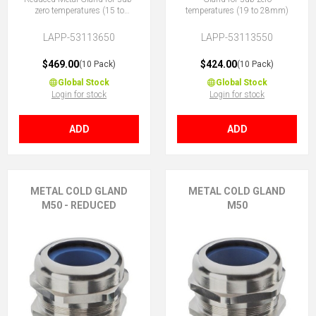
zero temperatures (15 to
temperatures (19 to 28mm)
23mm)
LAPP-53113650
LAPP-53113550
$469.00
$424.00
(10 Pack)
(10 Pack)
Global Stock
Global Stock
Login for stock
Login for stock
ADD
ADD
METAL COLD GLAND
METAL COLD GLAND
M50 - REDUCED
M50