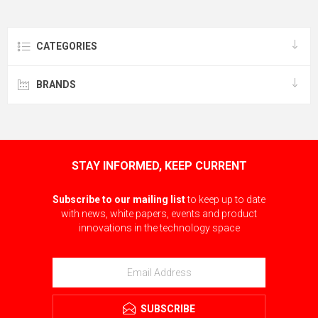
CATEGORIES
BRANDS
STAY INFORMED, KEEP CURRENT
Subscribe to our mailing list
to keep up to date
with news, white papers, events and product
innovations in the technology space
SUBSCRIBE