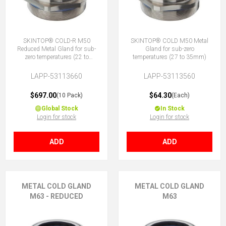
SKINTOP® COLD-R M50
SKINTOP® COLD M50 Metal
Reduced Metal Gland for sub-
Gland for sub-zero
zero temperatures (22 to
temperatures (27 to 35mm)
29mm)
LAPP-53113660
LAPP-53113560
$697.00
$64.30
(10 Pack)
(Each)
Global Stock
In Stock
Login for stock
Login for stock
ADD
ADD
METAL COLD GLAND
METAL COLD GLAND
M63 - REDUCED
M63