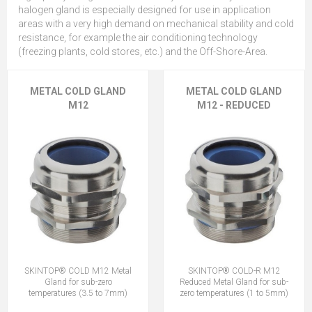
halogen gland is especially designed for use in application
areas with a very high demand on mechanical stability and cold
resistance, for example the air conditioning technology
(freezing plants, cold stores, etc.) and the Off-Shore-Area.
METAL COLD GLAND
METAL COLD GLAND
M12
M12 - REDUCED
SKINTOP® COLD M12 Metal
SKINTOP® COLD-R M12
Gland for sub-zero
Reduced Metal Gland for sub-
temperatures (3.5 to 7mm)
zero temperatures (1 to 5mm)