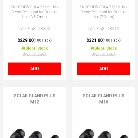
SKINTOP® SOLAR M12 UV /
SKINTOP® SOLAR M16 UV /
Ozone Resistant for Outdoor
Ozone Resistant for Outdoor
Use (3.5-7mm)
Use (7-9mm)
LAPP-53113300
LAPP-53113310
$229.00
$321.00
(100 Pack)
(100 Pack)
Global Stock
Global Stock
Login for stock
Login for stock
ADD
ADD
SOLAR GLAND PLUS
SOLAR GLAND PLUS
M12
M16