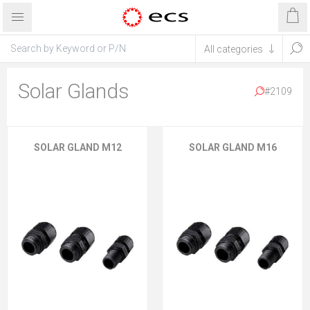
Solar Glands
#2109
SOLAR GLAND M12
SOLAR GLAND M16