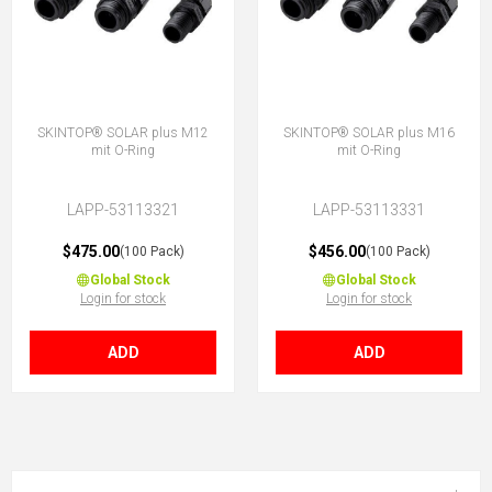
SKINTOP® SOLAR plus M12
SKINTOP® SOLAR plus M16
mit O-Ring
mit O-Ring
LAPP-53113321
LAPP-53113331
$475.00
$456.00
(100 Pack)
(100 Pack)
Global Stock
Global Stock
Login for stock
Login for stock
ADD
ADD