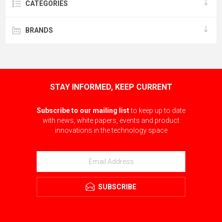
CATEGORIES
BRANDS
STAY INFORMED, KEEP CURRENT
Subscribe to our mailing list
to keep up to date
with news, white papers, events and product
innovations in the technology space
SUBSCRIBE