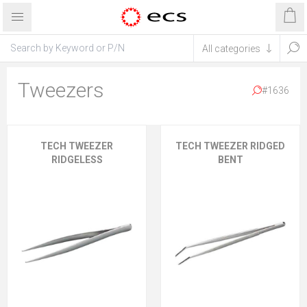
Tweezers
#1636
TECH TWEEZER
TECH TWEEZER RIDGED
RIDGELESS
BENT