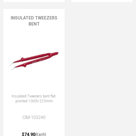
INSULATED TWEEZERS
BENT
Insulated Tweezers bent flat-
pointed 1000V 225mm
CIM-103240
$74.90
(Each)