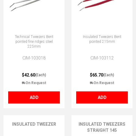
Technical Tweezers Bent
Insulated Tweezers Bent
pointed fine ridges steel
pointed 215mm
225mm
CIM-103018
CIM-103112
$42.60
$65.70
(Each)
(Each)
On Request
On Request
ADD
ADD
INSULATED TWEEZER
INSULATED TWEEZERS
STRAIGHT 145