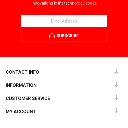
innovations in the technology space
SUBSCRIBE
CONTACT INFO
INFORMATION
CUSTOMER SERVICE
MY ACCOUNT