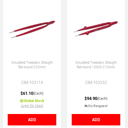
Insulated Tweezers Straight
Insulated Tweezers Straight
flat-round 225mm
flat-round 1000V 215mm
CIM-103114
CIM-103232
$61.10
(Each)
$94.90
(Each)
Global Stock
Login for stock
On Request
ADD
ADD