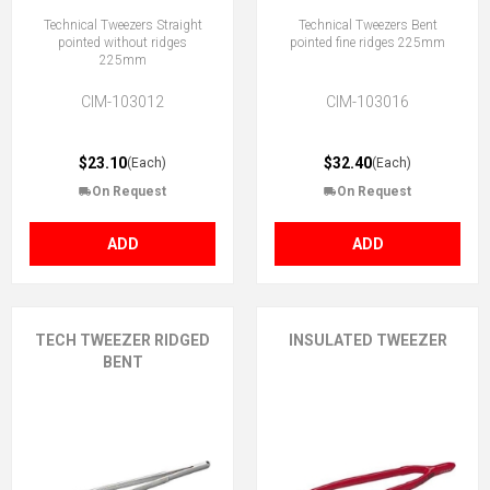
Technical Tweezers Straight
Technical Tweezers Bent
pointed without ridges
pointed fine ridges 225mm
225mm
CIM-103012
CIM-103016
$23.10
$32.40
(Each)
(Each)
On Request
On Request
ADD
ADD
TECH TWEEZER RIDGED
INSULATED TWEEZER
BENT