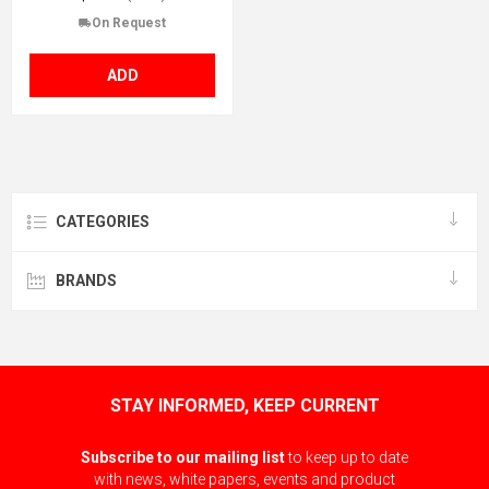
On Request
ADD
CATEGORIES
BRANDS
STAY INFORMED, KEEP CURRENT
Subscribe to our mailing list
to keep up to date
with news, white papers, events and product