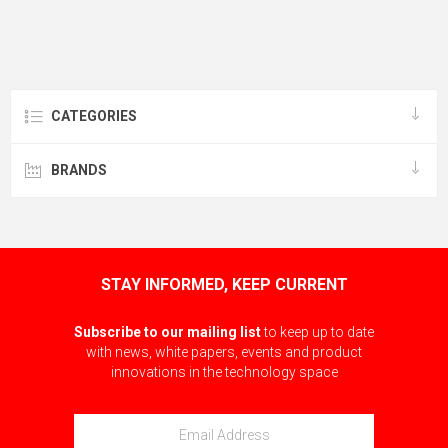
CATEGORIES
BRANDS
STAY INFORMED, KEEP CURRENT
Subscribe to our mailing list
to keep up to date
with news, white papers, events and product
innovations in the technology space