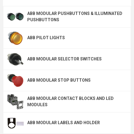
ABB MODULAR PUSHBUTTONS & ILLUMINATED
PUSHBUTTONS
ABB PILOT LIGHTS
ABB MODULAR SELECTOR SWITCHES
ABB MODULAR STOP BUTTONS
ABB MODULAR CONTACT BLOCKS AND LED
MODULES
ABB MODULAR LABELS AND HOLDER