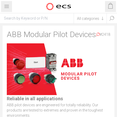
ABB Modular Pilot Devices
#2418
Reliable in all applications
ABB pilot devices are engineered for totally reliability. Our
products are tested to extremes and proven in the toughest
environments.