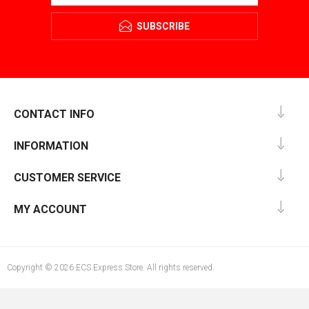
SUBSCRIBE
CONTACT INFO
INFORMATION
CUSTOMER SERVICE
MY ACCOUNT
Copyright © 2026 ECS Express Store. All rights reserved.