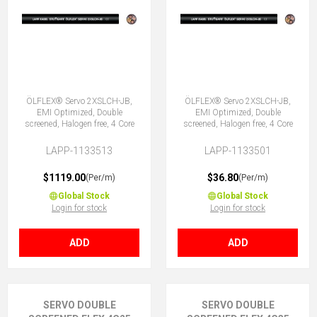
ÖLFLEX® Servo 2XSLCH-JB,
ÖLFLEX® Servo 2XSLCH-JB,
EMI Optimized, Double
EMI Optimized, Double
screened, Halogen free, 4 Core
screened, Halogen free, 4 Core
LAPP-1133513
LAPP-1133501
$1119.00
$36.80
(Per/m)
(Per/m)
Global Stock
Global Stock
Login for stock
Login for stock
ADD
ADD
SERVO DOUBLE
SERVO DOUBLE