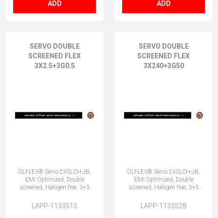
ADD
ADD
SERVO DOUBLE
SERVO DOUBLE
SCREENED FLEX
SCREENED FLEX
3X2.5+3G0.5
3X240+3G50
ÖLFLEX® Servo 2XSLCH-JB,
ÖLFLEX® Servo 2XSLCH-JB,
EMI Optimized, Double
EMI Optimized, Double
screened, Halogen free, 3+3
screened, Halogen free, 3+3
Core
Core
LAPP-1133515
LAPP-1133528