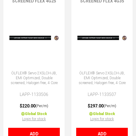
SCREENED FLEX 4G25
SCREENED FLEX 4G35
ÖLFLEX® Servo 2XSLCH-JB,
ÖLFLEX® Servo 2XSLCH-JB,
EMI Optimized, Double
EMI Optimized, Double
screened, Halogen free, 4 Core
screened, Halogen free, 4 Core
LAPP-1133506
LAPP-1133507
$220.00
$297.00
(Per/m)
(Per/m)
Global Stock
Global Stock
Login for stock
Login for stock
ADD
ADD