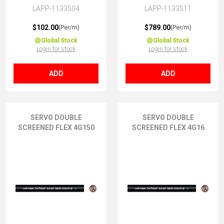
LAPP-1133504
LAPP-1133511
$102.00
$789.00
(Per/m)
(Per/m)
Global Stock
Global Stock
Login for stock
Login for stock
ADD
ADD
SERVO DOUBLE
SERVO DOUBLE
SCREENED FLEX 4G150
SCREENED FLEX 4G16