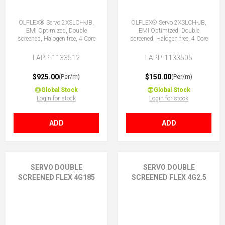
ÖLFLEX® Servo 2XSLCH-JB,
ÖLFLEX® Servo 2XSLCH-JB,
EMI Optimized, Double
EMI Optimized, Double
screened, Halogen free, 4 Core
screened, Halogen free, 4 Core
LAPP-1133512
LAPP-1133505
$925.00
$150.00
(Per/m)
(Per/m)
Global Stock
Global Stock
Login for stock
Login for stock
ADD
ADD
SERVO DOUBLE
SERVO DOUBLE
SCREENED FLEX 4G185
SCREENED FLEX 4G2.5