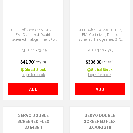
ÖLFLEX® Servo 2XSLCH-JB,
ÖLFLEX® Servo 2XSLCH-JB,
EMI Optimized, Double
EMI Optimized, Double
screened, Halogen free, 3+3
screened, Halogen free, 3+3
Core
Core
LAPP-1133516
LAPP-1133522
$42.70
$308.00
(Per/m)
(Per/m)
Global Stock
Global Stock
Login for stock
Login for stock
ADD
ADD
SERVO DOUBLE
SERVO DOUBLE
SCREENED FLEX
SCREENED FLEX
3X6+3G1
3X70+3G10