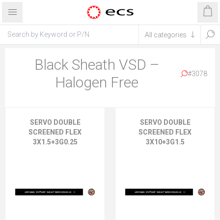
Black Sheath VSD –
#3078
Halogen Free
SERVO DOUBLE
SERVO DOUBLE
SCREENED FLEX
SCREENED FLEX
3X1.5+3G0.25
3X10+3G1.5