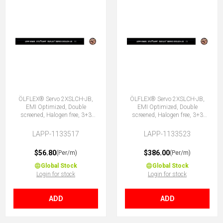
ÖLFLEX® Servo 2XSLCH-JB,
ÖLFLEX® Servo 2XSLCH-JB,
EMI Optimized, Double
EMI Optimized, Double
screened, Halogen free, 3+3
screened, Halogen free, 3+3
Core
Core
LAPP-1133517
LAPP-1133523
$56.80
$386.00
(Per/m)
(Per/m)
Global Stock
Global Stock
Login for stock
Login for stock
ADD
ADD