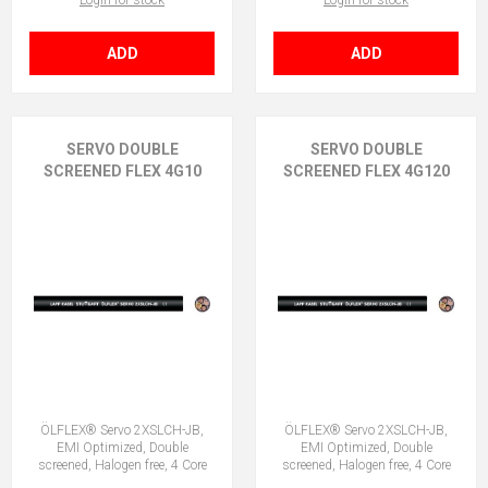
Login for stock
Login for stock
ADD
ADD
SERVO DOUBLE
SERVO DOUBLE
SCREENED FLEX 4G10
SCREENED FLEX 4G120
ÖLFLEX® Servo 2XSLCH-JB,
ÖLFLEX® Servo 2XSLCH-JB,
EMI Optimized, Double
EMI Optimized, Double
screened, Halogen free, 4 Core
screened, Halogen free, 4 Core