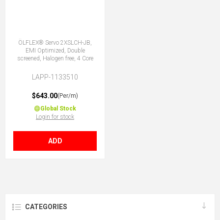
ÖLFLEX® Servo 2XSLCH-JB,
EMI Optimized, Double
screened, Halogen free, 4 Core
LAPP-1133510
$643.00
(Per/m)
Global Stock
Login for stock
ADD
CATEGORIES