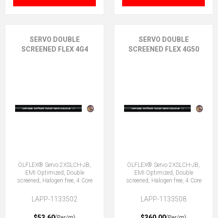
SERVO DOUBLE
SERVO DOUBLE
SCREENED FLEX 4G4
SCREENED FLEX 4G50
ÖLFLEX® Servo 2XSLCH-JB,
ÖLFLEX® Servo 2XSLCH-JB,
EMI Optimized, Double
EMI Optimized, Double
screened, Halogen free, 4 Core
screened, Halogen free, 4 Core
LAPP-1133502
LAPP-1133508
$53.60
$360.00
(Per/m)
(Per/m)