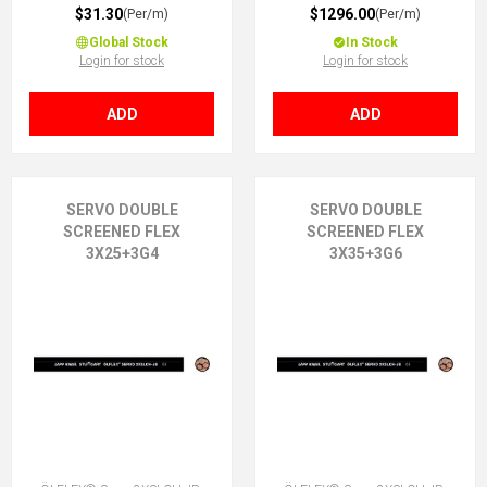
$31.30
$1296.00
(Per/m)
(Per/m)
Global Stock
In Stock
Login for stock
Login for stock
ADD
ADD
SERVO DOUBLE
SERVO DOUBLE
SCREENED FLEX
SCREENED FLEX
3X25+3G4
3X35+3G6