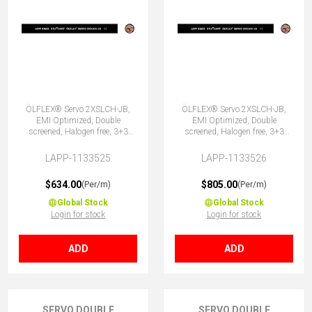
ÖLFLEX® Servo 2XSLCH-JB,
ÖLFLEX® Servo 2XSLCH-JB,
EMI Optimized, Double
EMI Optimized, Double
screened, Halogen free, 3+3
screened, Halogen free, 3+3
Core
Core
LAPP-1133525
LAPP-1133526
$634.00
$805.00
(Per/m)
(Per/m)
Global Stock
Global Stock
Login for stock
Login for stock
ADD
ADD
SERVO DOUBLE
SERVO DOUBLE