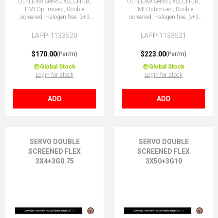
ÖLFLEX® Servo 2XSLCH-JB,
ÖLFLEX® Servo 2XSLCH-JB,
EMI Optimised, Double
EMI Optimized, Double
screened, Halogen free, 3+3
screened, Halogen free, 3+3
Core
Core
LAPP-1133520
LAPP-1133521
$170.00
$223.00
(Per/m)
(Per/m)
Global Stock
Global Stock
Login for stock
Login for stock
ADD
ADD
SERVO DOUBLE
SERVO DOUBLE
SCREENED FLEX
SCREENED FLEX
3X4+3G0.75
3X50+3G10