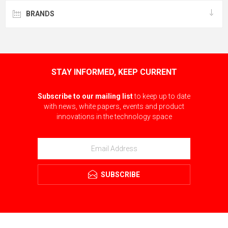
BRANDS
STAY INFORMED, KEEP CURRENT
Subscribe to our mailing list
to keep up to date
with news, white papers, events and product
innovations in the technology space
SUBSCRIBE