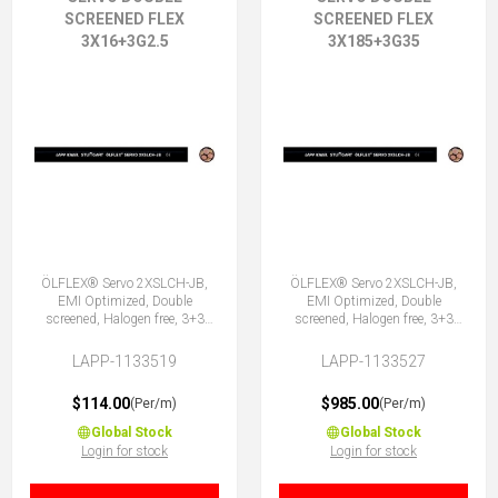
SCREENED FLEX
SCREENED FLEX
3X16+3G2.5
3X185+3G35
ÖLFLEX® Servo 2XSLCH-JB,
ÖLFLEX® Servo 2XSLCH-JB,
EMI Optimized, Double
EMI Optimized, Double
screened, Halogen free, 3+3
screened, Halogen free, 3+3
Core
Core
LAPP-1133519
LAPP-1133527
$114.00
$985.00
(Per/m)
(Per/m)
Global Stock
Global Stock
Login for stock
Login for stock