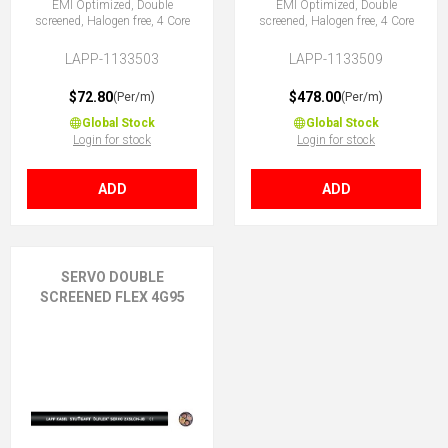
EMI Optimized, Double
EMI Optimized, Double
screened, Halogen free, 4 Core
screened, Halogen free, 4 Core
LAPP-1133503
LAPP-1133509
$72.80
$478.00
(Per/m)
(Per/m)
Global Stock
Global Stock
Login for stock
Login for stock
ADD
ADD
SERVO DOUBLE
SCREENED FLEX 4G95