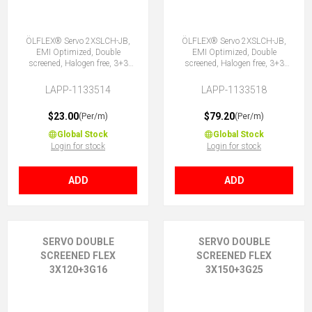
ÖLFLEX® Servo 2XSLCH-JB,
ÖLFLEX® Servo 2XSLCH-JB,
EMI Optimized, Double
EMI Optimized, Double
screened, Halogen free, 3+3
screened, Halogen free, 3+3
Core
Core
LAPP-1133514
LAPP-1133518
$23.00
$79.20
(Per/m)
(Per/m)
Global Stock
Global Stock
Login for stock
Login for stock
ADD
ADD
SERVO DOUBLE
SERVO DOUBLE
SCREENED FLEX
SCREENED FLEX
3X120+3G16
3X150+3G25