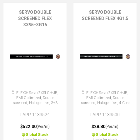
SERVO DOUBLE
SERVO DOUBLE
SCREENED FLEX
SCREENED FLEX 4G1.5
3X95+3G16
ÖLFLEX® Servo 2XSLCH-JB,
ÖLFLEX® Servo 2XSLCH-JB,
EMI Optimized, Double
EMI Optimized, Double
screened, Halogen free, 3+3
screened, Halogen free, 4 Core
Core
LAPP-1133524
LAPP-1133500
$522.00
$28.80
(Per/m)
(Per/m)
Global Stock
Global Stock