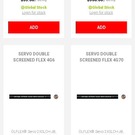
Global Stock
Global Stock
Login for stock
Login for stock
ADD
ADD
SERVO DOUBLE
SERVO DOUBLE
SCREENED FLEX 4G6
SCREENED FLEX 4G70
ÖLFLEX® Servo 2XSLCH-JB,
ÖLFLEX® Servo 2XSLCH-JB,