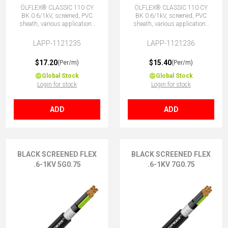
ÖLFLEX® CLASSIC 110 CY
ÖLFLEX® CLASSIC 110 CY
BK 0.6/1kV, screened, PVC
BK 0.6/1kV, screened, PVC
sheath, various applications
sheath, various applications
4G0.75 (3 + E)
4X0.75 (No Earth)
LAPP-1121235
LAPP-1121236
$17.20
$15.40
(Per/m)
(Per/m)
Global Stock
Global Stock
Login for stock
Login for stock
ADD
ADD
BLACK SCREENED FLEX
BLACK SCREENED FLEX
.6-1KV 5G0.75
.6-1KV 7G0.75