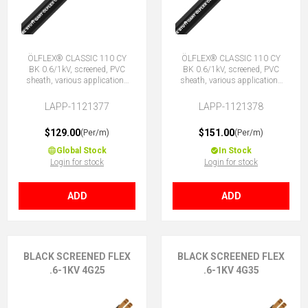
ÖLFLEX® CLASSIC 110 CY
ÖLFLEX® CLASSIC 110 CY
BK 0.6/1kV, screened, PVC
BK 0.6/1kV, screened, PVC
sheath, various applications
sheath, various applications
4G16 (3 + E)
5G16 (4 + E)
LAPP-1121377
LAPP-1121378
$129.00
$151.00
(Per/m)
(Per/m)
Global Stock
In Stock
Login for stock
Login for stock
ADD
ADD
BLACK SCREENED FLEX
BLACK SCREENED FLEX
.6-1KV 4G25
.6-1KV 4G35