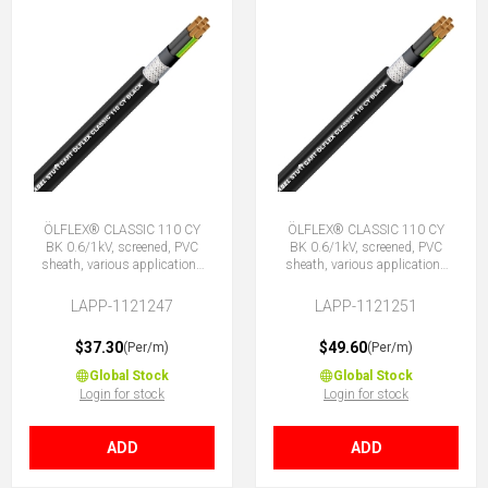
ÖLFLEX® CLASSIC 110 CY
ÖLFLEX® CLASSIC 110 CY
BK 0.6/1kV, screened, PVC
BK 0.6/1kV, screened, PVC
sheath, various applications
sheath, various applications
12G0.75 (11 + E)
18G0.75 (17 + E)
LAPP-1121247
LAPP-1121251
$37.30
$49.60
(Per/m)
(Per/m)
Global Stock
Global Stock
Login for stock
Login for stock
ADD
ADD