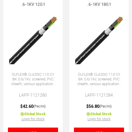
.6-1KV 12G1
.6-1KV 18G1
ÖLFLEX® CLASSIC 110 CY
ÖLFLEX® CLASSIC 110 CY
BK 0.6/1kV, screened, PVC
BK 0.6/1kV, screened, PVC
sheath, various applications
sheath, various applications
12G1 (11 + E)
18G1 (17 + E)
LAPP-1121280
LAPP-1121284
$42.60
$56.80
(Per/m)
(Per/m)
Global Stock
Global Stock
Login for stock
Login for stock