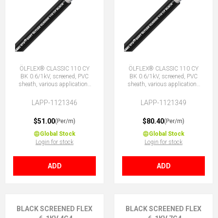
ÖLFLEX® CLASSIC 110 CY
ÖLFLEX® CLASSIC 110 CY
BK 0.6/1kV, screened, PVC
BK 0.6/1kV, screened, PVC
sheath, various applications
sheath, various applications
7G2.5 (6 + E)
12G2.5 (11 + E)
LAPP-1121346
LAPP-1121349
$51.00
$80.40
(Per/m)
(Per/m)
Global Stock
Global Stock
Login for stock
Login for stock
ADD
ADD
BLACK SCREENED FLEX
BLACK SCREENED FLEX