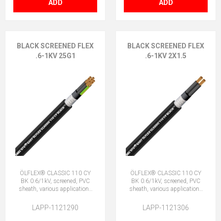
ADD
ADD
BLACK SCREENED FLEX
BLACK SCREENED FLEX
.6-1KV 25G1
.6-1KV 2X1.5
ÖLFLEX® CLASSIC 110 CY
ÖLFLEX® CLASSIC 110 CY
BK 0.6/1kV, screened, PVC
BK 0.6/1kV, screened, PVC
sheath, various applications
sheath, various applications
25G1 (24 + E)
2X1.5 (No Earth)
LAPP-1121290
LAPP-1121306