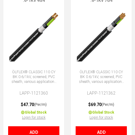
.6-1KV 4G4
.6-1KV 7G4
ÖLFLEX® CLASSIC 110 CY
ÖLFLEX® CLASSIC 110 CY
BK 0.6/1kV, screened, PVC
BK 0.6/1kV, screened, PVC
sheath, various applications
sheath, various applications
4G4 (3 + E)
7G4 (6 + E)
LAPP-1121360
LAPP-1121362
$47.70
$69.70
(Per/m)
(Per/m)
Global Stock
Global Stock
Login for stock
Login for stock
ADD
ADD