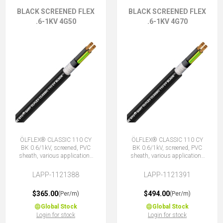
BLACK SCREENED FLEX
BLACK SCREENED FLEX
.6-1KV 4G50
.6-1KV 4G70
ÖLFLEX® CLASSIC 110 CY
ÖLFLEX® CLASSIC 110 CY
BK 0.6/1kV, screened, PVC
BK 0.6/1kV, screened, PVC
sheath, various applications
sheath, various applications
4G50 (3 + E)
4G70 (3 + E)
LAPP-1121388
LAPP-1121391
$365.00
$494.00
(Per/m)
(Per/m)
Global Stock
Global Stock
Login for stock
Login for stock