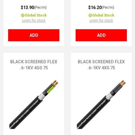
$13.90
$16.20
(Per/m)
(Per/m)
Global Stock
Global Stock
Login for stock
Login for stock
ADD
ADD
BLACK SCREENED FLEX
BLACK SCREENED FLEX
.6-1KV 4G0.75
.6-1KV 4X0.75