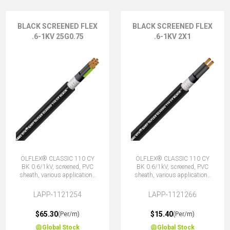
BLACK SCREENED FLEX
BLACK SCREENED FLEX
.6-1KV 25G0.75
.6-1KV 2X1
ÖLFLEX® CLASSIC 110 CY
ÖLFLEX® CLASSIC 110 CY
BK 0.6/1kV, screened, PVC
BK 0.6/1kV, screened, PVC
sheath, various applications
sheath, various applications
25G0.75 (24 + E)
2X1 (No Earth)
LAPP-1121254
LAPP-1121266
$65.30
$15.40
(Per/m)
(Per/m)
Global Stock
Global Stock