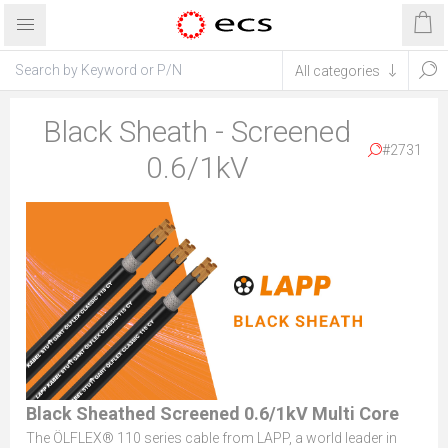
Black Sheath - Screened
#2731
0.6/1kV
Black Sheathed Screened 0.6/1kV Multi Core
The ÖLFLEX® 110 series cable from LAPP, a world leader in