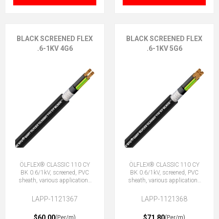
BLACK SCREENED FLEX
BLACK SCREENED FLEX
.6-1KV 4G6
.6-1KV 5G6
ÖLFLEX® CLASSIC 110 CY
ÖLFLEX® CLASSIC 110 CY
BK 0.6/1kV, screened, PVC
BK 0.6/1kV, screened, PVC
sheath, various applications
sheath, various applications
4G6 (3 + E)
5G6 (4 + E)
LAPP-1121367
LAPP-1121368
$60.00
$71.80
(Per/m)
(Per/m)