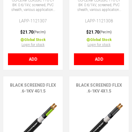
ÖLFLEX® CLASSIC 110 CY
ÖLFLEX® CLASSIC 110 CY
BK 0.6/1kV, screened, PVC
BK 0.6/1kV, screened, PVC
sheath, various applications
sheath, various applications
3G1.5 (2 + E)
3X1.5 (No Earth)
LAPP-1121307
LAPP-1121308
$21.70
$21.70
(Per/m)
(Per/m)
Global Stock
Global Stock
Login for stock
Login for stock
ADD
ADD
BLACK SCREENED FLEX
BLACK SCREENED FLEX
.6-1KV 4G1.5
.6-1KV 4X1.5