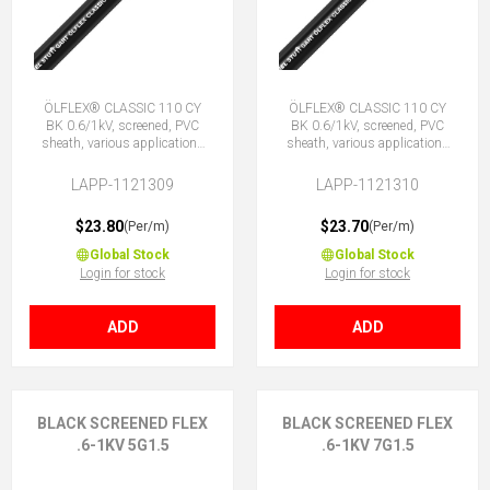
ÖLFLEX® CLASSIC 110 CY
ÖLFLEX® CLASSIC 110 CY
BK 0.6/1kV, screened, PVC
BK 0.6/1kV, screened, PVC
sheath, various applications
sheath, various applications
4G1.5 (3 + E)
4X1.5 (No Earth)
LAPP-1121309
LAPP-1121310
$23.80
$23.70
(Per/m)
(Per/m)
Global Stock
Global Stock
Login for stock
Login for stock
ADD
ADD
BLACK SCREENED FLEX
BLACK SCREENED FLEX
.6-1KV 5G1.5
.6-1KV 7G1.5