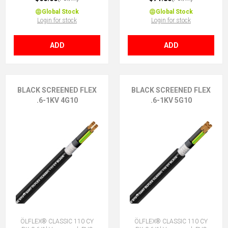
Global Stock
Global Stock
Login for stock
Login for stock
ADD
ADD
BLACK SCREENED FLEX
BLACK SCREENED FLEX
.6-1KV 4G10
.6-1KV 5G10
ÖLFLEX® CLASSIC 110 CY
ÖLFLEX® CLASSIC 110 CY