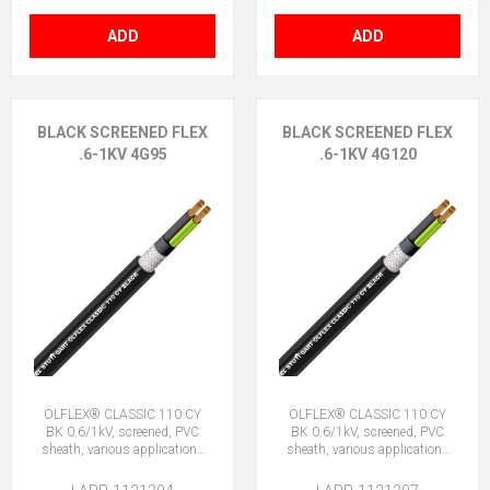
ADD
ADD
BLACK SCREENED FLEX
BLACK SCREENED FLEX
.6-1KV 4G95
.6-1KV 4G120
ÖLFLEX® CLASSIC 110 CY
ÖLFLEX® CLASSIC 110 CY
BK 0.6/1kV, screened, PVC
BK 0.6/1kV, screened, PVC
sheath, various applications
sheath, various applications
4G95 (3 + E)
4G120 (3 + E)