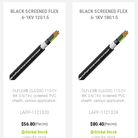
BLACK SCREENED FLEX
BLACK SCREENED FLEX
.6-1KV 12G1.5
.6-1KV 18G1.5
ÖLFLEX® CLASSIC 110 CY
ÖLFLEX® CLASSIC 110 CY
BK 0.6/1kV, screened, PVC
BK 0.6/1kV, screened, PVC
sheath, various applications
sheath, various applications
12G1.5 (11 + E)
18G1.5 (17 + E)
LAPP-1121320
LAPP-1121324
$56.80
$80.40
(Per/m)
(Per/m)
Global Stock
Global Stock
Login for stock
Login for stock