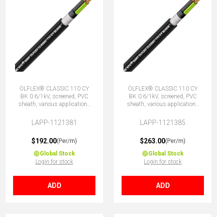
ÖLFLEX® CLASSIC 110 CY
ÖLFLEX® CLASSIC 110 CY
BK 0.6/1kV, screened, PVC
BK 0.6/1kV, screened, PVC
sheath, various applications
sheath, various applications
4G25 (3 + E)
4G35 (3 + E)
LAPP-1121381
LAPP-1121385
$192.00
$263.00
(Per/m)
(Per/m)
Global Stock
Global Stock
Login for stock
Login for stock
ADD
ADD