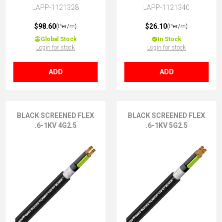
LAPP-1121328
LAPP-1121340
$98.60
$26.10
(Per/m)
(Per/m)
Global Stock
In Stock
Login for stock
Login for stock
ADD
ADD
BLACK SCREENED FLEX
BLACK SCREENED FLEX
.6-1KV 4G2.5
.6-1KV 5G2.5