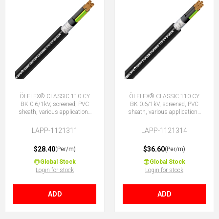
ÖLFLEX® CLASSIC 110 CY
ÖLFLEX® CLASSIC 110 CY
BK 0.6/1kV, screened, PVC
BK 0.6/1kV, screened, PVC
sheath, various applications
sheath, various applications
5G1.5 (4 + E)
7G1.5 (6 + E)
LAPP-1121311
LAPP-1121314
$28.40
$36.60
(Per/m)
(Per/m)
Global Stock
Global Stock
Login for stock
Login for stock
ADD
ADD