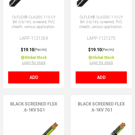
ÖLFLEX® CLASSIC 110 CY
ÖLFLEX® CLASSIC 110 CY
BK 0.6/1kV, screened, PVC
BK 0.6/1kV, screened, PVC
sheath, various applications
sheath, various applications
4G1 (3 + E)
4X1 (No Earth)
LAPP-1121269
LAPP-1121270
$19.10
$19.10
(Per/m)
(Per/m)
Global Stock
Global Stock
Login for stock
Login for stock
ADD
ADD
BLACK SCREENED FLEX
BLACK SCREENED FLEX
.6-1KV 5G1
.6-1KV 7G1