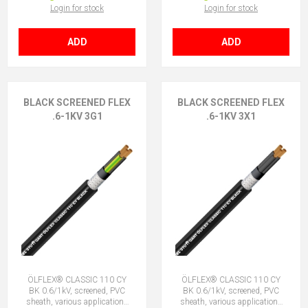
Login for stock
Login for stock
ADD
ADD
BLACK SCREENED FLEX
BLACK SCREENED FLEX
.6-1KV 3G1
.6-1KV 3X1
ÖLFLEX® CLASSIC 110 CY
ÖLFLEX® CLASSIC 110 CY
BK 0.6/1kV, screened, PVC
BK 0.6/1kV, screened, PVC
sheath, various applications
sheath, various applications