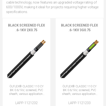
cable technology, now features an upgraded voltage rating of
600/1000V, making it ideal for projects requiring higher voltage
specifications.
BLACK SCREENED FLEX
BLACK SCREENED FLEX
.6-1KV 2X0.75
.6-1KV 3G0.75
ÖLFLEX® CLASSIC 110 CY
ÖLFLEX® CLASSIC 110 CY
BK 0.6/1kV, screened, PVC
BK 0.6/1kV, screened, PVC
sheath, various applications
sheath, various applications
2X0.75 (No Earth)
3G0.75 (2 + E)
LAPP-1121232
LAPP-1121233