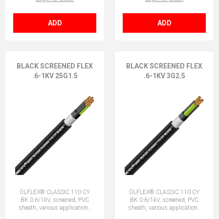
ADD
ADD
BLACK SCREENED FLEX
BLACK SCREENED FLEX
.6-1KV 25G1.5
.6-1KV 3G2.5
ÖLFLEX® CLASSIC 110 CY
ÖLFLEX® CLASSIC 110 CY
BK 0.6/1kV, screened, PVC
BK 0.6/1kV, screened, PVC
sheath, various applications
sheath, various applications
25G1.5 (24 + E)
3G2.5 (2 + E)