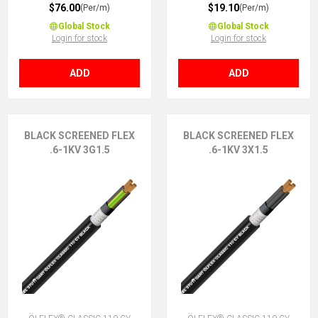
$76.00
$19.10
(Per/m)
(Per/m)
Global Stock
Global Stock
Login for stock
Login for stock
ADD
ADD
BLACK SCREENED FLEX
BLACK SCREENED FLEX
.6-1KV 3G1.5
.6-1KV 3X1.5