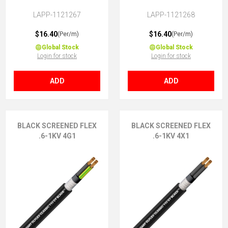
3G1 (2 + E)
3X1 (No Earth)
LAPP-1121267
LAPP-1121268
$16.40
$16.40
(Per/m)
(Per/m)
Global Stock
Global Stock
Login for stock
Login for stock
ADD
ADD
BLACK SCREENED FLEX
BLACK SCREENED FLEX
.6-1KV 4G1
.6-1KV 4X1