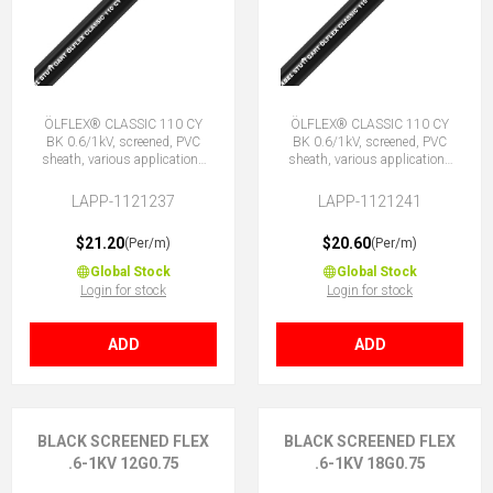
ÖLFLEX® CLASSIC 110 CY
ÖLFLEX® CLASSIC 110 CY
BK 0.6/1kV, screened, PVC
BK 0.6/1kV, screened, PVC
sheath, various applications
sheath, various applications
5G0.75 (4 + E)
7G0.75 (6 + E)
LAPP-1121237
LAPP-1121241
$21.20
$20.60
(Per/m)
(Per/m)
Global Stock
Global Stock
Login for stock
Login for stock
ADD
ADD
BLACK SCREENED FLEX
BLACK SCREENED FLEX
.6-1KV 12G0.75
.6-1KV 18G0.75