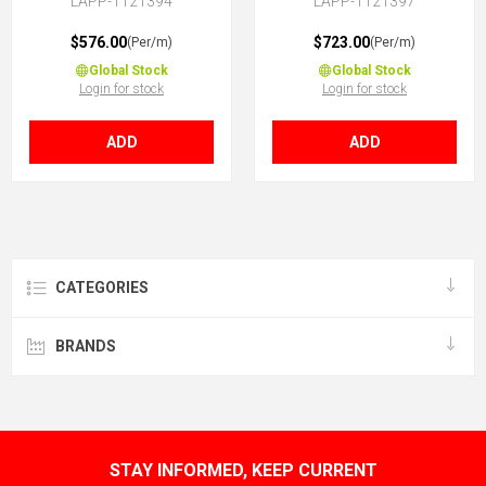
LAPP-1121394
LAPP-1121397
$576.00
$723.00
(Per/m)
(Per/m)
Global Stock
Global Stock
Login for stock
Login for stock
ADD
ADD
CATEGORIES
BRANDS
STAY INFORMED, KEEP CURRENT