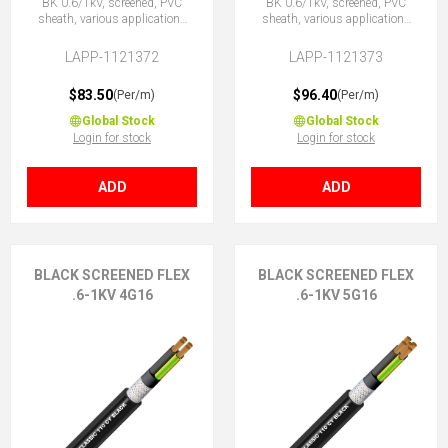
BK 0.6/1kV, screened, PVC
BK 0.6/1kV, screened, PVC
sheath, various applications
sheath, various applications
4G10 (3 + E)
5G10 (4 + E)
LAPP-1121372
LAPP-1121373
$83.50
$96.40
(Per/m)
(Per/m)
Global Stock
Global Stock
Login for stock
Login for stock
ADD
ADD
BLACK SCREENED FLEX
BLACK SCREENED FLEX
.6-1KV 4G16
.6-1KV 5G16