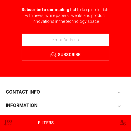
Subscribe to our mailing list
to keep up to date
with news, white papers, events and product
innovations in the technology space
SUBSCRIBE
CONTACT INFO
INFORMATION
CUSTOMER SERVICE
FILTERS