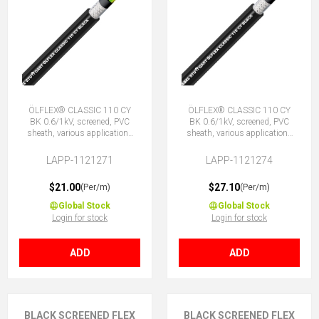
ÖLFLEX® CLASSIC 110 CY
ÖLFLEX® CLASSIC 110 CY
BK 0.6/1kV, screened, PVC
BK 0.6/1kV, screened, PVC
sheath, various applications
sheath, various applications
5G1 (4 + E)
7G1 (6 + E)
LAPP-1121271
LAPP-1121274
$21.00
$27.10
(Per/m)
(Per/m)
Global Stock
Global Stock
Login for stock
Login for stock
ADD
ADD
BLACK SCREENED FLEX
BLACK SCREENED FLEX