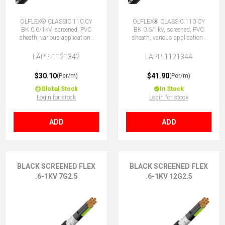
ÖLFLEX® CLASSIC 110 CY
ÖLFLEX® CLASSIC 110 CY
BK 0.6/1kV, screened, PVC
BK 0.6/1kV, screened, PVC
sheath, various applications
sheath, various applications
4G2.5 (3 + E)
5G2.5 (4 + E)
LAPP-1121342
LAPP-1121344
$30.10
$41.90
(Per/m)
(Per/m)
Global Stock
In Stock
Login for stock
Login for stock
ADD
ADD
BLACK SCREENED FLEX
BLACK SCREENED FLEX
.6-1KV 7G2.5
.6-1KV 12G2.5