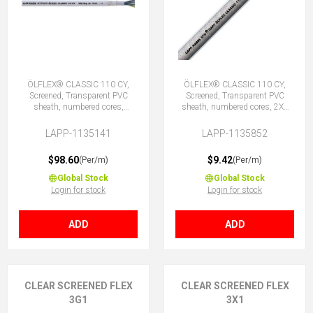
ÖLFLEX® CLASSIC 110 CY,
ÖLFLEX® CLASSIC 110 CY,
Screened, Transparent PVC
Screened, Transparent PVC
sheath, numbered cores,
sheath, numbered cores, 2X1
41G0.75 (40 + E)
(No Earth)
LAPP-1135141
LAPP-1135852
$98.60
$9.42
(Per/m)
(Per/m)
Global Stock
Global Stock
Login for stock
Login for stock
ADD
ADD
CLEAR SCREENED FLEX
CLEAR SCREENED FLEX
3G1
3X1