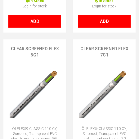
In Stock
In Stock
Login for stock
Login for stock
ADD
ADD
CLEAR SCREENED FLEX
CLEAR SCREENED FLEX
5G1
7G1
ÖLFLEX® CLASSIC 110 CY,
ÖLFLEX® CLASSIC 110 CY,
Screened, Transparent PVC
Screened, Transparent PVC
sheath, numbered cores, 5G1
sheath, numbered cores, 7G1