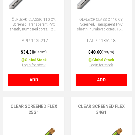
ÖLFLEX® CLASSIC 110 CY,
ÖLFLEX® CLASSIC 110 CY,
Screened, Transparent PVC
Screened, Transparent PVC
sheath, numbered cores, 12G1
sheath, numbered cores, 18G1
(11 + E)
(17 + E)
LAPP-1135212
LAPP-1135218
$34.30
$48.60
(Per/m)
(Per/m)
Global Stock
Global Stock
Login for stock
Login for stock
ADD
ADD
CLEAR SCREENED FLEX
CLEAR SCREENED FLEX
25G1
34G1