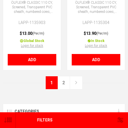
ÖLFLEX® CLASSIC 110 CY,
ÖLFLEX® CLASSIC 110 CY,
Screened, Transparent PVC
Screened, Transparent PVC
sheath, numbered cores,
sheath, numbered cores,
3X1.5 (No Earth)
4G1.5 (3 + E)
LAPP-1135903
LAPP-1135304
$13.00
$13.90
(Per/m)
(Per/m)
Global Stock
In Stock
Login for stock
Login for stock
ADD
ADD
1
2
CATEGORIES
FILTERS
BRANDS