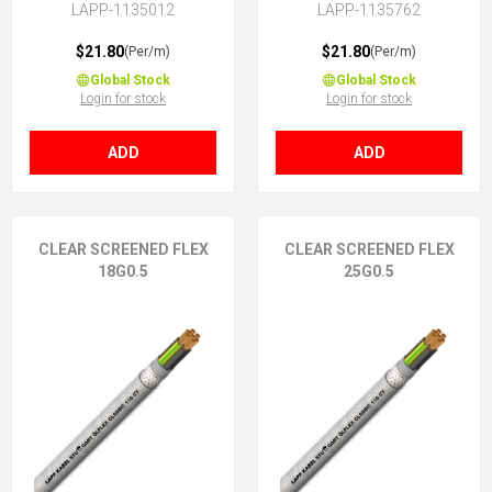
LAPP-1135012
LAPP-1135762
$21.80
$21.80
(Per/m)
(Per/m)
Global Stock
Global Stock
Login for stock
Login for stock
ADD
ADD
CLEAR SCREENED FLEX
CLEAR SCREENED FLEX
18G0.5
25G0.5