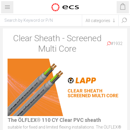
Clear Sheath - Screened
#1932
Multi Core
The ÖLFLEX® 110 CY Clear PVC sheath
suitable for fixed and limited flexing installations. The ÖLFLEX®