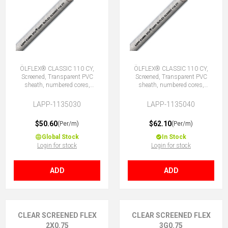
ÖLFLEX® CLASSIC 110 CY,
ÖLFLEX® CLASSIC 110 CY,
Screened, Transparent PVC
Screened, Transparent PVC
sheath, numbered cores,
sheath, numbered cores,
30G0.5 (29 + E)
40G0.5 (39 + E)
LAPP-1135030
LAPP-1135040
$50.60
$62.10
(Per/m)
(Per/m)
Global Stock
In Stock
Login for stock
Login for stock
ADD
ADD
CLEAR SCREENED FLEX
CLEAR SCREENED FLEX
2X0.75
3G0.75