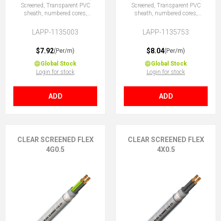
Screened, Transparent PVC
Screened, Transparent PVC
sheath, numbered cores,
sheath, numbered cores,
3G0.5 (2 + E)
3X0.5 (No Earth)
LAPP-1135003
LAPP-1135753
$7.92
$8.04
(Per/m)
(Per/m)
Global Stock
Global Stock
Login for stock
Login for stock
ADD
ADD
CLEAR SCREENED FLEX
CLEAR SCREENED FLEX
4G0.5
4X0.5