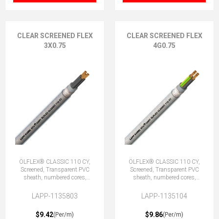
CLEAR SCREENED FLEX
CLEAR SCREENED FLEX
3X0.75
4G0.75
ÖLFLEX® CLASSIC 110 CY,
ÖLFLEX® CLASSIC 110 CY,
Screened, Transparent PVC
Screened, Transparent PVC
sheath, numbered cores,
sheath, numbered cores,
3X0.75 (No Earth)
4G0.75 (3 + E)
LAPP-1135803
LAPP-1135104
$9.42
$9.86
(Per/m)
(Per/m)