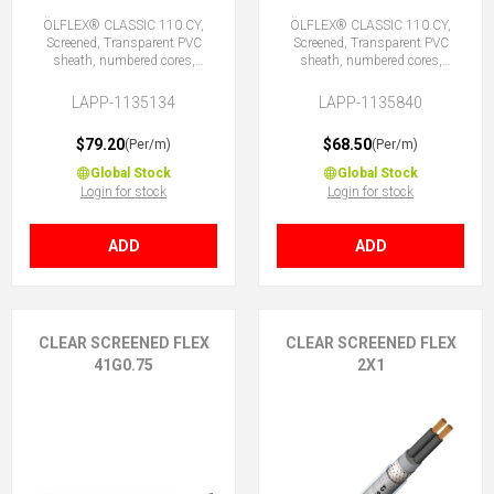
ÖLFLEX® CLASSIC 110 CY,
ÖLFLEX® CLASSIC 110 CY,
Screened, Transparent PVC
Screened, Transparent PVC
sheath, numbered cores,
sheath, numbered cores,
34G0.75 (33 + E)
40X0.75 (No Earth)
LAPP-1135134
LAPP-1135840
$79.20
$68.50
(Per/m)
(Per/m)
Global Stock
Global Stock
Login for stock
Login for stock
ADD
ADD
CLEAR SCREENED FLEX
CLEAR SCREENED FLEX
41G0.75
2X1