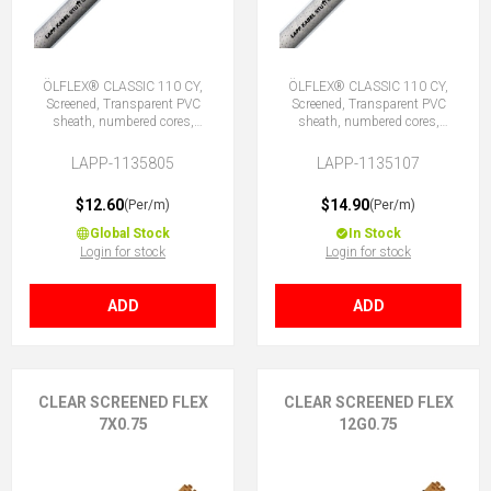
ÖLFLEX® CLASSIC 110 CY,
ÖLFLEX® CLASSIC 110 CY,
Screened, Transparent PVC
Screened, Transparent PVC
sheath, numbered cores,
sheath, numbered cores,
5X0.75 (No Earth)
7G0.75 (6 + E)
LAPP-1135805
LAPP-1135107
$12.60
$14.90
(Per/m)
(Per/m)
Global Stock
In Stock
Login for stock
Login for stock
ADD
ADD
CLEAR SCREENED FLEX
CLEAR SCREENED FLEX
7X0.75
12G0.75