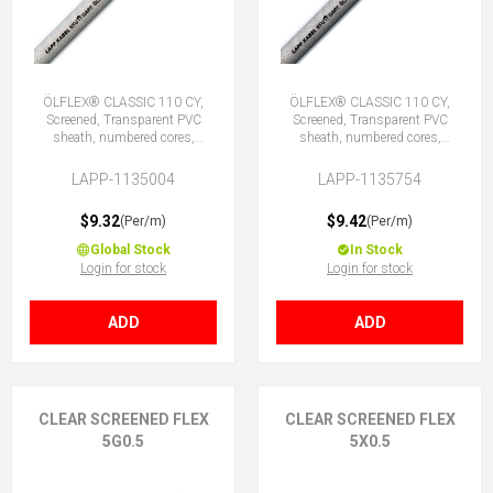
ÖLFLEX® CLASSIC 110 CY,
ÖLFLEX® CLASSIC 110 CY,
Screened, Transparent PVC
Screened, Transparent PVC
sheath, numbered cores,
sheath, numbered cores,
4G0.5 (3 + E)
4X0.5 (No Earth)
LAPP-1135004
LAPP-1135754
$9.32
$9.42
(Per/m)
(Per/m)
Global Stock
In Stock
Login for stock
Login for stock
ADD
ADD
CLEAR SCREENED FLEX
CLEAR SCREENED FLEX
5G0.5
5X0.5