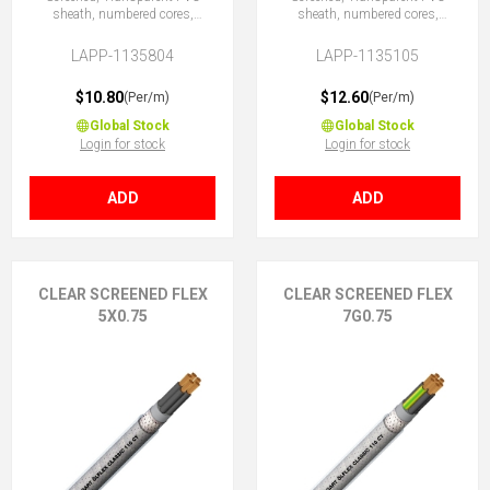
sheath, numbered cores,
sheath, numbered cores,
4X0.75 (No Earth)
5G0.75 (4 + E)
LAPP-1135804
LAPP-1135105
$10.80
$12.60
(Per/m)
(Per/m)
Global Stock
Global Stock
Login for stock
Login for stock
ADD
ADD
CLEAR SCREENED FLEX
CLEAR SCREENED FLEX
5X0.75
7G0.75