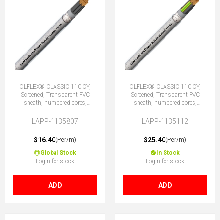
ÖLFLEX® CLASSIC 110 CY,
ÖLFLEX® CLASSIC 110 CY,
Screened, Transparent PVC
Screened, Transparent PVC
sheath, numbered cores,
sheath, numbered cores,
7X0.75 (No Earth)
12G0.75 (11 + E)
LAPP-1135807
LAPP-1135112
$16.40
$25.40
(Per/m)
(Per/m)
Global Stock
In Stock
Login for stock
Login for stock
ADD
ADD