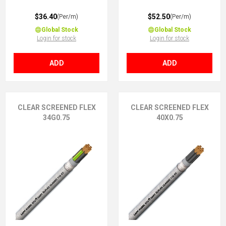
$36.40
$52.50
(Per/m)
(Per/m)
Global Stock
Global Stock
Login for stock
Login for stock
ADD
ADD
CLEAR SCREENED FLEX
CLEAR SCREENED FLEX
34G0.75
40X0.75