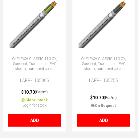
ÖLFLEX® CLASSIC 110 CY,
ÖLFLEX® CLASSIC 110 CY,
Screened, Transparent PVC
Screened, Transparent PVC
sheath, numbered cores,
sheath, numbered cores,
5G0.5 (4 + E)
5X0.5 (No Earth)
LAPP-1135005
LAPP-1135755
$10.70
(Per/m)
$10.70
(Per/m)
Global Stock
Login for stock
On Request
ADD
ADD