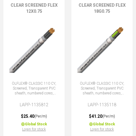
CLEAR SCREENED FLEX
CLEAR SCREENED FLEX
12X0.75
18G0.75
ÖLFLEX® CLASSIC 110 CY,
ÖLFLEX® CLASSIC 110 CY,
Screened, Transparent PVC
Screened, Transparent PVC
sheath, numbered cores,
sheath, numbered cores,
12X0.75 (No Earth)
18G0.75 (17 + E)
LAPP-1135812
LAPP-1135118
$25.40
$41.20
(Per/m)
(Per/m)
Global Stock
Global Stock
Login for stock
Login for stock