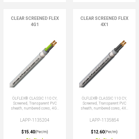
CLEAR SCREENED FLEX
CLEAR SCREENED FLEX
4G1
4X1
ÖLFLEX® CLASSIC 110 CY,
ÖLFLEX® CLASSIC 110 CY,
Screened, Transparent PVC
Screened, Transparent PVC
sheath, numbered cores, 4G1
sheath, numbered cores, 4X1
(3 + E)
(No Earth)
LAPP-1135204
LAPP-1135854
$15.40
$12.60
(Per/m)
(Per/m)