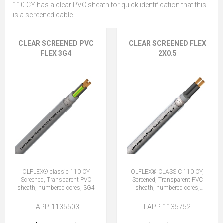
110 CY has a clear PVC sheath for quick identification that this
is a screened cable.
CLEAR SCREENED PVC
CLEAR SCREENED FLEX
FLEX 3G4
2X0.5
ÖLFLEX® classic 110 CY
ÖLFLEX® CLASSIC 110 CY,
Screened, Transparent PVC
Screened, Transparent PVC
sheath, numbered cores, 3G4
sheath, numbered cores,
2X0.5 (No Earth)
LAPP-1135503
LAPP-1135752