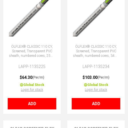
ÖLFLEX® CLASSIC 110 CY,
ÖLFLEX® CLASSIC 110 CY,
Screened, Transparent PVC
Screened, Transparent PVC
sheath, numbered cores, 25G1
sheath, numbered cores, 34G1
(24 + E)
(33 + E)
LAPP-1135225
LAPP-1135234
$64.30
$103.00
(Per/m)
(Per/m)
Global Stock
Global Stock
Login for stock
Login for stock
ADD
ADD