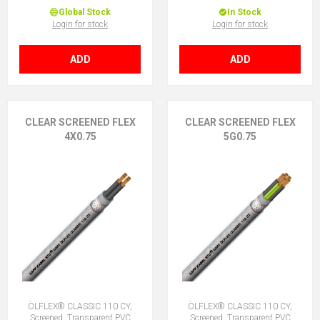
Global Stock
In Stock
Login for stock
Login for stock
ADD
ADD
CLEAR SCREENED FLEX
CLEAR SCREENED FLEX
4X0.75
5G0.75
ÖLFLEX® CLASSIC 110 CY,
ÖLFLEX® CLASSIC 110 CY,
Screened, Transparent PVC
Screened, Transparent PVC