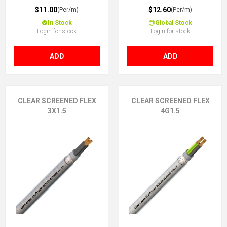
$11.00
$12.60
(Per/m)
(Per/m)
In Stock
Global Stock
Login for stock
Login for stock
ADD
ADD
CLEAR SCREENED FLEX
CLEAR SCREENED FLEX
3X1.5
4G1.5