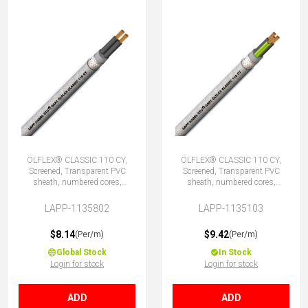
ÖLFLEX® CLASSIC 110 CY,
ÖLFLEX® CLASSIC 110 CY,
Screened, Transparent PVC
Screened, Transparent PVC
sheath, numbered cores,
sheath, numbered cores,
2X0.75 (No Earth)
3G0.75 (2 + E)
LAPP-1135802
LAPP-1135103
$8.14
$9.42
(Per/m)
(Per/m)
Global Stock
In Stock
Login for stock
Login for stock
ADD
ADD