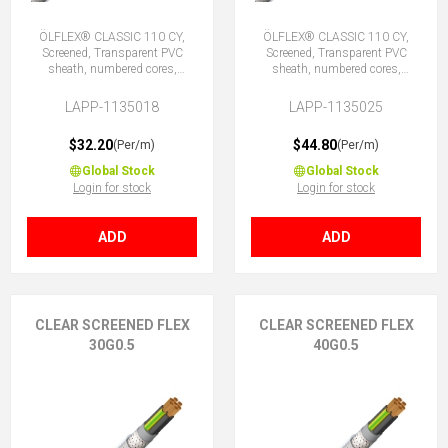
ÖLFLEX® CLASSIC 110 CY,
ÖLFLEX® CLASSIC 110 CY,
Screened, Transparent PVC
Screened, Transparent PVC
sheath, numbered cores,
sheath, numbered cores,
18G0.5 (17 + E)
25G0.5 (24 + E)
LAPP-1135018
LAPP-1135025
$32.20
$44.80
(Per/m)
(Per/m)
Global Stock
Global Stock
Login for stock
Login for stock
ADD
ADD
CLEAR SCREENED FLEX
CLEAR SCREENED FLEX
30G0.5
40G0.5