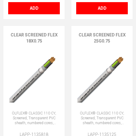
ADD
ADD
CLEAR SCREENED FLEX
CLEAR SCREENED FLEX
18X0.75
25G0.75
ÖLFLEX® CLASSIC 110 CY,
ÖLFLEX® CLASSIC 110 CY,
Screened, Transparent PVC
Screened, Transparent PVC
sheath, numbered cores,
sheath, numbered cores,
18X0.75 (No Earth)
25G0.75 (24 + E)
LAPP-1135818
LAPP-1135125