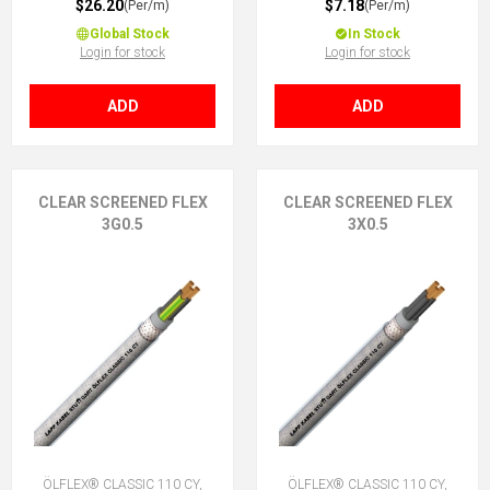
$26.20
$7.18
(Per/m)
(Per/m)
Global Stock
In Stock
Login for stock
Login for stock
ADD
ADD
CLEAR SCREENED FLEX
CLEAR SCREENED FLEX
3G0.5
3X0.5
ÖLFLEX® CLASSIC 110 CY,
ÖLFLEX® CLASSIC 110 CY,