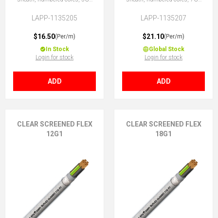
(4 + E)
(6 + E)
LAPP-1135205
LAPP-1135207
$16.50
$21.10
(Per/m)
(Per/m)
In Stock
Global Stock
Login for stock
Login for stock
ADD
ADD
CLEAR SCREENED FLEX
CLEAR SCREENED FLEX
12G1
18G1