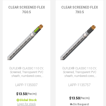
CLEAR SCREENED FLEX
CLEAR SCREENED FLEX
7G0.5
7X0.5
ÖLFLEX® CLASSIC 110 CY,
ÖLFLEX® CLASSIC 110 CY,
Screened, Transparent PVC
Screened, Transparent PVC
sheath, numbered cores,
sheath, numbered cores,
7G0.5 (6 + E)
7X0.5 (No Earth)
LAPP-1135007
LAPP-1135757
$13.50
(Per/m)
$13.50
(Per/m)
Global Stock
Login for stock
On Request