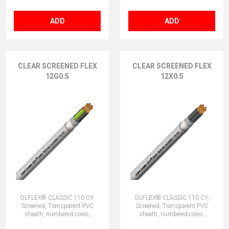
ADD
ADD
CLEAR SCREENED FLEX
CLEAR SCREENED FLEX
12G0.5
12X0.5
ÖLFLEX® CLASSIC 110 CY,
ÖLFLEX® CLASSIC 110 CY,
Screened, Transparent PVC
Screened, Transparent PVC
sheath, numbered cores,
sheath, numbered cores,
12G0.5 (11 + E)
12X0.5 (No Earth)