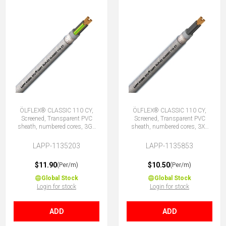
ÖLFLEX® CLASSIC 110 CY,
ÖLFLEX® CLASSIC 110 CY,
Screened, Transparent PVC
Screened, Transparent PVC
sheath, numbered cores, 3G1
sheath, numbered cores, 3X1
(2 + E)
(No Earth)
LAPP-1135203
LAPP-1135853
$11.90
$10.50
(Per/m)
(Per/m)
Global Stock
Global Stock
Login for stock
Login for stock
ADD
ADD