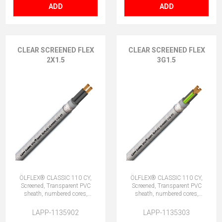
ADD
ADD
CLEAR SCREENED FLEX
CLEAR SCREENED FLEX
2X1.5
3G1.5
ÖLFLEX® CLASSIC 110 CY,
ÖLFLEX® CLASSIC 110 CY,
Screened, Transparent PVC
Screened, Transparent PVC
sheath, numbered cores,
sheath, numbered cores,
2X1.5 (No Earth)
3G1.5 (2 + E)
LAPP-1135902
LAPP-1135303