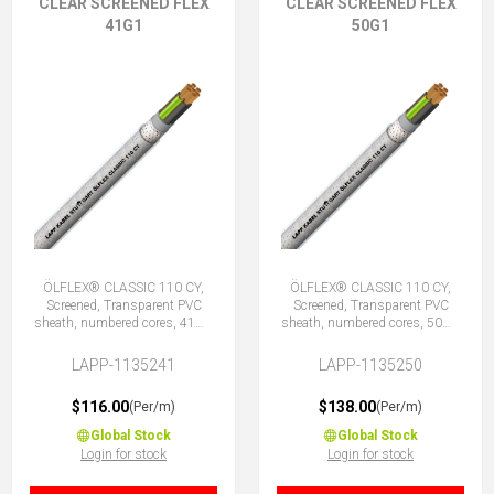
CLEAR SCREENED FLEX
CLEAR SCREENED FLEX
41G1
50G1
ÖLFLEX® CLASSIC 110 CY,
ÖLFLEX® CLASSIC 110 CY,
Screened, Transparent PVC
Screened, Transparent PVC
sheath, numbered cores, 41G1
sheath, numbered cores, 50G1
(40 + E)
(49 + E)
LAPP-1135241
LAPP-1135250
$116.00
$138.00
(Per/m)
(Per/m)
Global Stock
Global Stock
Login for stock
Login for stock