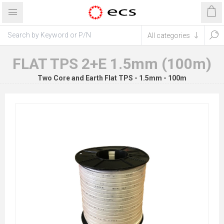
FLAT TPS 2+E 1.5mm (100m)
Two Core and Earth Flat TPS - 1.5mm - 100m