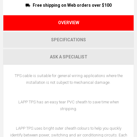
Free shipping on Web orders over $100
OVERVIEW
SPECIFICATIONS
ASK A SPECIALIST
TPS cable is suitable for general wiring applications where the
installation is not subject to mechanical damage.
LAPP TPS has an easy tear PVC sheath to save time when
stripping.
LAPP TPS uses bright outer sheath colours to help you quickly
identify between power, switching and air conditioning circuits. Each