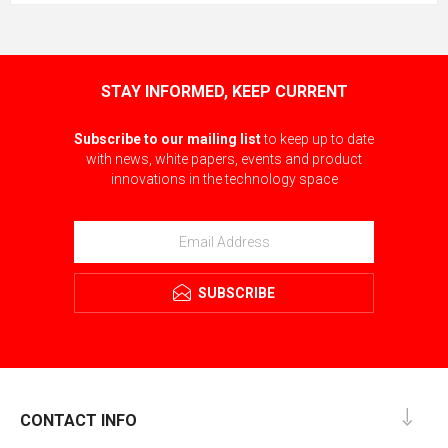
STAY INFORMED, KEEP CURRENT
Subscribe to our mailing list
to keep up to date
with news, white papers, events and product
innovations in the technology space
SUBSCRIBE
CONTACT INFO