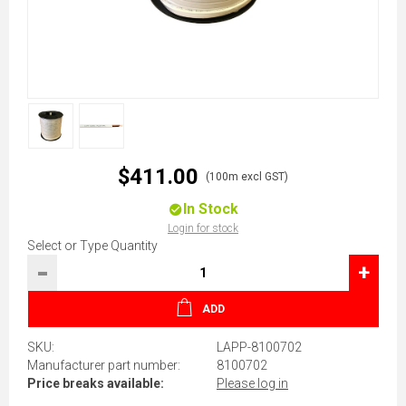
$411.00
(100m excl GST)
In Stock
Login for stock
Select or Type Quantity
-
+
ADD
SKU:
LAPP-8100702
Manufacturer part number:
8100702
Price breaks available:
Please log in