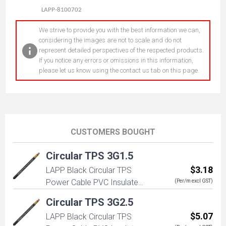
LAPP-8100702
We strive to provide you with the best information we can,
considering the images are not to scale and do not
represent detailed perspectives of the respected products.
If you notice any errors or omissions in this information,
please let us know using the contact us tab on this page.
CUSTOMERS BOUGHT
Circular TPS 3G1.5
$3.18
LAPP Black Circular TPS
Power Cable PVC Insulated
(Per/m excl GST)
3G1.5mm (2+E) 450/750V
Circular TPS 3G2.5
$5.07
LAPP Black Circular TPS