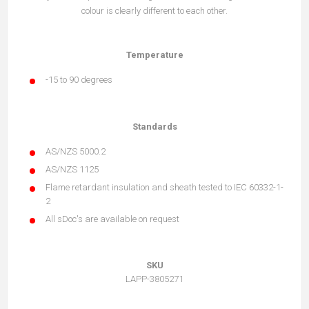
colour is clearly different to each other.
Temperature
-15 to 90 degrees
Standards
AS/NZS 5000.2
AS/NZS 1125
Flame retardant insulation and sheath tested to IEC 60332-1-
2
All sDoc's are available on request
SKU
LAPP-3805271