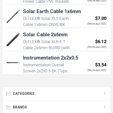
Power Cable PVC Insulated
(Per/m excl GST)
3G2.5mm (2+E) 450/750V
Solar Earth Cable 1x6mm
$7.00
ÖLFLEX® Solar XLS Earth
Cable 1x6mm GNYE/BK
(Per/m excl GST)
Solar Cable 2x6mm
$6.12
ÖLFLEX® Solar XLR-E T
Cable 2x6mm BU/RD (with
(Per/m excl GST)
EN 50618 and IEC 62930)
Instrumentation 2x2x0.5
$3.54
Instrumentation Overall
Screen 2x2x0.5 BK (Type
(Per/m excl GST)
B5002CS)
CATEGORIES
BRANDS