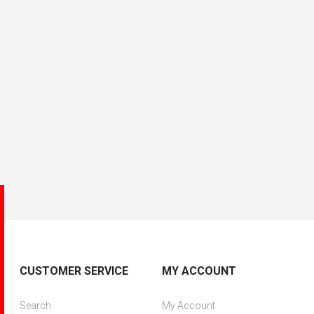
CUSTOMER SERVICE
MY ACCOUNT
Search
My Account