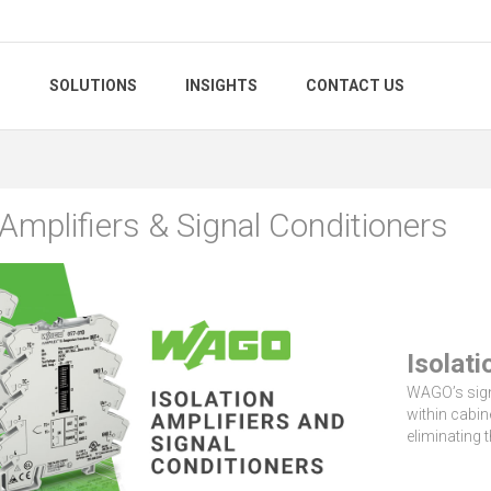
S
SOLUTIONS
INSIGHTS
CONTACT US
 Amplifiers & Signal Conditioners
Isolati
WAGO’s signa
within cabi
eliminating 