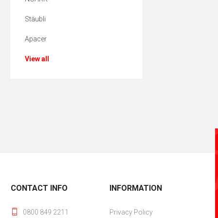
Stäubli
Apacer
View all
CONTACT INFO
INFORMATION
0800 849 2211
Privacy Policy