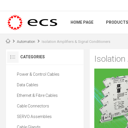
HOME PAGE
PRODUCT
Automation
Isolation Amplifiers & Signal Conditioners
Isolation
CATEGORIES
Power & Control Cables
Data Cables
Ethernet & Fibre Cables
Cable Connectors
SERVO Assemblies
Cable Glands