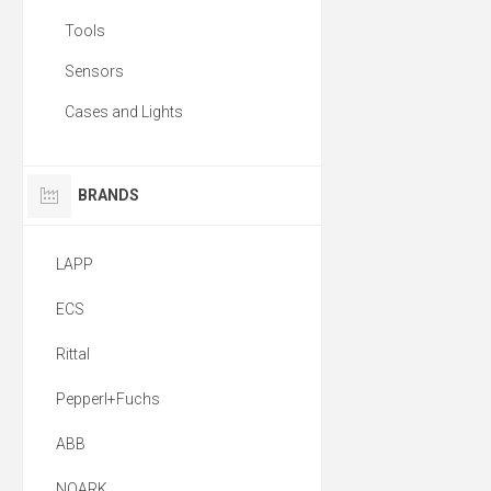
Tools
Sensors
Cases and Lights
BRANDS
LAPP
ECS
Rittal
Pepperl+Fuchs
ABB
NOARK