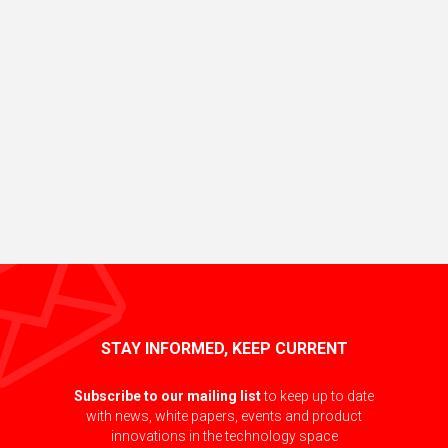
STAY INFORMED, KEEP CURRENT
Subscribe to our mailing list
to keep up to date
with news, white papers, events and product
innovations in the technology space