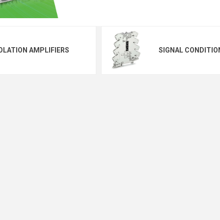
OLATION AMPLIFIERS
SIGNAL CONDITIO