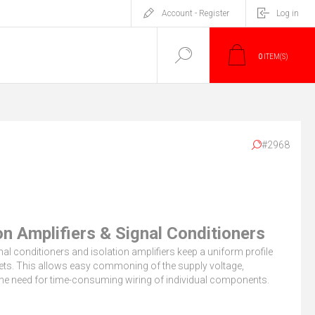
Account - Register
Log in
0
ITEM(S)
#2968
on Amplifiers & Signal Conditioners
l conditioners and isolation amplifiers keep a uniform profile
nets. This allows easy commoning of the supply voltage,
the need for time-consuming wiring of individual components.