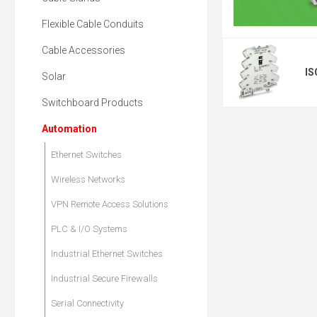
Flexible Cable Conduits
Cable Accessories
IS
Solar
Switchboard Products
Automation
Ethernet Switches
Wireless Networks
VPN Remote Access Solutions
PLC & I/O Systems
Industrial Ethernet Switches
Industrial Secure Firewalls
Serial Connectivity