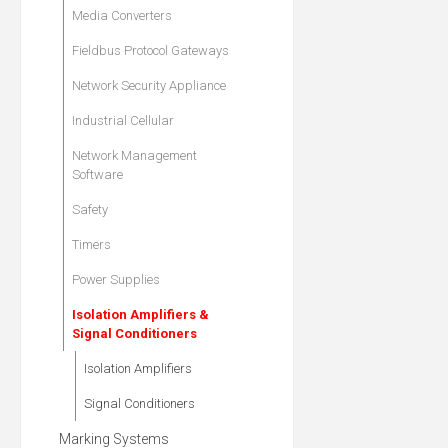
Media Converters
Fieldbus Protocol Gateways
Network Security Appliance
Industrial Cellular
Network Management
Software
Safety
Timers
Power Supplies
Isolation Amplifiers &
Signal Conditioners
Isolation Amplifiers
Signal Conditioners
Marking Systems