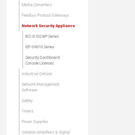
Media Converters
Fieldbus Protocol Gateways
Network Security Appliance
IEC-G102-BP Series
IEF-G9010 Series
Security Dashboard
Console Licences
Industrial Cellular
Network Management
Software
Safety
Timers
Power Supplies
Isolation Amplifiers & Signal