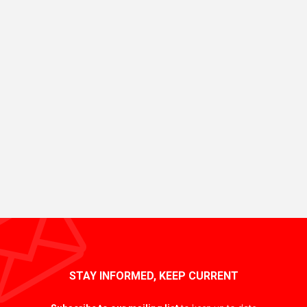
STAY INFORMED, KEEP CURRENT