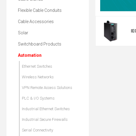
Flexible Cable Conduits
Cable Accessories
IE
Solar
Switchboard Products
Automation
Ethernet Switches
Wireless Networks
VPN Remote Access Solutions
PLC & I/O Systems
Industrial Ethernet Switches
Industrial Secure Firewalls
Serial Connectivity