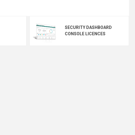
SECURITY DASHBOARD
CONSOLE LICENCES