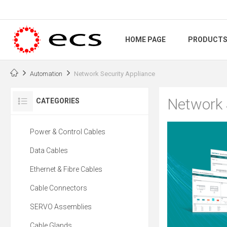
HOME PAGE
PRODUCT
Automation
Network Security Appliance
Network 
CATEGORIES
Power & Control Cables
Data Cables
Ethernet & Fibre Cables
Cable Connectors
SERVO Assemblies
Cable Glands