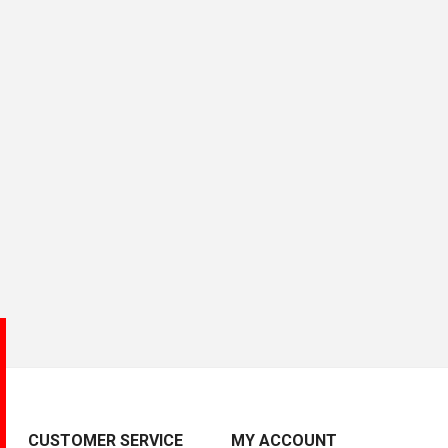
CUSTOMER SERVICE
MY ACCOUNT