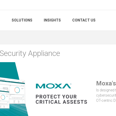
S
SOLUTIONS
INSIGHTS
CONTACT US
Security Appliance
Moxa's
Is designed t
cybersecurit
OT-centric D