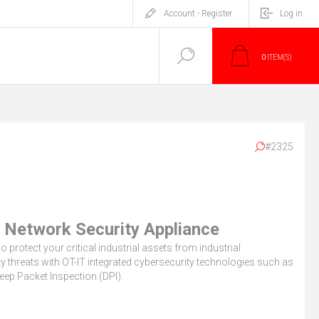
Account - Register
Log in
0
ITEM(S)
#2325
 Network Security Appliance
o protect your critical industrial assets from industrial
y threats with OT-IT integrated cybersecurity technologies such as
eep Packet Inspection (DPI).