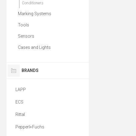
Conditioners
Marking Systems
Tools
Sensors
Cases and Lights
BRANDS
LAPP
ECS
Rittal
Pepperl+Fuchs