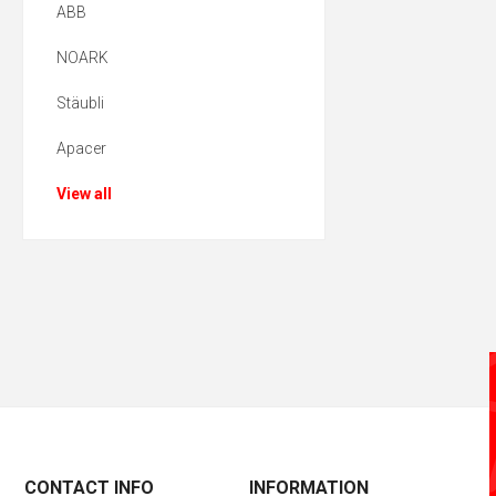
ABB
NOARK
Stäubli
Apacer
View all
CONTACT INFO
INFORMATION