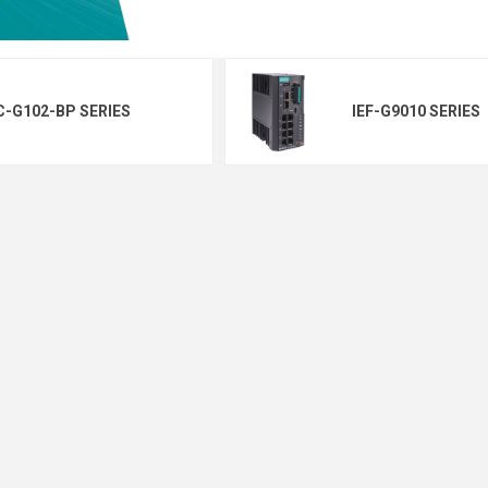
C-G102-BP SERIES
IEF-G9010 SERIES