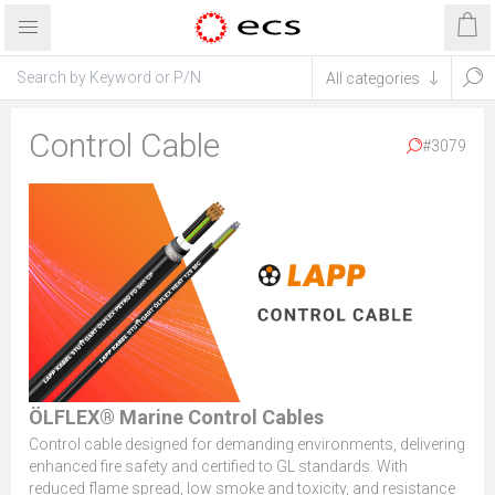
Control Cable
#3079
ÖLFLEX® Marine Control Cables
Control cable designed for demanding environments, delivering
enhanced fire safety and certified to GL standards. With
reduced flame spread, low smoke and toxicity, and resistance