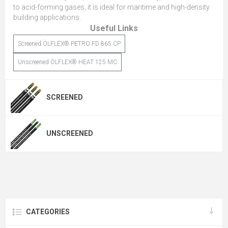
to acid-forming gases, it is ideal for maritime and high-density
building applications.
Useful Links
Screened ÖLFLEX® PETRO FD 865 CP
Unscreened ÖLFLEX® HEAT 125 MC
SCREENED
UNSCREENED
CATEGORIES