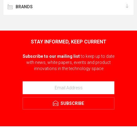
BRANDS
STAY INFORMED, KEEP CURRENT
Subscribe to our mailing list
to keep up to date
with news, white papers, events and product
innovations in the technology space
SUBSCRIBE