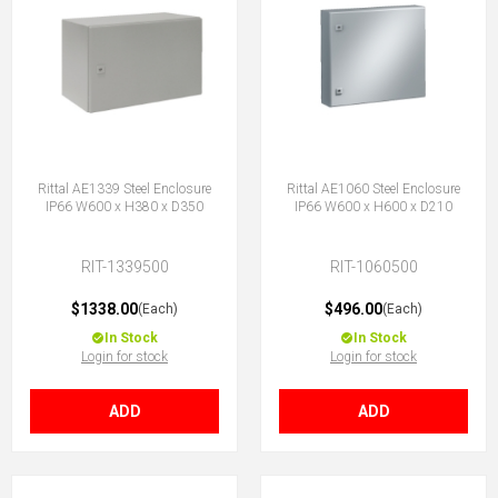
Rittal AE1339 Steel Enclosure
Rittal AE1060 Steel Enclosure
IP66 W600 x H380 x D350
IP66 W600 x H600 x D210
RIT-1339500
RIT-1060500
$1338.00
$496.00
(Each)
(Each)
In Stock
In Stock
Login for stock
Login for stock
ADD
ADD