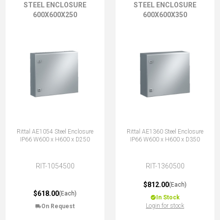
STEEL ENCLOSURE
STEEL ENCLOSURE
600X600X250
600X600X350
Rittal AE1054 Steel Enclosure
Rittal AE1360 Steel Enclosure
IP66 W600 x H600 x D250
IP66 W600 x H600 x D350
RIT-1054500
RIT-1360500
$812.00
(Each)
$618.00
(Each)
In Stock
Login for stock
On Request