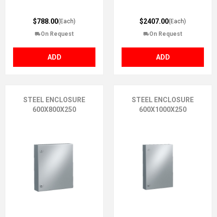
$788.00
$2407.00
(Each)
(Each)
On Request
On Request
ADD
ADD
STEEL ENCLOSURE
STEEL ENCLOSURE
600X800X250
600X1000X250