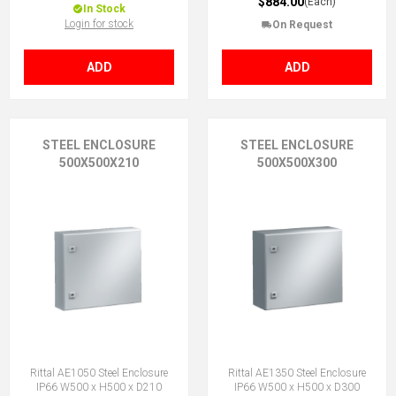
$884.00
(Each)
In Stock
Login for stock
On Request
ADD
ADD
STEEL ENCLOSURE
STEEL ENCLOSURE
500X500X210
500X500X300
Rittal AE1050 Steel Enclosure
Rittal AE1350 Steel Enclosure
IP66 W500 x H500 x D210
IP66 W500 x H500 x D300