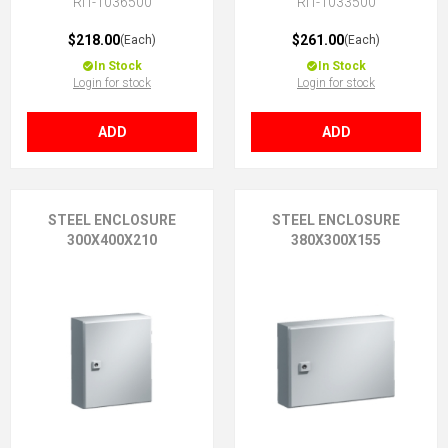
RIT-1036500
RIT-1033500
$218.00
$261.00
(Each)
(Each)
In Stock
In Stock
Login for stock
Login for stock
ADD
ADD
STEEL ENCLOSURE
STEEL ENCLOSURE
300X400X210
380X300X155