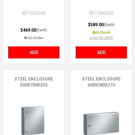
RIT-1050500
RIT-1350500
$589.00
(Each)
$469.00
(Each)
In Stock
Login for stock
On Order
ADD
ADD
STEEL ENCLOSURE
STEEL ENCLOSURE
500X700X250
600X380X210