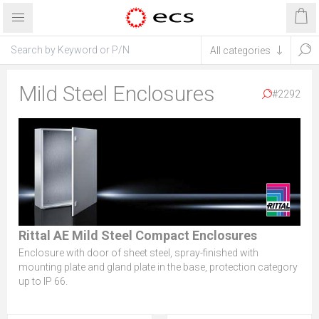
Mild Steel Enclosures
#2292
Rittal AE Mild Steel Compact Enclosures
Enclosure with door of sheet steel, spray-finished with
mounting plate and gland plate in the base, protection category
up to IP 66.