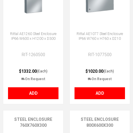
Rittal AE1260 Steel Enclosure
Rittal AE1077 Steel Enclosure
IP66 W600 x H1200 x D300
IP66 W760 x H760 x D210
RIT-1260500
RIT-1077500
$1332.00
$1020.00
(Each)
(Each)
On Request
On Request
ADD
ADD
STEEL ENCLOSURE
STEEL ENCLOSURE
760X760X300
800X600X300