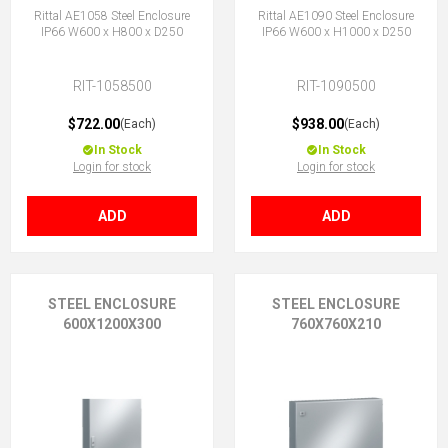
Rittal AE1058 Steel Enclosure
Rittal AE1090 Steel Enclosure
IP66 W600 x H800 x D250
IP66 W600 x H1000 x D250
RIT-1058500
RIT-1090500
$722.00
$938.00
(Each)
(Each)
In Stock
In Stock
Login for stock
Login for stock
ADD
ADD
STEEL ENCLOSURE
STEEL ENCLOSURE
600X1200X300
760X760X210