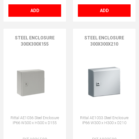
ADD
ADD
STEEL ENCLOSURE
STEEL ENCLOSURE
300X300X155
300X300X210
Rittal AE1036 Steel Enclosure
Rittal AE1033 Steel Enclosure
IP66 W300 x H300 x D155
IP66 W300 x H300 x D210