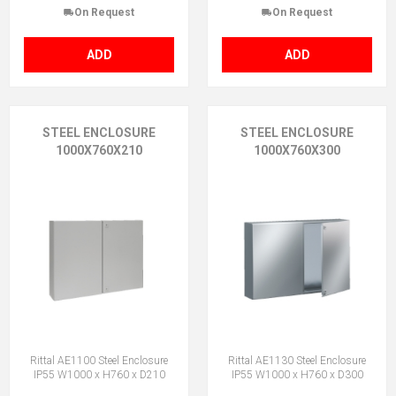
On Request
On Request
ADD
ADD
STEEL ENCLOSURE
STEEL ENCLOSURE
1000X760X210
1000X760X300
Rittal AE1100 Steel Enclosure
Rittal AE1130 Steel Enclosure
IP55 W1000 x H760 x D210
IP55 W1000 x H760 x D300