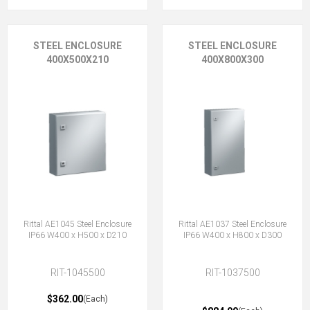
STEEL ENCLOSURE
STEEL ENCLOSURE
400X500X210
400X800X300
Rittal AE1045 Steel Enclosure
Rittal AE1037 Steel Enclosure
IP66 W400 x H500 x D210
IP66 W400 x H800 x D300
RIT-1045500
RIT-1037500
$362.00
(Each)