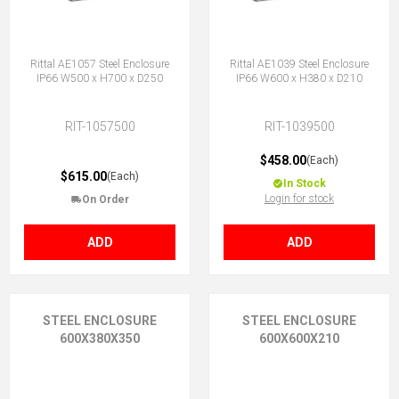
Rittal AE1057 Steel Enclosure
Rittal AE1039 Steel Enclosure
IP66 W500 x H700 x D250
IP66 W600 x H380 x D210
RIT-1057500
RIT-1039500
$458.00
(Each)
$615.00
(Each)
In Stock
Login for stock
On Order
ADD
ADD
STEEL ENCLOSURE
STEEL ENCLOSURE
600X380X350
600X600X210