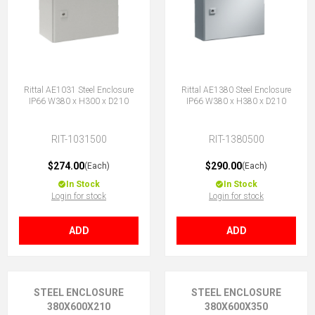
Rittal AE1031 Steel Enclosure
Rittal AE1380 Steel Enclosure
IP66 W380 x H300 x D210
IP66 W380 x H380 x D210
RIT-1031500
RIT-1380500
$274.00
$290.00
(Each)
(Each)
In Stock
In Stock
Login for stock
Login for stock
ADD
ADD
STEEL ENCLOSURE
STEEL ENCLOSURE
380X600X210
380X600X350