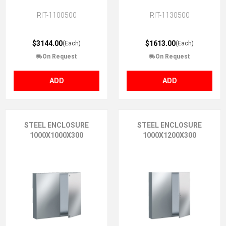
RIT-1100500
RIT-1130500
$3144.00
$1613.00
(Each)
(Each)
On Request
On Request
ADD
ADD
STEEL ENCLOSURE
STEEL ENCLOSURE
1000X1000X300
1000X1200X300