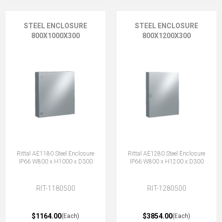
STEEL ENCLOSURE
STEEL ENCLOSURE
800X1000X300
800X1200X300
Rittal AE1180 Steel Enclosure
Rittal AE1280 Steel Enclosure
IP66 W800 x H1000 x D300
IP66 W800 x H1200 x D300
RIT-1180500
RIT-1280500
$1164.00
$3854.00
(Each)
(Each)