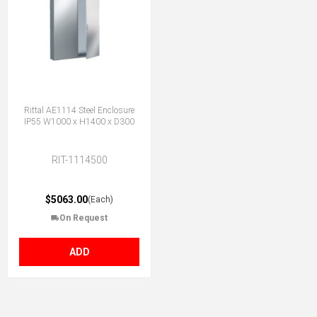
Rittal AE1114 Steel Enclosure
IP55 W1000 x H1400 x D300
RIT-1114500
$5063.00
(Each)
On Request
ADD