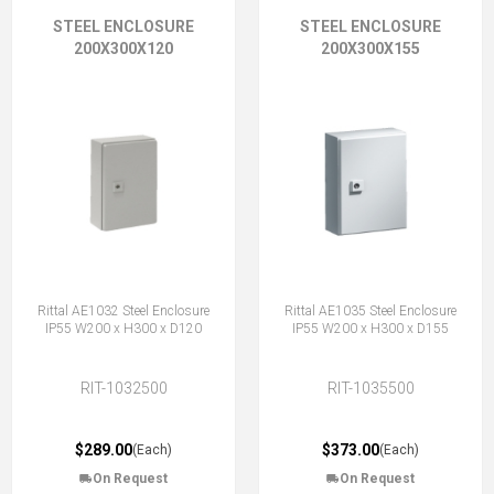
STEEL ENCLOSURE
STEEL ENCLOSURE
200X300X120
200X300X155
Rittal AE1032 Steel Enclosure
Rittal AE1035 Steel Enclosure
IP55 W200 x H300 x D120
IP55 W200 x H300 x D155
RIT-1032500
RIT-1035500
$289.00
$373.00
(Each)
(Each)
On Request
On Request