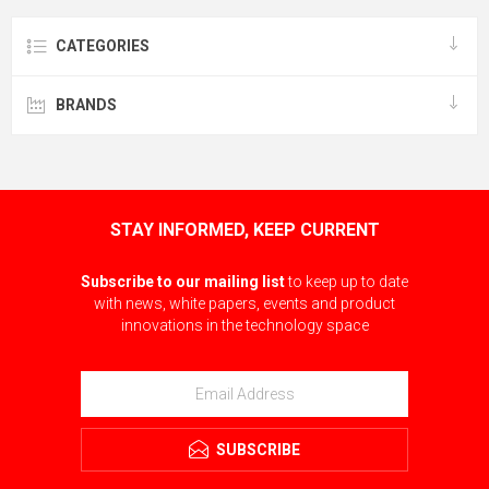
CATEGORIES
BRANDS
STAY INFORMED, KEEP CURRENT
Subscribe to our mailing list
to keep up to date
with news, white papers, events and product
innovations in the technology space
SUBSCRIBE