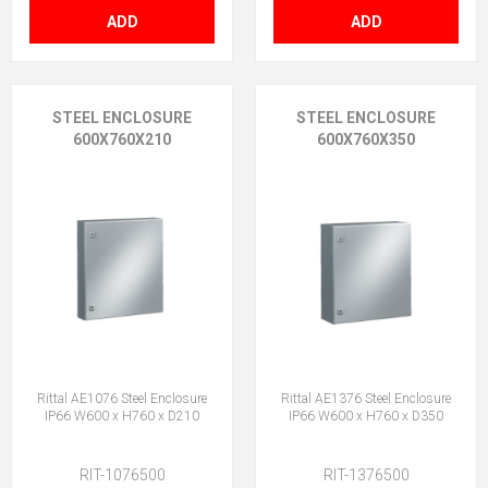
ADD
ADD
STEEL ENCLOSURE
STEEL ENCLOSURE
600X760X210
600X760X350
Rittal AE1076 Steel Enclosure
Rittal AE1376 Steel Enclosure
IP66 W600 x H760 x D210
IP66 W600 x H760 x D350
RIT-1076500
RIT-1376500