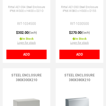
Rittal AE1034 Steel Enclosure
Rittal AE1030 Steel Enclosure
IP66 W300 x H400 x D210
IP66 W380 x H300 x D155
RIT-1034500
RIT-1030500
$302.00
$270.00
(Each)
(Each)
In Stock
In Stock
Login for stock
Login for stock
ADD
ADD
STEEL ENCLOSURE
STEEL ENCLOSURE
380X300X210
380X380X210