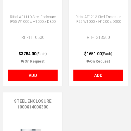
Rittal AE1110 Steel Enclosure
Rittal AE1213 Steel Enclosure
IP55 W1000 x H1000 x D300
IP55 W1000 x H1200 x D300
RIT-1110500
RIT-1213500
$3784.00
$1651.00
(Each)
(Each)
On Request
On Request
ADD
ADD
STEEL ENCLOSURE
1000X1400X300