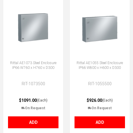
Rittal AE1073 Steel Enclosure
Rittal AE1055 Steel Enclosure
IP66 W760 x H760 x D300
IP66 W800 x H600 x D300
RIT-1073500
RIT-1055500
$1091.00
$926.00
(Each)
(Each)
On Request
On Request
ADD
ADD