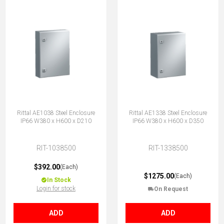
Rittal AE1038 Steel Enclosure
Rittal AE1338 Steel Enclosure
IP66 W380 x H600 x D210
IP66 W380 x H600 x D350
RIT-1038500
RIT-1338500
$392.00
(Each)
$1275.00
(Each)
In Stock
Login for stock
On Request
ADD
ADD