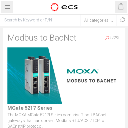
Modbus to BacNet
#2290
MGate 5217 Series
The MOXA MGate 5217I Series comprise 2-port BACnet
gateways that can convert Modbus RTU/ACSII/TCP to
BACnet/IP protocol.