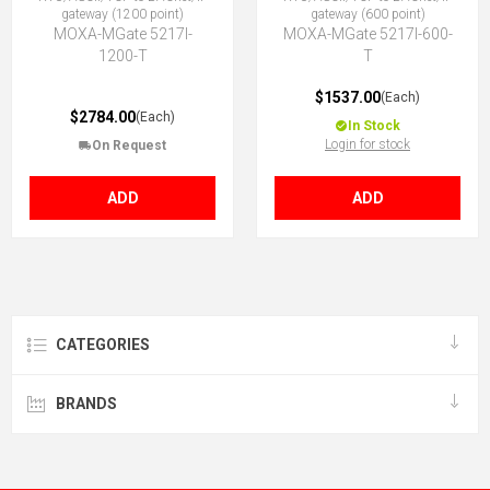
gateway (1200 point)
gateway (600 point)
MOXA-MGate 5217I-
MOXA-MGate 5217I-600-
1200-T
T
$1537.00
(Each)
$2784.00
(Each)
In Stock
Login for stock
On Request
ADD
ADD
CATEGORIES
BRANDS