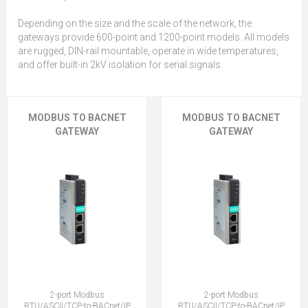
Depending on the size and the scale of the network, the
gateways provide 600-point and 1200-point models. All models
are rugged, DIN-rail mountable, operate in wide temperatures,
and offer built-in 2kV isolation for serial signals.
MODBUS TO BACNET
MODBUS TO BACNET
GATEWAY
GATEWAY
2-port Modbus
2-port Modbus
RTU/ASCII/TCP-to-BACnet/IP
RTU/ASCII/TCP-to-BACnet/IP