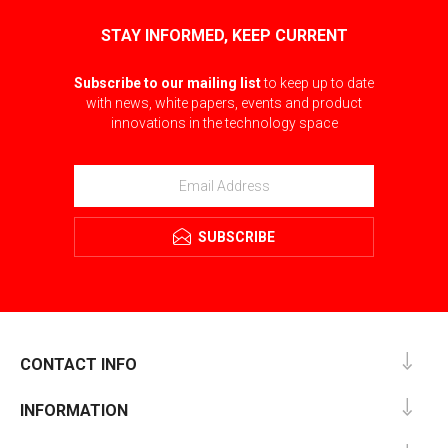
STAY INFORMED, KEEP CURRENT
Subscribe to our mailing list
to keep up to date
with news, white papers, events and product
innovations in the technology space
SUBSCRIBE
CONTACT INFO
INFORMATION